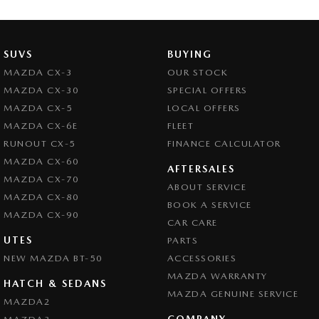
SUVS
BUYING
MAZDA CX-3
OUR STOCK
MAZDA CX-30
SPECIAL OFFERS
MAZDA CX-5
LOCAL OFFERS
MAZDA CX-6E
FLEET
RUNOUT CX-5
FINANCE CALCULATOR
MAZDA CX-60
AFTERSALES
MAZDA CX-70
ABOUT SERVICE
MAZDA CX-80
BOOK A SERVICE
MAZDA CX-90
CAR CARE
UTES
PARTS
NEW MAZDA BT-50
ACCESSORIES
MAZDA WARRANTY
HATCH & SEDANS
MAZDA GENUINE SERVICE
MAZDA2
COMPANY