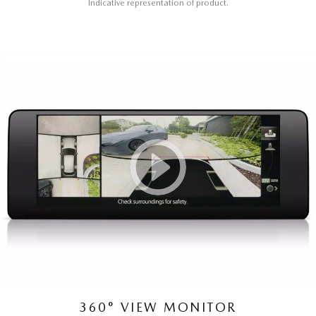
Indicative representation of product.
360° VIEW MONITOR