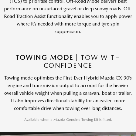
(TCS) to prioritise control, Off-Road Mode delivers best
performance on unsurfaced gravel or deep snowy roads. Off-
Road Traction Assist functionality enables you to apply power
where it’s needed with more torque and tyre spin
suppression.
TOWING MODE |
TOW WITH
CONFIDENCE
Towing mode optimises the First-Ever Hybrid Mazda CX-90’s
engine and transmission output to account for the heavier
overall vehicle weight when pulling a caravan, boat or trailer.
It also improves directional stability for an easier, more
comfortable drive when towing over long distances.
Available when a Mazda Genuine Towing Kit is fitted.