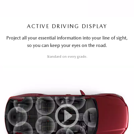
ACTIVE DRIVING DISPLAY
Project all your essential information into your line of sight,
so you can keep your eyes on the road.
Standard on every grade.