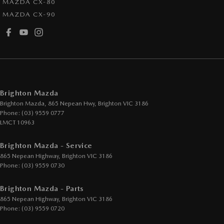
MAZDA CX-80
MAZDA CX-90
Brighton Mazda
Brighton Mazda, 865 Nepean Hwy
,
Brighton
VIC
3186
Phone:
(03) 9559 0777
LMCT 10963
Brighton Mazda - Service
865 Nepean Highway
,
Brighton
VIC
3186
Phone:
(03) 9559 0730
Brighton Mazda - Parts
865 Nepean Highway
,
Brighton
VIC
3186
Phone:
(03) 9559 0720