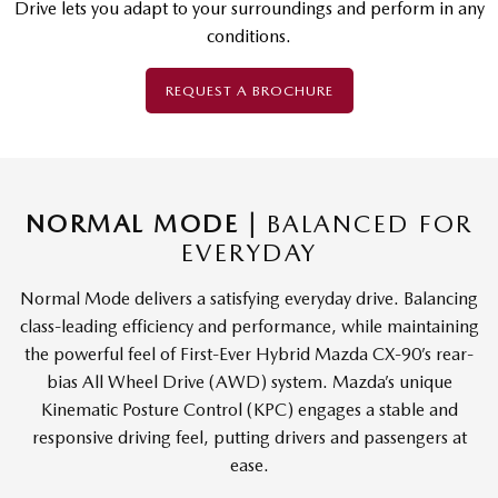
Drive lets you adapt to your surroundings and perform in any
conditions.
REQUEST A BROCHURE
NORMAL MODE |
BALANCED FOR
EVERYDAY
Normal Mode delivers a satisfying everyday drive. Balancing
class-leading efficiency and performance, while maintaining
the powerful feel of First-Ever Hybrid Mazda CX-90’s rear-
bias All Wheel Drive (AWD) system. Mazda’s unique
Kinematic Posture Control (KPC) engages a stable and
responsive driving feel, putting drivers and passengers at
ease.