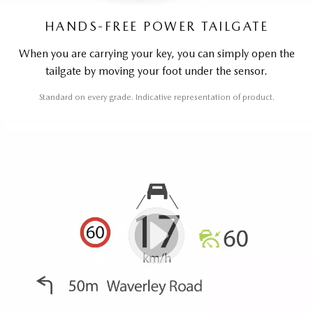
HANDS-FREE POWER TAILGATE
When you are carrying your key, you can simply open the
tailgate by moving your foot under the sensor.
Standard on every grade. Indicative representation of product.