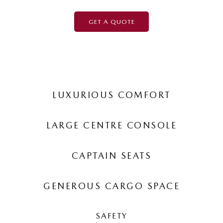
GET A QUOTE
LUXURIOUS COMFORT
LARGE CENTRE CONSOLE
CAPTAIN SEATS
GENEROUS CARGO SPACE
SAFETY