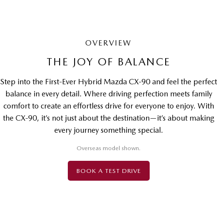
OVERVIEW
THE JOY OF BALANCE
Step into the First-Ever Hybrid Mazda CX-90 and feel the perfect
balance in every detail. Where driving perfection meets family
comfort to create an effortless drive for everyone to enjoy. With
the CX-90, it’s not just about the destination—it’s about making
every journey something special.
Overseas model shown.
BOOK A TEST DRIVE