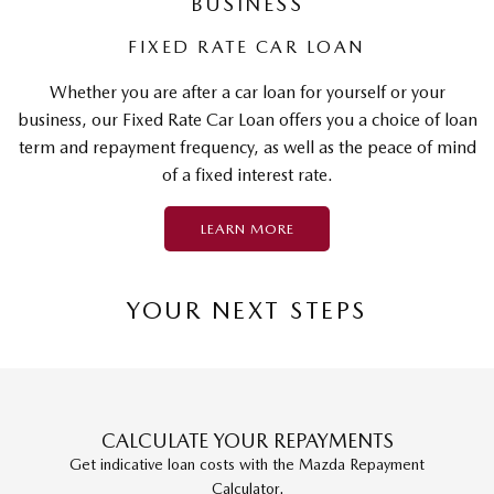
BUSINESS
FIXED RATE CAR LOAN
Whether you are after a car loan for yourself or your
business, our Fixed Rate Car Loan offers you a choice of loan
term and repayment frequency, as well as the peace of mind
of a fixed interest rate.
LEARN MORE
YOUR NEXT STEPS
CALCULATE YOUR REPAYMENTS
Get indicative loan costs with the Mazda Repayment
Calculator.