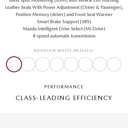
Blind Spot Monitoring (BSM) with Vehicle Exit Warning
Leather Seats With Power Adjustment (Driver & Passenger),
Position Memory (driver) and Front Seat Warmer
Smart Brake Support (SBS)
Mazda Intelligent Drive Select (Mi-Drive)
8-speed automatic transmission
RHODIUM WHITE METALLIC
PERFORMANCE
CLASS-LEADING EFFICIENCY