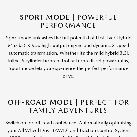
SPORT MODE |
POWERFUL
PERFORMANCE
Sport mode unleashes the full potential of First-Ever Hybrid
Mazda CX-90’s high-output engine and dynamic 8-speed
automatic transmission. Whether it’s the mild hybrid 3.3L
inline-6 cylinder turbo petrol or turbo diesel powertrains,
Sport mode lets you experience the perfect performance
drive.
OFF-ROAD MODE |
PERFECT FOR
FAMILY ADVENTURES
Switch on for off-road confidence. Automatically optimising
your All Wheel Drive (AWD) and Traction Control System