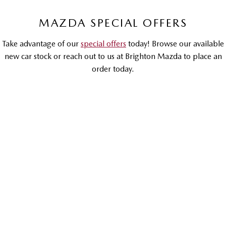
Sports
MAZDA SPECIAL OFFERS
MAZDA MX-5
Take advantage of our
special offers
today! Browse our available
Soft Top | RF
new car stock or reach out to us at Brighton Mazda to place an
Electric & Hybrids
order today.
MAZDA 6E
MAZDA CX-6E
Hatch
Medium SUV | 5 Seats
DRIVEAWAY OFFER
DRIVEAWAY FROM
$66,990
MAZDA CX-60
MAZDA CX-70
Medium SUV | 5 seats
Large SUV | 5 seats
MAZDA CX-80
MAZDA CX-90
Mazda CX-90
Large SUV | 6-7 seats
Large SUV | 6-7 seats
G50E Touring | Petrol Hybrid | Large SUV
LEARN MORE