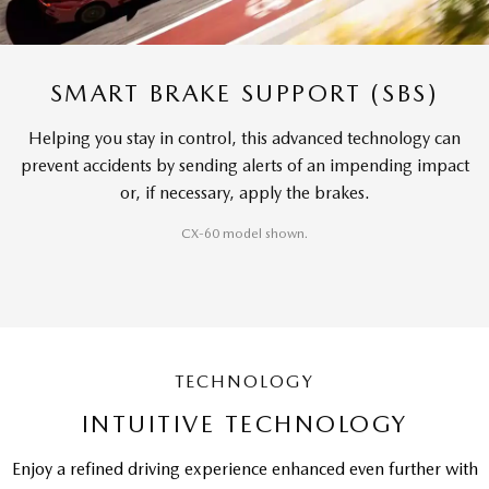
SMART BRAKE SUPPORT (SBS)
Helping you stay in control, this advanced technology can
prevent accidents by sending alerts of an impending impact
or, if necessary, apply the brakes.
CX-60 model shown.
TECHNOLOGY
INTUITIVE TECHNOLOGY
Enjoy a refined driving experience enhanced even further with