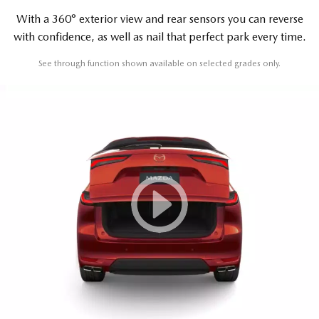
With a 360° exterior view and rear sensors you can reverse
with confidence, as well as nail that perfect park every time.
See through function shown available on selected grades only.