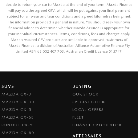
decide to return your car to Mazda at the end of your term, Mazda Finance
will pay you the agreed GFV, which will be put against your final payment
subject to fair wear and tear conditions and agreed kilometres being met.
The information provided is general in nature. You should seek your own
financial advice to determine whether Mazda Assured is appropriate for
your individual circumstances. Terms, conditions, fees and charges apply.
Mazda Assured GFV products are available to approved customers of
Mazda Finance, a division of Australian Alliance Automotive Finance Pty
Limited ABN 63 002 407 703, Australian Credit Licence 513747.
SUVS
BUYING
MAZDA CX-3
OUR STOCK
MAZDA CX-30
SPECIAL OFFERS
MAZDA CX-5
LOCAL OFFERS
MAZDA CX-6E
FLEET
RUNOUT CX-5
FINANCE CALCULATOR
MAZDA CX-60
AFTERSALES