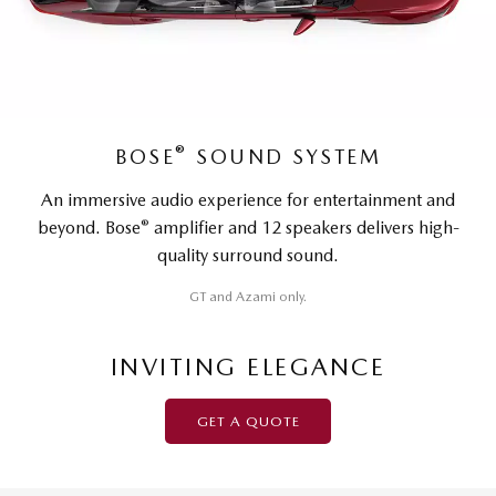
®
BOSE
SOUND SYSTEM
An immersive audio experience for entertainment and
®
beyond. Bose
amplifier and 12 speakers delivers high-
quality surround sound.
GT and Azami only.
INVITING ELEGANCE
GET A QUOTE