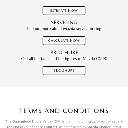
ESTIMATE NOW
SERVICING
Find out more about Mazda service pricing
CALCULATE NOW
BROCHURE
Get all the facts and the figures of Mazda CX-90
BROCHURE
TERMS AND CONDITIONS
*
The Guaranteed Future Value (GFV) is the minimum value of your Mazda at
the end of your finance contract, as determined by Mazda Finance. If you