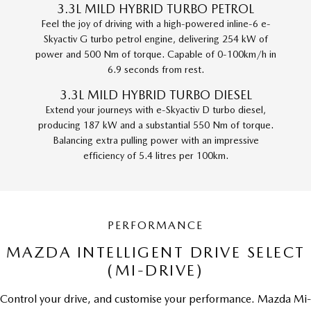
3.3L MILD HYBRID TURBO PETROL
Feel the joy of driving with a high-powered inline-6 e-
Skyactiv G turbo petrol engine, delivering 254 kW of
power and 500 Nm of torque. Capable of 0-100km/h in
6.9 seconds from rest.
3.3L MILD HYBRID TURBO DIESEL
Extend your journeys with e-Skyactiv D turbo diesel,
producing 187 kW and a substantial 550 Nm of torque.
Balancing extra pulling power with an impressive
efficiency of 5.4 litres per 100km.
PERFORMANCE
MAZDA INTELLIGENT DRIVE SELECT
(MI-DRIVE)
Control your drive, and customise your performance. Mazda Mi-