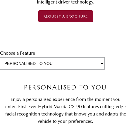
intelligent driver technology.
REQUEST A BROCHURE
Choose a Feature
PERSONALISED TO YOU
Enjoy a personalised experience from the moment you
enter. First-Ever Hybrid Mazda CX-90 features cutting-edge
facial recognition technology that knows you and adapts the
vehicle to your preferences.