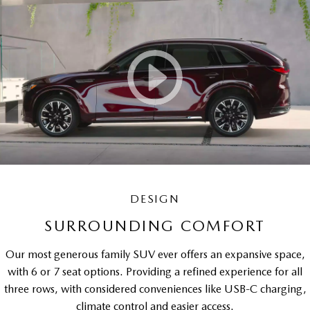
DESIGN
SURROUNDING COMFORT
Our most generous family SUV ever offers an expansive space,
with 6 or 7 seat options. Providing a refined experience for all
three rows, with considered conveniences like USB-C charging,
climate control and easier access.