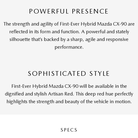
POWERFUL PRESENCE
The strength and agility of First-Ever Hybrid Mazda CX-90 are
reflected in its form and function. A powerful and stately
silhouette that’s backed by a sharp, agile and responsive
performance.
SOPHISTICATED STYLE
First-Ever Hybrid Mazda CX-90 will be available in the
dignified and stylish Artisan Red. This deep red hue perfectly
highlights the strength and beauty of the vehicle in motion.
SPECS