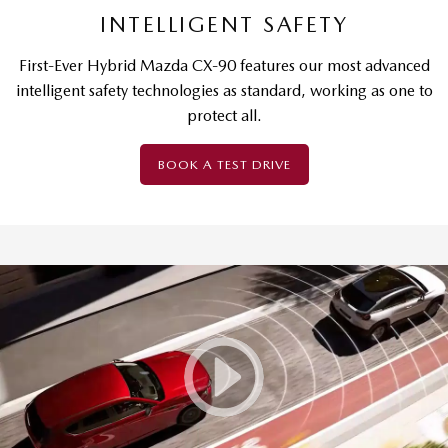
INTELLIGENT SAFETY
First-Ever Hybrid Mazda CX-90 features our most advanced
intelligent safety technologies as standard, working as one to
protect all.
BOOK A TEST DRIVE