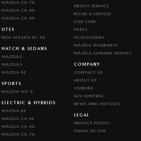
MAZDA CX-70
ABOUT SERVICE
MAZDA CX-80
BOOK A SERVICE
MAZDA CX-90
CAR CARE
UTES
PARTS
NEW MAZDA BT-50
ACCESSORIES
MAZDA WARRANTY
HATCH & SEDANS
MAZDA GENUINE SERVICE
MAZDA2
COMPANY
MAZDA3
MAZDA 6E
CONTACT US
ABOUT US
SPORTS
CAREERS
MAZDA MX-5
SUV CENTRAL
ELECTRIC & HYBRIDS
NEWS AND ARTICLES
MAZDA 6E
LEGAL
MAZDA CX-6E
PRIVACY POLICY
MAZDA CX-60
TERMS OF USE
MAZDA CX-70