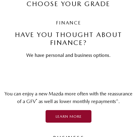
CHOOSE YOUR GRADE
FINANCE
HAVE YOU THOUGHT ABOUT
FINANCE?
We have personal and business options.
You can enjoy a new Mazda more often with the reassurance
*
^
of a GFV
as well as lower monthly repayments
.
LEARN MORE