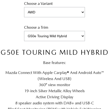
Choose a Variant
Choose a Trim
G50E TOURING MILD HYBRID
Base features:
Mazda Connect With Apple Carplay® And Android Auto™
(Wireless And USB)
360° view monitor
19-inch Silver Metallic Alloy Wheels
Active Driving Display
8 speaker audio system with DAB+ and USB-C