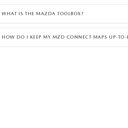
WHAT IS THE MAZDA TOOLBOX?
HOW DO I KEEP MY MZD CONNECT MAPS UP-TO-