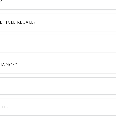
?
EHICLE RECALL?
STANCE?
CLE?