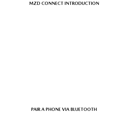
MZD CONNECT INTRODUCTION
PAIR A PHONE VIA BLUETOOTH