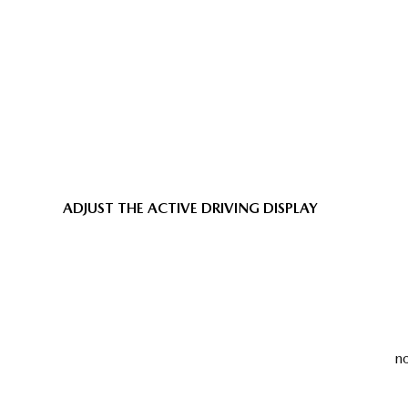
ADJUST THE ACTIVE DRIVING DISPLAY
no