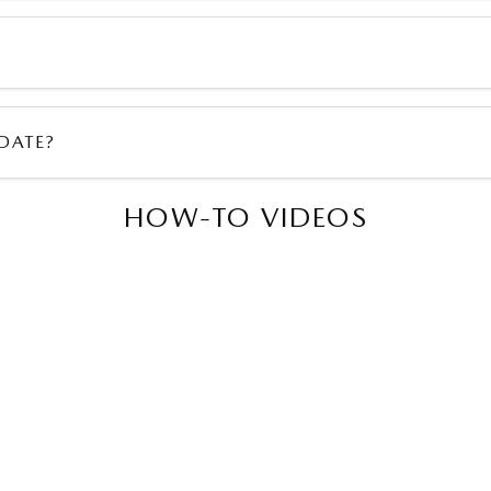
DATE?
HOW-TO VIDEOS