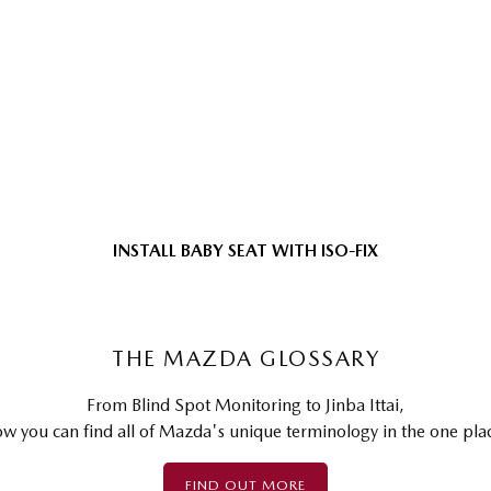
INSTALL BABY SEAT WITH ISO-FIX
THE MAZDA GLOSSARY
From Blind Spot Monitoring to Jinba Ittai,
w you can find all of Mazda's unique terminology in the one pla
FIND OUT MORE