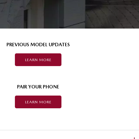
PREVIOUS MODEL UPDATES
LEARN MORE
PAIR YOUR PHONE
LEARN MORE