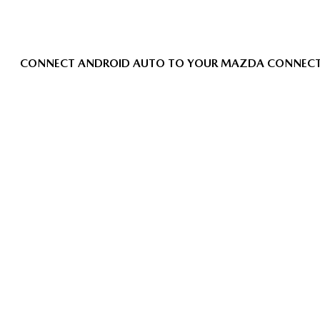
CONNECT ANDROID AUTO TO YOUR MAZDA CONNEC