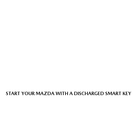
START YOUR MAZDA WITH A DISCHARGED SMART KEY