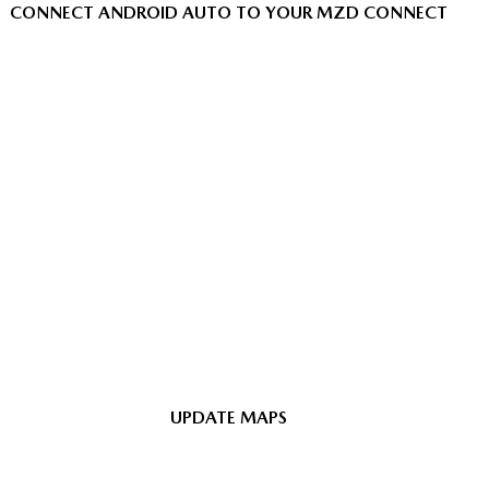
CONNECT ANDROID AUTO TO YOUR MZD CONNECT
UPDATE MAPS