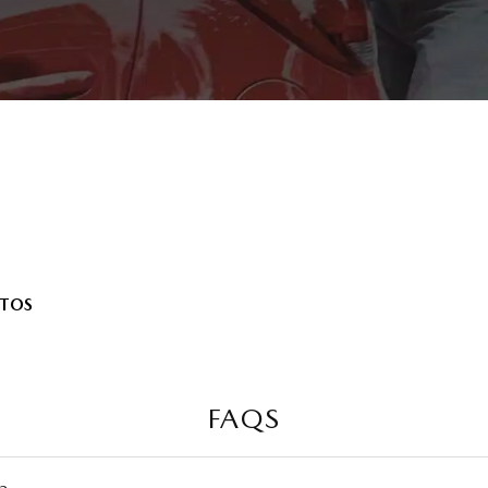
UTOS
FAQS