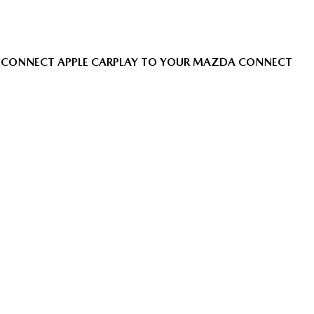
CONNECT APPLE CARPLAY TO YOUR MAZDA CONNECT