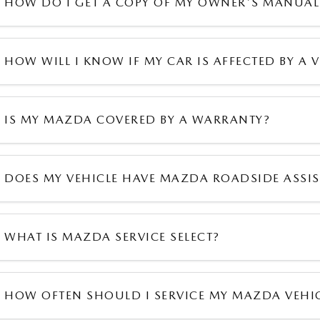
HOW DO I GET A COPY OF MY OWNER'S MANUAL
HOW WILL I KNOW IF MY CAR IS AFFECTED BY A V
IS MY MAZDA COVERED BY A WARRANTY?
DOES MY VEHICLE HAVE MAZDA ROADSIDE ASSI
WHAT IS MAZDA SERVICE SELECT?
HOW OFTEN SHOULD I SERVICE MY MAZDA VEHI