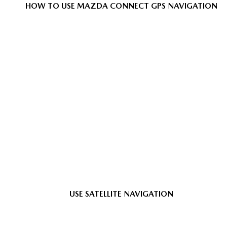
HOW TO USE MAZDA CONNECT GPS NAVIGATION
USE SATELLITE NAVIGATION