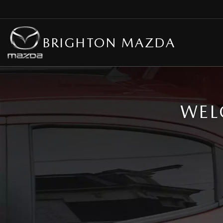
BRIGHTON MAZDA
WEL