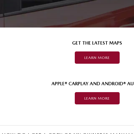
GET THE LATEST MAPS
LEARN MORE
APPLE® CARPLAY AND ANDROID® A
LEARN MORE