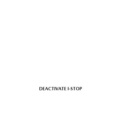
DEACTIVATE I-STOP