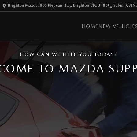
Brighton Mazda, 865 Nepean Hwy, Brighton VIC 3186
Sales
(03) 9
HOME
NEW VEHICLE
HOW CAN WE HELP YOU TODAY?
COME TO MAZDA SUP