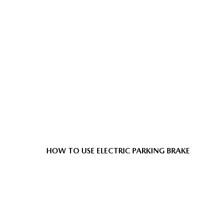
HOW TO USE ELECTRIC PARKING BRAKE