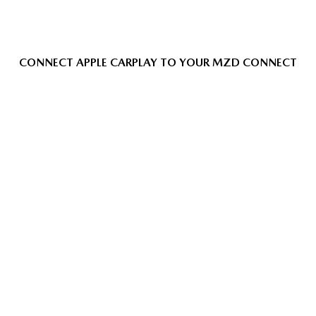
CONNECT APPLE CARPLAY TO YOUR MZD CONNECT