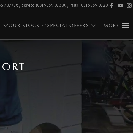
559 0777
Service
(03) 9559 0730
Parts
(03) 9559 0720
S
OUR STOCK
SPECIAL OFFERS
MORE
PORT