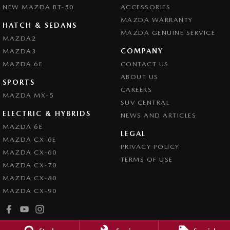
NEW MAZDA BT-50
ACCESSORIES
MAZDA WARRANTY
HATCH & SEDANS
MAZDA GENUINE SERVICE
MAZDA2
COMPANY
MAZDA3
MAZDA 6E
CONTACT US
ABOUT US
SPORTS
CAREERS
MAZDA MX-5
SUV CENTRAL
ELECTRIC & HYBRIDS
NEWS AND ARTICLES
MAZDA 6E
LEGAL
MAZDA CX-6E
PRIVACY POLICY
MAZDA CX-60
TERMS OF USE
MAZDA CX-70
MAZDA CX-80
MAZDA CX-90