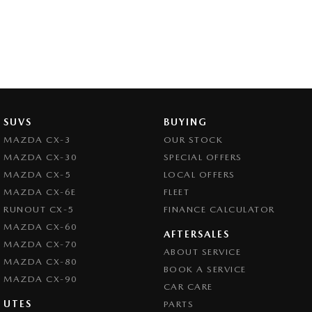
SUVS
BUYING
MAZDA CX-3
OUR STOCK
MAZDA CX-30
SPECIAL OFFERS
MAZDA CX-5
LOCAL OFFERS
MAZDA CX-6E
FLEET
RUNOUT CX-5
FINANCE CALCULATOR
MAZDA CX-60
AFTERSALES
MAZDA CX-70
ABOUT SERVICE
MAZDA CX-80
BOOK A SERVICE
MAZDA CX-90
CAR CARE
UTES
PARTS