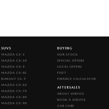
SUVS
BUYING
MAZDA CX-3
OUR STOCK
MAZDA CX-30
SPECIAL OFFERS
MAZDA CX-5
LOCAL OFFERS
MAZDA CX-6E
FLEET
RUNOUT CX-5
FINANCE CALCULATOR
MAZDA CX-60
AFTERSALES
MAZDA CX-70
ABOUT SERVICE
MAZDA CX-80
BOOK A SERVICE
MAZDA CX-90
CAR CARE