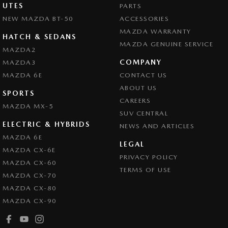
UTES
PARTS
NEW MAZDA BT-50
ACCESSORIES
MAZDA WARRANTY
HATCH & SEDANS
MAZDA GENUINE SERVICE
MAZDA2
COMPANY
MAZDA3
MAZDA 6E
CONTACT US
ABOUT US
SPORTS
CAREERS
MAZDA MX-5
SUV CENTRAL
ELECTRIC & HYBRIDS
NEWS AND ARTICLES
MAZDA 6E
LEGAL
MAZDA CX-6E
PRIVACY POLICY
MAZDA CX-60
TERMS OF USE
MAZDA CX-70
MAZDA CX-80
MAZDA CX-90