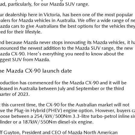
Book a Service
Medium SUV | 5 seats
Medium SUV | 5 seats
Parts
FLEET
ad, particularly, for our Mazda SUV range.
r dealership here in Victoria, has been one of the most popular
MAZDA CX-70
MAZDA CX-80
Car Care
Accessories
Fleet
FINANCE
alers for Mazda vehicles in Australia. We offer a wide range of 
Large SUV | 5 seats
Large SUV | 6-7 seats
zda cars to give Australians the best options for the vehicles the
Mazda Warranty
Mazda Corporate Select
ed for their lifestyle.
Mazda Finance
COMPANY
MAZDA CX-90
d because Mazda never stops innovating its Mazda vehicles, it h
Large SUV | 6-7 seats
Mazda Genuine Service
Mazda BT 50 Fleet
Mazda Insurance
Contact Us
nounced the newest addition to the Mazda SUV range, the new
zda CX-90. Here's everything you need to know about the
Utes
Mazda Support
Mazda Assured
iggest SUV from Mazda.
About Us
NEW MAZDA BT-50
he Mazda CX-90 launch date
Roadside Assistance
Guaranteed Future Value Calculator
Careers
Single | Freestyle | Dual
Cab
oduction has commenced for the Mazda CX-90 and it will be
Finance Calculator
SUV Central
leased in Australia between July and September or the third
Hatch & Sedans
arter of 2023.
Service Introduction
MAZDA2
MAZDA3
 this current time, the CX-90 for the Australian market will not
Hatch | Sedan
Hatch | Sedan
ve the Plug-in Hybrid (PHEV) engine option. However, buyers c
News and Articles
oose between a 254/kW/500Nm 3.3-litre turbo-petrol inline si
linder or a 187kW/550Nm diesel-six engine.
MAZDA 6E
Hatch
ff Guyton, President and CEO of Mazda North American