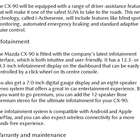
e CX-90 will be equipped with a range of driver-assistance featu
at will make it one of the safest SUVs to take to the roads. This n
chnology, called i-Activesense, will include features like blind spo
onitoring, automated emergency braking and standard adaptive
uise control.
nfotainment
e Mazda CX-90 is fitted with the company's latest infotainment
terface, which is both intuitive and user-friendly. It has a 12.3- or
.3-inch infotainment display on the dashboard that can be easily
ntrolled by a click wheel on its centre console.
u also get a 7.0-inch digital gauge display and an eight-speaker
ereo system that offers a great in-car entertainment experience. B
 you want to go premium, you can add the 12-speaker Bose
emium stereo for the ultimate infotainment for your CX-90.
e infotainment system is compatible with Android and Apple
rPlay, and you can also expect wireless connectivity for a more
nds-free experience.
arranty and maintenance