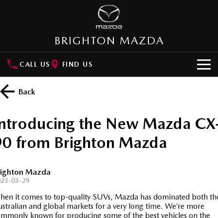
BRIGHTON MAZDA
CALL US
FIND US
HOME
Back
NEW VEHICLES
Introducing the New Mazda CX
SUVs
OUR STOCK
90 from Brighton Mazda
MAZDA CX-3
MAZDA CX-30
New Cars
SPECIAL OFFERS
Small SUV | 5 seats
Small SUV | 5 seats
righton Mazda
Demo Cars
Special Offers
SERVICE
MAZDA CX-5
MAZDA CX-6E
023-03-29
Medium SUV | 5 seats
Medium SUV | 5 Seats
en it comes to top-quality SUVs, Mazda has dominated both th
Used Cars
Local Offers
About Service
PARTS
stralian and global markets for a very long time. We’re more
RUNOUT CX-5
MAZDA CX-60
mmonly known for producing some of the best vehicles on the