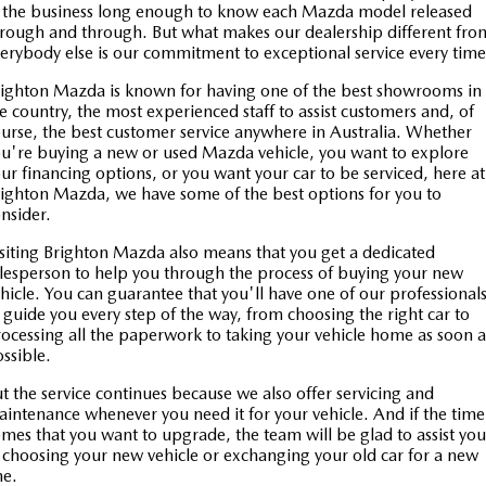
 the business long enough to know each Mazda model released
rough and through. But what makes our dealership different fro
erybody else is our commitment to exceptional service every tim
ighton Mazda is known for having one of the best showrooms in
e country, the most experienced staff to assist customers and, of
urse, the best customer service anywhere in Australia. Whether
u're buying a new or used Mazda vehicle, you want to explore
ur financing options, or you want your car to be serviced, here at
ighton Mazda, we have some of the best options for you to
nsider.
siting Brighton Mazda also means that you get a dedicated
lesperson to help you through the process of buying your new
hicle. You can guarantee that you'll have one of our professional
 guide you every step of the way, from choosing the right car to
ocessing all the paperwork to taking your vehicle home as soon a
ossible.
t the service continues because we also offer servicing and
intenance whenever you need it for your vehicle. And if the time
mes that you want to upgrade, the team will be glad to assist you
 choosing your new vehicle or exchanging your old car for a new
ne.