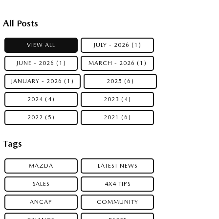
All Posts
VIEW ALL
JULY - 2026 (1)
JUNE - 2026 (1)
MARCH - 2026 (1)
JANUARY - 2026 (1)
2025 (6)
2024 (4)
2023 (4)
2022 (5)
2021 (6)
Tags
MAZDA
LATEST NEWS
SALES
4X4 TIPS
ANCAP
COMMUNITY