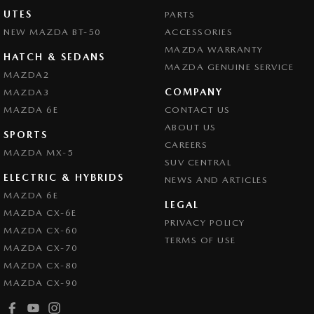
UTES
PARTS
NEW MAZDA BT-50
ACCESSORIES
MAZDA WARRANTY
HATCH & SEDANS
MAZDA GENUINE SERVICE
MAZDA2
COMPANY
MAZDA3
MAZDA 6E
CONTACT US
ABOUT US
SPORTS
CAREERS
MAZDA MX-5
SUV CENTRAL
ELECTRIC & HYBRIDS
NEWS AND ARTICLES
MAZDA 6E
LEGAL
MAZDA CX-6E
PRIVACY POLICY
MAZDA CX-60
TERMS OF USE
MAZDA CX-70
MAZDA CX-80
MAZDA CX-90