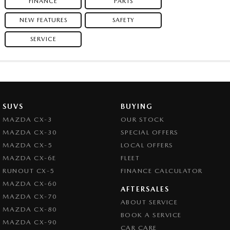
FINANCE
PARTS
NEW FEATURES
SAFETY
SERVICE
SUVS
BUYING
MAZDA CX-3
OUR STOCK
MAZDA CX-30
SPECIAL OFFERS
MAZDA CX-5
LOCAL OFFERS
MAZDA CX-6E
FLEET
RUNOUT CX-5
FINANCE CALCULATOR
MAZDA CX-60
AFTERSALES
MAZDA CX-70
ABOUT SERVICE
MAZDA CX-80
BOOK A SERVICE
MAZDA CX-90
CAR CARE