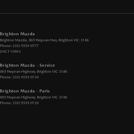
Brighton Mazda
Brighton Mazda, 865 Nepean Hwy
,
Brighton
VIC
3186
Phone:
(03) 9559 0777
LMCT 10963
Brighton Mazda - Service
865 Nepean Highway
,
Brighton
VIC
3186
Phone:
(03) 9559 0730
Brighton Mazda - Parts
865 Nepean Highway
,
Brighton
VIC
3186
Phone:
(03) 9559 0720