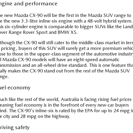
ngine and performance
e new Mazda CX-90 will be the first in the Mazda SUV range to
e the new 3.3-litre inline-six engine with a 48-volt hybrid system.
is six-cylinder engine is comparable to bigger SUVs like the Land
over Range Rover Sport and BMW X5.
though the CX-90 will still cater to the middle-class market in te
 pricing, buyers of this SUV will surely get a more premium vehic
ose to those in the upper-class segment of the automotive industr
l Mazda CX-90 models will have an eight-speed automatic
ansmission and an all-wheel drive standard. This is one feature th
ally makes the CX-90 stand out from the rest of the Mazda SUV
nge.
uel economy
ch like the rest of the world, Australia is facing rising fuel prices
aning fuel economy is in the forefront of every new-car buyers
nd. The CX-90's inline-six is rated by the EPA for up to 24 mpg i
e city and 28 mpg on the highway.
riving safety