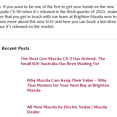
, if you want to be one of the first to get your hands on the new
zda CX-90 when it's released in the third quarter of 2023, mak
re that you get in touch with our team at Brighton Mazda now to
ow more about this new SUV and how you can book a test drive
ce it's released on the market.
Recent Posts
The Next Gen Mazda CX-5 Has Arrived: The
Small SUV Australia Has Been Waiting For
Why Mazda Cars Keep Their Value – Why
That Matters for Your Next Buy at Brighton
Mazda
All-New Mazda 6e Electric Sedan | Mazda
Dealer