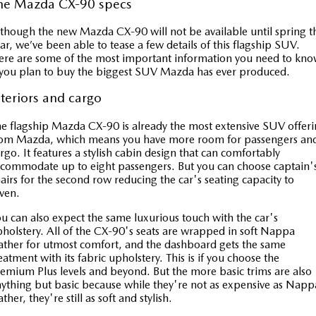
he Mazda CX-90 specs
though the new Mazda CX-90 will not be available until spring th
ar, we’ve been able to tease a few details of this flagship SUV.
re are some of the most important information you need to kn
 you plan to buy the biggest SUV Mazda has ever produced.
nteriors and cargo
e flagship Mazda CX-90 is already the most extensive SUV offer
rom Mazda, which means you have more room for passengers an
rgo. It features a stylish cabin design that can comfortably
commodate up to eight passengers. But you can choose captain'
airs for the second row reducing the car's seating capacity to
even.
u can also expect the same luxurious touch with the car's
holstery. All of the CX-90's seats are wrapped in soft Nappa
ather for utmost comfort, and the dashboard gets the same
eatment with its fabric upholstery. This is if you choose the
emium Plus levels and beyond. But the more basic trims are also
ything but basic because while they're not as expensive as Napp
ather, they're still as soft and stylish.