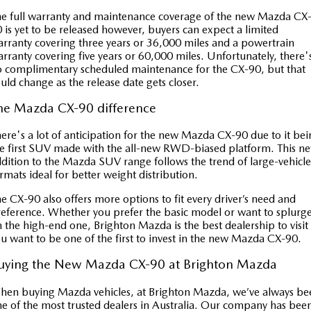
e full warranty and maintenance coverage of the new Mazda CX
 is yet to be released however, buyers can expect a limited
rranty covering three years or 36,000 miles and a powertrain
rranty covering five years or 60,000 miles. Unfortunately, there'
 complimentary scheduled maintenance for the CX-90, but that
uld change as the release date gets closer.
he Mazda CX-90 difference
ere's a lot of anticipation for the new Mazda CX-90 due to it be
e first SUV made with the all-new RWD-biased platform. This n
dition to the Mazda SUV range follows the trend of large-vehicle
rmats ideal for better weight distribution.
e CX-90 also offers more options to fit every driver’s need and
eference. Whether you prefer the basic model or want to splurg
 the high-end one, Brighton Mazda is the best dealership to visit 
u want to be one of the first to invest in the new Mazda CX-90.
uying the New Mazda CX-90 at Brighton Mazda
en buying Mazda vehicles, at Brighton Mazda, we’ve always be
e of the most trusted dealers in Australia. Our company has bee