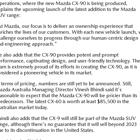
perations, where the new Mazda CX-90 is being produced,
Sports
plains the upcoming launch of the latest addition to the Mazda
UV range:
MAZDA MX-5
t Mazda, our focus is to deliver an ownership experience that
Soft Top | RF
riches the lives of our customers. With each new vehicle launch,
allenge ourselves to progress through our human-centric design
Electric & Hybrids
nd engineering approach."
MAZDA 6E
MAZDA CX-6E
 also adds that the CX-90 provides potent and prompt
rformance, captivating design, and user-friendly technology. The
Hatch
Medium SUV | 5 Seats
am is extremely proud of its efforts in creating the CX-90, as it is
nsidered a pioneering vehicle in its market.
MAZDA CX-60
MAZDA CX-70
Medium SUV | 5 seats
Large SUV | 5 seats
 terms of pricing, numbers are still yet to be announced. Still,
zda Australia Managing Director Vinesh Bhindi said it's
MAZDA CX-80
MAZDA CX-90
asonable to expect that the Mazda CX-90 will be pricier than its
edecessors. The latest CX-60 is worth at least $85,500 in the
Large SUV | 6-7 seats
Large SUV | 6-7 seats
stralian market today.
indi also adds that the CX-9 will still be part of the Mazda SUV
nge, although there's no guarantee that it will sell beyond 2023
e to its discontinuation in the United States.