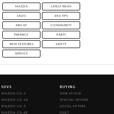
MAZDA
LATEST NEWS
SALES
4X4 TIPS
ANCAP
COMMUNITY
FINANCE
PARTS
NEW FEATURES
SAFETY
SERVICE
SUVS
BUYING
MAZDA CX-3
OUR STOCK
MAZDA CX-30
SPECIAL OFFERS
MAZDA CX-5
LOCAL OFFERS
MAZDA CX-6E
FLEET