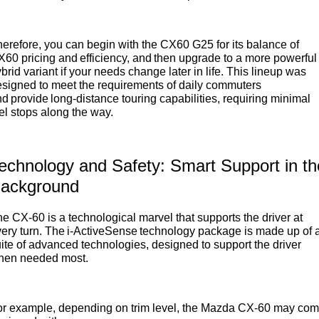
erefore, you can begin with the CX60 G25 for its balance of
60 pricing and efficiency, and then upgrade to a more powerful
brid variant if your needs change later in life. This lineup was
signed to meet the requirements of daily commuters
d provide long-distance touring capabilities, requiring minimal
el stops along the way.
echnology and Safety: Smart Support in th
ackground
e CX-60 is a technological marvel that supports the driver at
ery turn. The i-ActiveSense technology package is made up of 
ite of advanced technologies, designed to support the driver
hen needed most.
or example, depending on trim level, the Mazda CX-60 may co