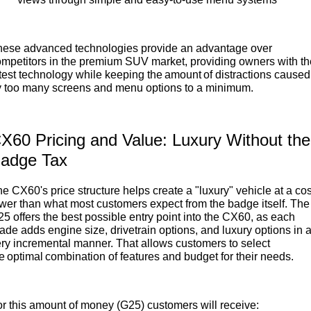
hese advanced technologies provide an advantage over
mpetitors in the premium SUV market, providing owners with th
test technology while keeping the amount of distractions caused
y too many screens and menu options to a minimum.
X60 Pricing and Value: Luxury Without the
adge Tax
e CX60's price structure helps create a "luxury" vehicle at a cos
wer than what most customers expect from the badge itself. The
5 offers the best possible entry point into the CX60, as each
ade adds engine size, drivetrain options, and luxury options in 
ry incremental manner. That allows customers to select
e optimal combination of features and budget for their needs.
r this amount of money (G25) customers will receive: