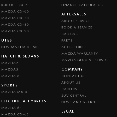
RUNOUT CX-5
FINANCE CALCULATOR
MAZDA CX-60
AFTERSALES
MAZDA CX-70
ABOUT SERVICE
MAZDA CX-80
BOOK A SERVICE
MAZDA CX-90
CAR CARE
UTES
PARTS
NEW MAZDA BT-50
ACCESSORIES
MAZDA WARRANTY
HATCH & SEDANS
MAZDA GENUINE SERVICE
MAZDA2
COMPANY
MAZDA3
MAZDA 6E
CONTACT US
ABOUT US
SPORTS
CAREERS
MAZDA MX-5
SUV CENTRAL
ELECTRIC & HYBRIDS
NEWS AND ARTICLES
MAZDA 6E
LEGAL
MAZDA CX-6E