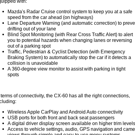
uipped with:
Mazda's Radar Cruise control system to keep you at a safe
speed from the car ahead (on highways)
Lane Departure Warning (and automatic correction) to preve
drifting out of your lane
Blind Spot Monitoring (with Rear Cross Traffic Alert) to alert
you to potential hazards when changing lanes or reversing
out of a parking spot
Traffic, Pedestrian & Cyclist Detection (with Emergency
Braking System) to automatically stop the car if it detects a
collision is unavoidable
A 360-degree view monitor to assist with parking in tight
spots
 terms of connectivity, the CX-60 has all the right connections,
cluding:
Wireless Apple CarPlay and Android Auto connectivity
USB ports for both front and back seat passengers
A digital driver display screen available on higher trim level
Access to vehicle settings, audio, GPS navigation and came
views through simple and easy-to-use menu systems