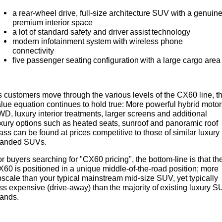
a rear-wheel drive, full-size architecture SUV with a genuin
premium interior space
a lot of standard safety and driver assist technology
modern infotainment system with wireless phone
connectivity
five passenger seating configuration with a large cargo area
 customers move through the various levels of the CX60 line, t
lue equation continues to hold true: More powerful hybrid motor
D, luxury interior treatments, larger screens and additional
xury options such as heated seats, sunroof and panoramic roof
ass can be found at prices competitive to those of similar luxury
randed SUVs.
r buyers searching for "CX60 pricing", the bottom-line is that th
60 is positioned in a unique middle-of-the-road position; more
scale than your typical mainstream mid-size SUV, yet typically
ss expensive (drive-away) than the majority of existing luxury 
rands.