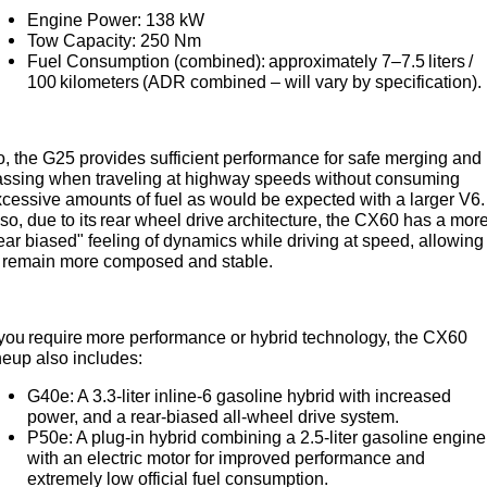
Engine Power: 138 kW
Tow Capacity: 250 Nm
Fuel Consumption (combined): approximately 7–7.5 liters /
100 kilometers (ADR combined – will vary by specification).
, the G25 provides sufficient performance for safe merging and
assing when traveling at highway speeds without consuming
cessive amounts of fuel as would be expected with a larger V6.
so, due to its rear wheel drive architecture, the CX60 has a mor
ear biased" feeling of dynamics while driving at speed, allowing 
o remain more composed and stable.
 you require more performance or hybrid technology, the CX60
neup also includes:
G40e: A 3.3-liter inline-6 gasoline hybrid with increased
power, and a rear-biased all-wheel drive system.
P50e: A plug-in hybrid combining a 2.5-liter gasoline engine
with an electric motor for improved performance and
extremely low official fuel consumption.