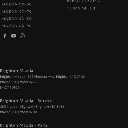
PRIVACY POLICY
MAZDA CX-60
TERMS OF USE
MAZDA CX-70
MAZDA CX-80
MAZDA CX-90
Brighton Mazda
Brighton Mazda, 865 Nepean Hwy
,
Brighton
VIC
3186
Phone:
(03) 9559 0777
LMCT 10963
Brighton Mazda - Service
865 Nepean Highway
,
Brighton
VIC
3186
Phone:
(03) 9559 0730
Brighton Mazda - Parts