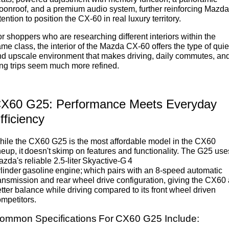
onroof, and a premium audio system, further reinforcing Mazda
tention to position the CX-60 in real luxury territory.
r shoppers who are researching different interiors within the
me class, the interior of the Mazda CX-60 offers the type of quie
d upscale environment that makes driving, daily commutes, an
ng trips seem much more refined.
X60 G25: Performance Meets Everyday
fficiency
ile the CX60 G25 is the most affordable model in the CX60
neup, it doesn't skimp on features and functionality. The G25 use
zda's reliable 2.5-liter Skyactive-G 4
linder gasoline engine; which pairs with an 8-speed automatic
ansmission and rear wheel drive configuration, giving the CX60 
tter balance while driving compared to its front wheel driven
mpetitors.
ommon Specifications For CX60 G25 Include: