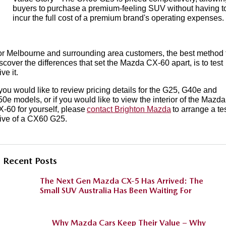
buyers to purchase a premium-feeling SUV without having t
incur the full cost of a premium brand's operating expenses.
r Melbourne and surrounding area customers, the best method 
scover the differences that set the Mazda CX-60 apart, is to test
ive it.
 you would like to review pricing details for the G25, G40e and
0e models, or if you would like to view the interior of the Mazda
-60 for yourself, please
contact Brighton Mazda
to arrange a te
ive of a CX60 G25.
Recent Posts
The Next Gen Mazda CX-5 Has Arrived: The
Small SUV Australia Has Been Waiting For
Why Mazda Cars Keep Their Value – Why