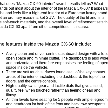
at does "Mazda CX-60 interior" search results tell us? What
Sports
ands out most about the interior of the Mazda CX-60? It appears
 be and feels like a high-end interior of a European luxury brand
MAZDA MX-5
t an ordinary mass-market SUV. The quality of the fit and finish,
Soft Top | RF
e soft-touch materials, and the overall level of refinement sets t
zda CX-60 apart from other competitors in this area.
Electric & Hybrids
MAZDA 6E
MAZDA CX-6E
he features inside the Mazda CX-60 include:
Hatch
Medium SUV | 5 Seats
A very clean and driver-centric dashboard design with a lot o
MAZDA CX-60
MAZDA CX-70
open space and minimal clutter. The dashboard is also wid
Medium SUV | 5 seats
Large SUV | 5 seats
and horizontal and therefore emphasises the feeling of ope
space inside the vehicle.
There are soft touch surfaces found at all of the key contact
MAZDA CX-80
MAZDA CX-90
areas of the interior including the dashboard, the top of the
Large SUV | 6-7 seats
Large SUV | 6-7 seats
doors, and the centre console.
High-quality switchgear and tactile dials that give a solid,
quality feel when touched rather than feeling cheap and
flimsy.
All trim levels have seating for 5 people with ample legroom
and headroom for both of the front and back row occupants.