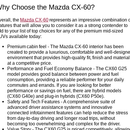
hy Choose the Mazda CX-60?
erall, the
Mazda CX-60
represents an impressive combination o
atures that will allow you to consider it as a strong contender to
d to your list of top choices for any of the premium mid-sized
UVs available today:
Premium cabin feel - The Mazda CX-60 interior has been
created to provide a luxurious, comfortable and well-design
environment that provides high-quality fit, finish and materia
at a competitive price.
Performance and Fuel Economy Balance - The CX60 G25
model provides good balance between power and fuel
consumption, providing a reliable performer for your daily
commutes and errands. If you are looking for better
performance or savings on fuel, there are hybrid models
(CX60 G40e) and plug-in hybrids (CX60 P50e).
Safety and Tech Features - A comprehensive suite of
advanced driver assistance systems and innovative
connected infotainment features can help reduce the stress
from day-to-day driving and longer road trips, without
becoming too overwhelming and complex for the driver.
Value Story - The CX60 G25 is priced competitively, allowin