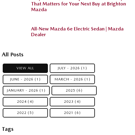
That Matters for Your Next Buy at Brighton
Mazda
All-New Mazda 6e Electric Sedan | Mazda
Dealer
All Posts
VIEW ALL
JULY - 2026 (1)
JUNE - 2026 (1)
MARCH - 2026 (1)
JANUARY - 2026 (1)
2025 (6)
2024 (4)
2023 (4)
2022 (5)
2021 (6)
Tags