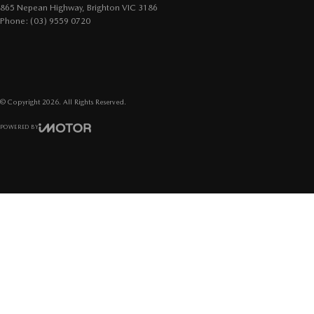
865 Nepean Highway
,
Brighton
VIC
3186
Phone:
(03) 9559 0720
© Copyright
2026
. All Rights Reserved.
POWERED BY
CMS Login
Visit iMotor