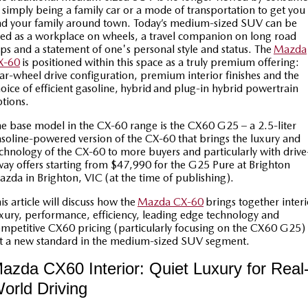
Book a Service
Medium SUV | 5 seats
Medium SUV | 5 seats
Parts
FLEET
 simply being a family car or a mode of transportation to get you
d your family around town. Today’s medium-sized SUV can be
ed as a workplace on wheels, a travel companion on long road
MAZDA CX-70
MAZDA CX-80
Car Care
Accessories
Fleet
FINANCE
ips and a statement of one's personal style and status. The
Mazda
Large SUV | 5 seats
Large SUV | 6-7 seats
X-60
is positioned within this space as a truly premium offering:
Mazda Warranty
Mazda Corporate Select
Mazda Finance
COMPANY
ar-wheel drive configuration, premium interior finishes and the
MAZDA CX-90
oice of efficient gasoline,
hybrid
and plug-in hybrid powertrain
Large SUV | 6-7 seats
Mazda Genuine Service
tions.
Mazda BT 50 Fleet
Mazda Insurance
Contact Us
Utes
e base model in the CX-60 range is the CX60 G25 – a 2.5-liter
Mazda Support
Mazda Assured
About Us
soline-powered version of the CX-60 that brings the luxury and
chnology of the CX-60 to more buyers and particularly with drive
NEW MAZDA BT-50
Roadside Assistance
ay offers starting from $47,990 for the G25 Pure at Brighton
Guaranteed Future Value Calculator
Careers
Single | Freestyle | Dual
zda in Brighton, VIC (at the time of publishing).
Cab
Finance Calculator
SUV Central
is article will discuss how the
Mazda CX-60
brings together interi
Hatch & Sedans
xury, performance, efficiency, leading edge technology and
mpetitive CX60 pricing (particularly focusing on the CX60 G25) 
Service Introduction
MAZDA2
MAZDA3
t a new standard in the medium-sized SUV segment.
Hatch | Sedan
Hatch | Sedan
News and Articles
azda CX60 Interior: Quiet Luxury for Real
MAZDA 6E
orld Driving
Hatch