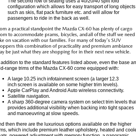
The second row of seating uses a 40/20/40 split fold
configuration which allows for easy transport of long objects
such as skis, flat pack furniture etc. and will allow for
passengers to ride in the back as well.
om a practical standpoint the Mazda CX-60 has plenty of cargo
om to accommodate prams, bicycles, and all of the stuff we need 
ke on vacation with our families. For many of today's SUV
oppers this combination of practicality and premium ambiance
y be just what they are shopping for in their next new vehicle.
 addition to the standard features listed above, even the base a
id-range trims of the Mazda CX-60 come equipped with:
A large 10.25 inch infotainment screen (a larger 12.3
inch screen is available on some higher trim levels).
Apple CarPlay and Android Auto wireless connectivity.
Satellite navigation.
A sharp 360-degree camera system on select trim levels tha
provides additional visibility when backing into tight spaces
and manoeuvring at slow speeds.
d then there are the luxurious options available on the higher
ims, which include premium leather upholstery, heated and cool
ats, powered adjustment with memory function, a panoramic