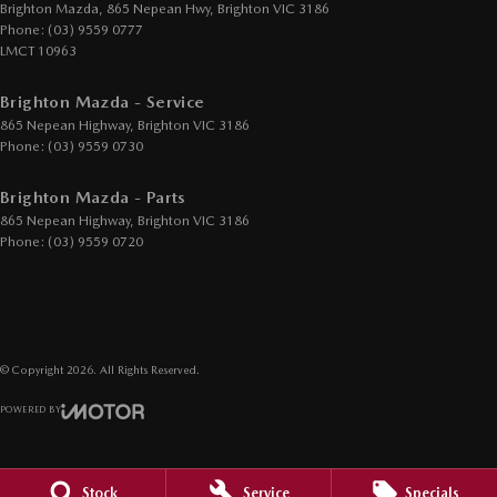
Hill Holder
Brighton Mazda, 865 Nepean Hwy
,
Brighton
VIC
3186
Phone:
(03) 9559 0777
Illuminated - Entry/Exit with Fade
LMCT 10963
Information Display - Head Up
Brighton Mazda - Service
Internet Connectivity via Paired Device
865 Nepean Highway
,
Brighton
VIC
3186
Keyless Start - Key/FOB Proximity related
Phone:
(03) 9559 0730
Lane Departure Warning
Brighton Mazda - Parts
Lane Keeping - Active Assist
865 Nepean Highway
,
Brighton
VIC
3186
Phone:
(03) 9559 0720
Leather Gear Knob
Leather Hand Brake Lever
Leather Steering Wheel
Map/Reading Lamps - for 1st Row
© Copyright
2026
. All Rights Reserved.
Mesh Grille
POWERED BY
Metallic Finish Interior Inserts
CMS Login
Visit iMotor
Multi-function Control Screen - Colour
Stock
Service
Specials