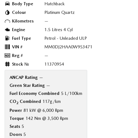
Body Type
Hatchback
Colour
Platinum Quartz
Kilometres
—
Engine
1.5 Litres 4 Cyl
Fuel Type
Petrol - Unleaded ULP
VIN #
MM0DJ2HAA0W953471
Reg #
—
Stock №
11370954
ANCAP Rating
—
Green Star Rating
—
Fuel Economy Combined
5 L/100km
CO
Combined
117g/km
2
Power
81 kW @ 6,000 Rpm
Torque
142 Nm @ 3,500 Rpm
Seats
5
Doors
5