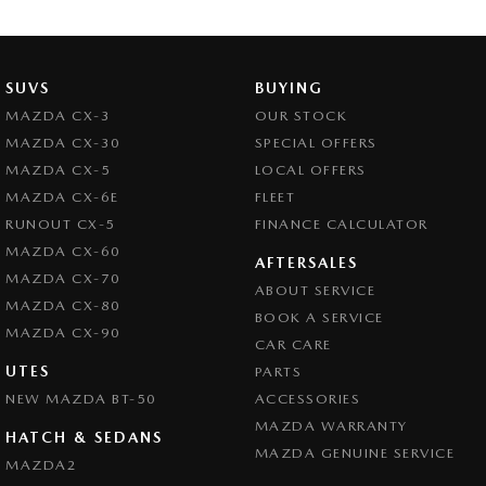
Clock - Digital
Collision Mitigation - Forward (High speed)
Collision Mitigation - Forward (Low speed)
SUVS
BUYING
Collision Mitigation - Reversing
MAZDA CX-3
OUR STOCK
MAZDA CX-30
SPECIAL OFFERS
Collision Warning - Forward
MAZDA CX-5
LOCAL OFFERS
Coloured Door Mirrors
MAZDA CX-6E
FLEET
Control - Active Yaw
RUNOUT CX-5
FINANCE CALCULATOR
MAZDA CX-60
Control - Electronic Stability
AFTERSALES
MAZDA CX-70
ABOUT SERVICE
Control - Park Distance Rear
MAZDA CX-80
BOOK A SERVICE
Control - Pedestrian Avoidance with Braking
MAZDA CX-90
CAR CARE
Control - Traction
UTES
PARTS
NEW MAZDA BT-50
Cruise Control - Distance Control
ACCESSORIES
MAZDA WARRANTY
Cup Holders - 1st Row
HATCH & SEDANS
MAZDA GENUINE SERVICE
MAZDA2
Daytime Running Lamps - LED