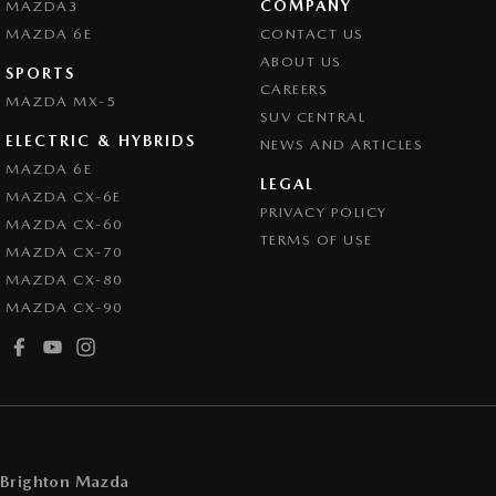
COMPANY
MAZDA3
Demister - Rear Windscreen with Timer
MAZDA 6E
CONTACT US
Disc Brakes Front Ventilated
ABOUT US
SPORTS
CAREERS
Door Pockets - 1st row (Front)
MAZDA MX-5
SUV CENTRAL
Drive By Wire (Electronic Throttle Control)
ELECTRIC & HYBRIDS
NEWS AND ARTICLES
EBD (Electronic Brake Force Distribution)
MAZDA 6E
LEGAL
MAZDA CX-6E
Engine - Stop Start System (When at idle)
PRIVACY POLICY
MAZDA CX-60
Engine Immobiliser
TERMS OF USE
MAZDA CX-70
GPS (Satellite Navigation)
MAZDA CX-80
MAZDA CX-90
Grille - Black
Headlamps - LED
Headlamps Automatic (light sensitive)
Headrests - Adjustable 1st Row (Front)
Headrests - Adjustable 2nd Row x3
Brighton Mazda