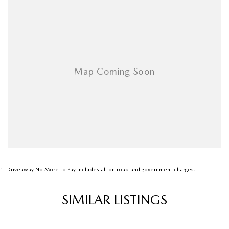
Audio - Input for i Pod
Blind Spot Sensor
Bluetooth System
Body Colour - Bumpers
Body Colour - Door Handles
Bottle Holders - 1st Row
Brake Assist
Brake Emergency Display - Hazard/Stoplights
Brakes - Rear Drum
Camera - Rear Vision
1
.
Driveaway No More to Pay includes all on road and government charges.
Cargo Cover
SIMILAR LISTINGS
Central Locking - Remote/Keyless
Chrome Exhaust Tip(s)