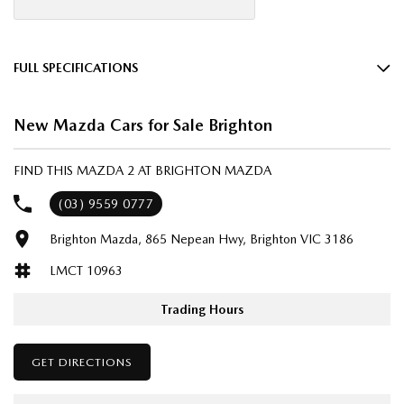
FULL SPECIFICATIONS
16" Alloy Wheels
New Mazda Cars for Sale Brighton
6 Speaker Stereo
ABS (Antilock Brakes)
FIND THIS MAZDA 2 AT BRIGHTON MAZDA
Adjustable Steering Col. - Tilt & Reach
(03) 9559 0777
Air Cond. - Climate Control
Brighton Mazda, 865 Nepean Hwy, Brighton VIC 3186
Airbag - Driver
LMCT 10963
Airbag - Passenger
Airbags - Head for 1st Row Seats (Front)
Trading Hours
Airbags - Head for 2nd Row Seats
GET DIRECTIONS
Airbags - Side for 1st Row Occupants (Front)
Audio - Aux Input USB Socket