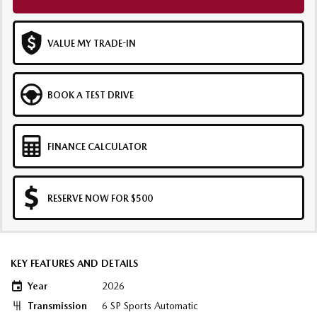
VALUE MY TRADE-IN
BOOK A TEST DRIVE
FINANCE CALCULATOR
RESERVE NOW FOR $500
KEY FEATURES AND DETAILS
Year
2026
Transmission
6 SP Sports Automatic