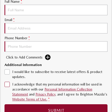
Full Name
*
Sports
MAZDA MX-5
Email
*
Soft Top | RF
Electric & Hybrids
Phone Number
*
MAZDA 6E
MAZDA CX-6E
Hatch
Medium SUV | 5 Seats
Click to Add Comments
MAZDA CX-60
MAZDA CX-70
Medium SUV | 5 seats
Large SUV | 5 seats
Additional Information
I would like to subscribe to receive latest offers & product
MAZDA CX-80
MAZDA CX-90
updates.
Large SUV | 6-7 seats
Large SUV | 6-7 seats
I acknowledge that my personal information will be used in
accordance with our
Personal Information Collection
Statement
and
Privacy Policy
, and I agree to
Brighton Mazda's
Website Terms of Use.
*
SUBMIT