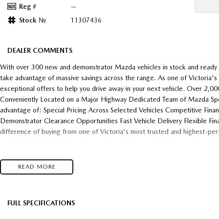
Reg #
—
Stock №
11307436
DEALER COMMENTS
With over 300 new and demonstrator Mazda vehicles in stock and ready f
take advantage of massive savings across the range. As one of Victoria'
exceptional offers to help you drive away in your next vehicle. Over 2,
Conveniently Located on a Major Highway Dedicated Team of Mazda Speci
advantage of: Special Pricing Across Selected Vehicles Competitive Fina
Demonstrator Clearance Opportunities Fast Vehicle Delivery Flexible Fin
difference of buying from one of Victoria's most trusted and highest-pe
READ MORE
FULL SPECIFICATIONS