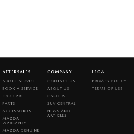
AFTERSALES
COMPANY
LEGAL
ABOUT SERVICE
CONTACT US
PRIVACY POLICY
BOOK A SERVICE
ABOUT US
TERMS OF USE
CAR CARE
CAREERS
PARTS
SUV CENTRAL
ACCESSORIES
NEWS AND
ARTICLES
MAZDA
WARRANTY
MAZDA GENUINE