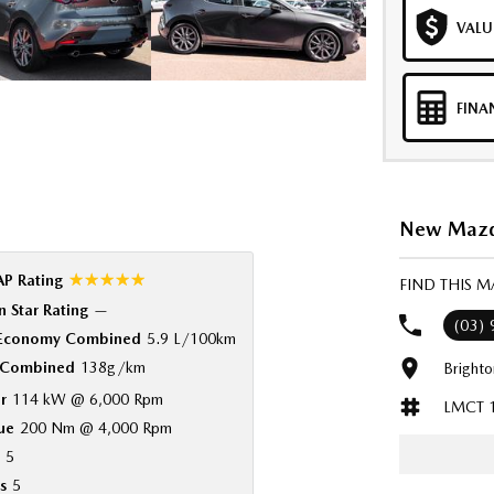
VALU
FINA
New Mazda
☆☆☆☆☆
P Rating
FIND THIS 
 Star Rating
—
(03)
 Economy Combined
5.9 L/100km
Combined
138g/km
Bright
r
114 kW @ 6,000 Rpm
LMCT 
ue
200 Nm @ 4,000 Rpm
5
s
5