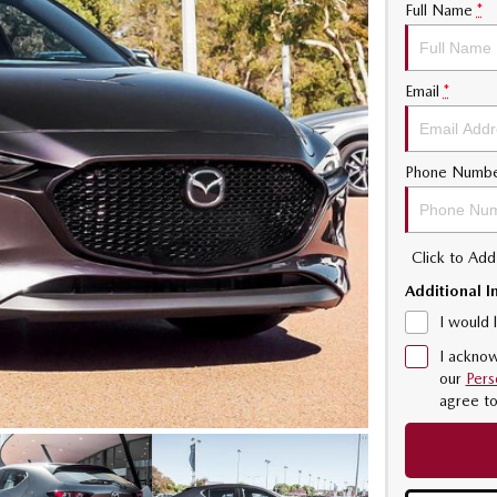
Full Name
*
Email
*
Phone Numb
Click to Ad
Additional I
I would 
I acknow
our
Pers
agree t