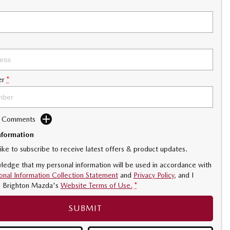
er
*
d Comments
nformation
like to subscribe to receive latest offers & product updates.
ledge that my personal information will be used in accordance with
onal Information Collection Statement
and
Privacy Policy
, and I
o
Brighton Mazda's
Website Terms of Use.
*
SUBMIT