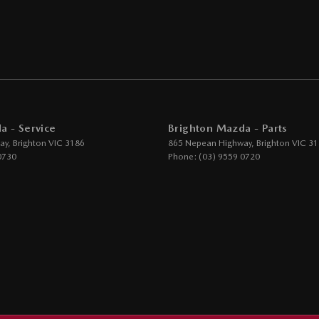
-function Steering Wheel
rake - Electric
 Door Mirrors - Folding
Steering - Electric Assist
 Windows - Front & Rear
a - Service
Brighton Mazda - Parts
- Digital (DAB+)
ay
,
Brighton
VIC
3186
865 Nepean Highway
,
Brighton
VIC
31
ensor (Auto wipers)
0730
Phone:
(03) 9559 0720
iew Mirror - Electric Anti Glare
Wiper/Washer
Height Adjustable Driver
- Height Adjustable Passenger
ack Pocket - Front Passenger Seat
lt - Adjustable Height 1st Row
lt - Load Limiters 1st Row (Front)