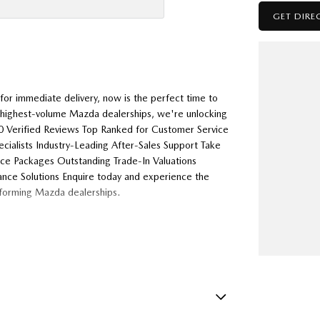
GET DIRE
or immediate delivery, now is the perfect time to
s highest-volume Mazda dealerships, we're unlocking
000 Verified Reviews Top Ranked for Customer Service
alists Industry-Leading After-Sales Support Take
nce Packages Outstanding Trade-In Valuations
ance Solutions Enquire today and experience the
rforming Mazda dealerships.