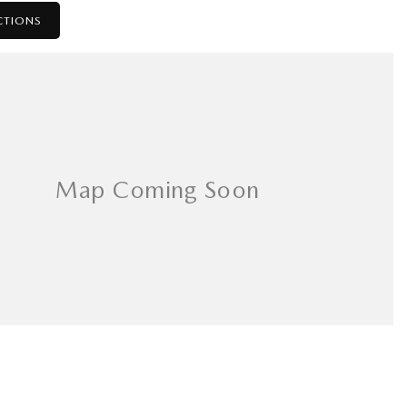
CTIONS