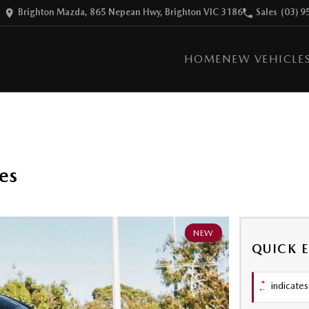
Brighton Mazda, 865 Nepean Hwy, Brighton VIC 3186
Sales
(03) 9
HOME
NEW VEHICLE
es
NEW
QUICK 
*
indicates 