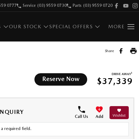
559 0777
Service
(03) 9559 0730
Parts
(03) 9559 0720
S
OUR STOCK
SPECIAL OFFERS
MORE
Share
1
DRIVE AWAY
Reserve Now
$37,339
ENQUIRY
Wishlist
Call Us
Add
a required field.