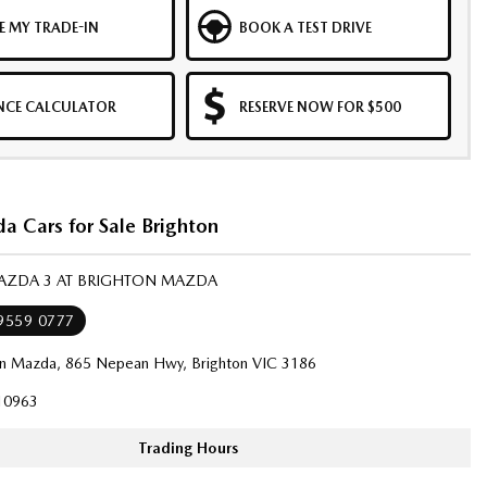
E MY TRADE-IN
BOOK A TEST DRIVE
NCE CALCULATOR
RESERVE NOW FOR $500
 Cars for Sale Brighton
MAZDA 3 AT BRIGHTON MAZDA
 9559 0777
on Mazda, 865 Nepean Hwy, Brighton VIC 3186
10963
Trading Hours