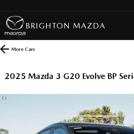
BRIGHTON MAZDA
More
Cars
2025 Mazda 3 G20 Evolve BP Seri