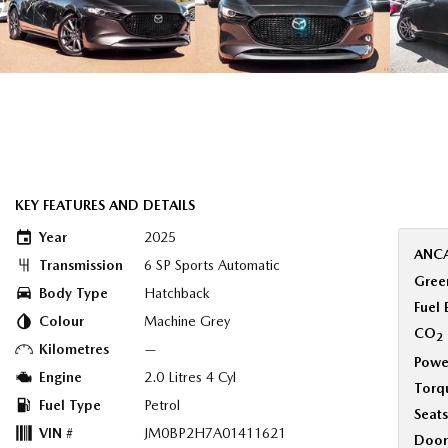
KEY FEATURES AND DETAILS
Year
2025
ANCA
Transmission
6 SP Sports Automatic
Green
Body Type
Hatchback
Fuel
Colour
Machine Grey
CO
2
Kilometres
—
Powe
Engine
2.0 Litres 4 Cyl
Torq
Fuel Type
Petrol
Seats
VIN #
JM0BP2H7A01411621
Door