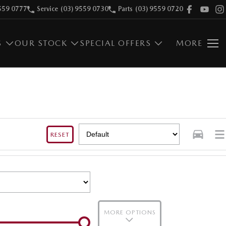
559 0777
Service
(03) 9559 0730
Parts
(03) 9559 0720
S
OUR STOCK
SPECIAL OFFERS
MORE
RESET
MORE OPTIONS