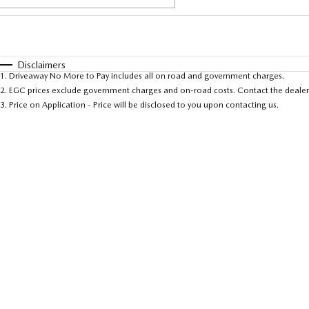
Fuel Type
$170
I Can Afford
Automatic
Manual
Specials
Disclaimers
1
.
Driveaway No More to Pay includes all on road and government charges.
* This estimate is based on a loan term of 5 years and 
2
.
EGC prices exclude government charges and on-road costs. Contact the dealer 
3
.
Price on Application - Price will be disclosed to you upon contacting us.