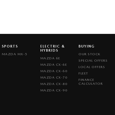
SPORTS
ELECTRIC &
BUYING
HYBRIDS
MAZDA MX-5
OUR STOCK
MAZDA 6E
SPECIAL OFFERS
MAZDA CX-6E
LOCAL OFFERS
MAZDA CX-60
FLEET
MAZDA CX-70
FINANCE
CALCULATOR
MAZDA CX-80
MAZDA CX-90