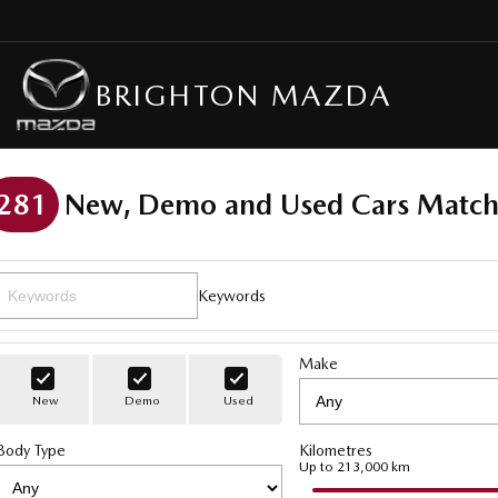
BRIGHTON MAZDA
281
New, Demo and Used Cars Match
Keywords
Make
New
Demo
Used
Body Type
Kilometres
Up to 213,000 km