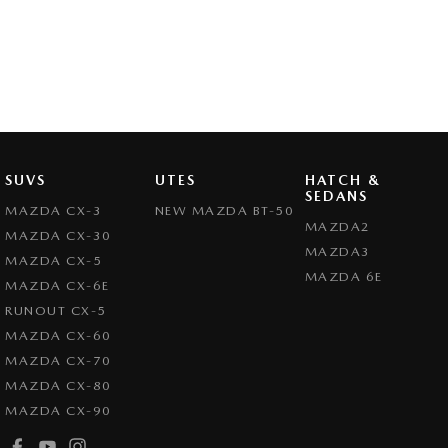
SUVS
UTES
HATCH &
SEDANS
MAZDA CX-3
NEW MAZDA BT-50
MAZDA2
MAZDA CX-30
MAZDA3
MAZDA CX-5
MAZDA 6E
MAZDA CX-6E
RUNOUT CX-5
MAZDA CX-60
MAZDA CX-70
MAZDA CX-80
MAZDA CX-90