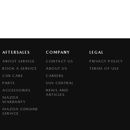
AFTERSALES
COMPANY
LEGAL
ABOUT SERVICE
CONTACT US
PRIVACY POLICY
BOOK A SERVICE
ABOUT US
TERMS OF USE
CAR CARE
CAREERS
PARTS
SUV CENTRAL
ACCESSORIES
NEWS AND
ARTICLES
MAZDA
WARRANTY
MAZDA GENUINE
SERVICE