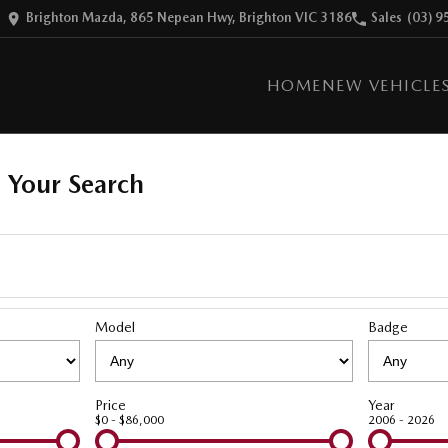
Brighton Mazda, 865 Nepean Hwy, Brighton VIC 3186
Sales
(03) 9
HOME
NEW VEHICLE
 Your Search
Model
Badge
Price
Year
$0 - $86,000
2006 - 2026