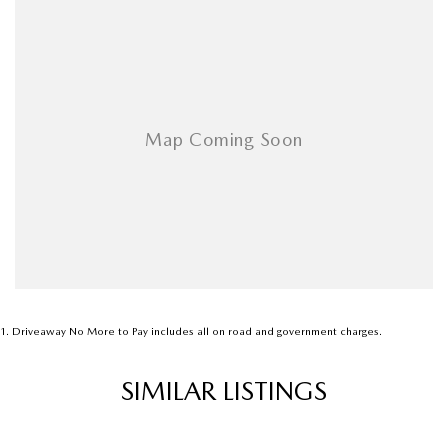
Armrest - Rear Centre (Shared)
Audio - Aux Input Socket (MP3/CD/Cassette)
Audio - Aux Input USB Socket
Audio - Input for i Pod
Blind Spot Sensor
Bluetooth System
Body Colour - Bumpers
Body Colour - Door Handles
Body Colour - Exterior Mirrors Partial
Bottle Holders - 1st Row
1
.
Driveaway No More to Pay includes all on road and government charges.
Bottle Holders - 2nd Row
SIMILAR LISTINGS
Brake Assist
Brake Emergency Display - Hazard/Stoplights