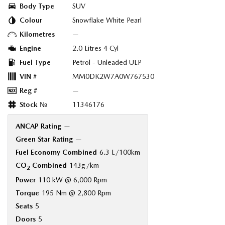
Body Type
SUV
Colour
Snowflake White Pearl
Kilometres
—
Engine
2.0 Litres 4 Cyl
Fuel Type
Petrol - Unleaded ULP
VIN #
MM0DK2W7A0W767530
Reg #
—
Stock №
11346176
ANCAP Rating
—
Green Star Rating
—
Fuel Economy Combined
6.3 L/100km
CO
Combined
143g/km
2
Power
110 kW @ 6,000 Rpm
Torque
195 Nm @ 2,800 Rpm
Seats
5
Doors
5