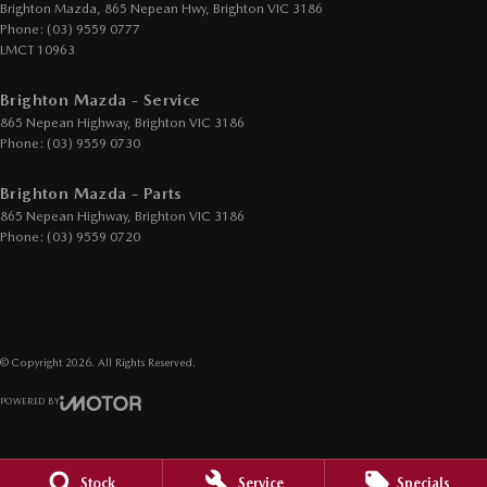
Exhaust System - Dual
Brighton Mazda, 865 Nepean Hwy
,
Brighton
VIC
3186
Phone:
(03) 9559 0777
GPS (Satellite Navigation)
LMCT 10963
Headlamp - High Beam Auto Dipping
Brighton Mazda - Service
Headlamps - LED
865 Nepean Highway
,
Brighton
VIC
3186
Headlamps Automatic (light sensitive)
Phone:
(03) 9559 0730
Headrests - Adjustable 1st Row (Front)
Brighton Mazda - Parts
Headrests - Adjustable 2nd Row x3
865 Nepean Highway
,
Brighton
VIC
3186
Phone:
(03) 9559 0720
Hill Holder
Illuminated - Entry/Exit with Fade
Information Display - Head Up
Intermittent Wipers
© Copyright
2026
. All Rights Reserved.
Keyless Start - Key/FOB Proximity related
POWERED BY
Lane Departure Warning
CMS Login
Visit iMotor
Leather Gear Knob
Stock
Service
Specials