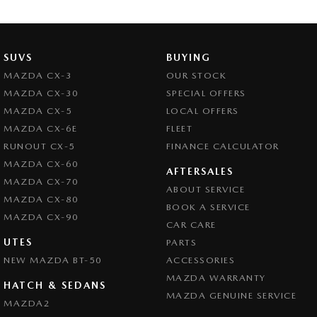
Camera - Rear Vision
Central Locking - Remote/Keyless
Chrome Exhaust Tip(s)
SUVS
BUYING
Collision Mitigation - Forward (Low speed)
MAZDA CX-3
OUR STOCK
MAZDA CX-30
SPECIAL OFFERS
Collision Mitigation - Reversing
MAZDA CX-5
LOCAL OFFERS
Collision Mitigation - VRU
MAZDA CX-6E
FLEET
Collision Warning - Forward
RUNOUT CX-5
FINANCE CALCULATOR
MAZDA CX-60
Collision Warning - VRU
AFTERSALES
MAZDA CX-70
ABOUT SERVICE
Control - Electronic Stability
MAZDA CX-80
BOOK A SERVICE
Control - Park Distance Rear
MAZDA CX-90
CAR CARE
Control - Pedestrian Avoidance with Braking
UTES
PARTS
NEW MAZDA BT-50
Control - Traction
ACCESSORIES
MAZDA WARRANTY
Cruise Control - Distance Control
HATCH & SEDANS
MAZDA GENUINE SERVICE
MAZDA2
Cruise Control - Lead Vehicle Start Active Assist