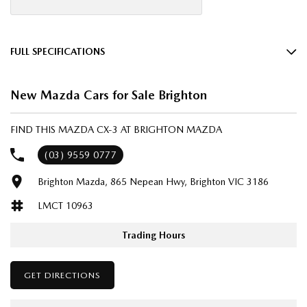
FULL SPECIFICATIONS
18" Alloy Wheels
New Mazda Cars for Sale Brighton
6 Speaker Stereo
ABS (Antilock Brakes)
FIND THIS MAZDA CX-3 AT BRIGHTON MAZDA
Adjustable Steering Col. - Tilt & Reach
(03) 9559 0777
Air Cond. - Climate Control
Brighton Mazda, 865 Nepean Hwy, Brighton VIC 3186
Airbag - Driver
LMCT 10963
Airbag - Passenger
Airbags - Head for 1st Row Seats (Front)
Trading Hours
Airbags - Head for 2nd Row Seats
GET DIRECTIONS
Airbags - Side for 1st Row Occupants (Front)
Armrest - Front Centre (Shared)