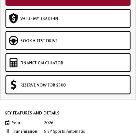
VALUE MY TRADE-IN
BOOK A TEST DRIVE
FINANCE CALCULATOR
RESERVE NOW FOR $500
KEY FEATURES AND DETAILS
Year
2026
Transmission
6 SP Sports Automatic