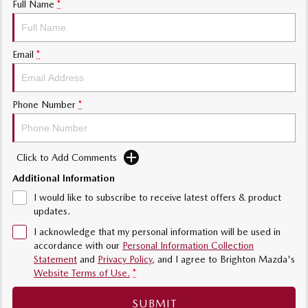
Full Name
*
Sports
MAZDA MX-5
Email
*
Soft Top | RF
Electric & Hybrids
Phone Number
*
MAZDA 6E
MAZDA CX-6E
Hatch
Medium SUV | 5 Seats
Click to Add Comments
MAZDA CX-60
MAZDA CX-70
Medium SUV | 5 seats
Large SUV | 5 seats
Additional Information
I would like to subscribe to receive latest offers & product
MAZDA CX-80
MAZDA CX-90
updates.
Large SUV | 6-7 seats
Large SUV | 6-7 seats
I acknowledge that my personal information will be used in
accordance with our
Personal Information Collection
Statement
and
Privacy Policy
, and I agree to
Brighton Mazda's
Website Terms of Use.
*
SUBMIT