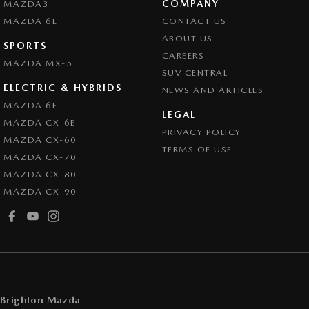
COMPANY
MAZDA3
Cruise Control - Lead Vehicle Start Alert
MAZDA 6E
CONTACT US
Cruise Control - with Brake Function (limiter)
ABOUT US
SPORTS
CAREERS
Cup Holders - 1st Row
MAZDA MX-5
SUV CENTRAL
Cup Holders - 2nd Row
ELECTRIC & HYBRIDS
NEWS AND ARTICLES
Daytime Running Lamps - LED
MAZDA 6E
LEGAL
MAZDA CX-6E
Demister - Rear Windscreen with Timer
PRIVACY POLICY
MAZDA CX-60
Disc Brakes Front Ventilated
TERMS OF USE
MAZDA CX-70
Disc Brakes Rear Solid
MAZDA CX-80
MAZDA CX-90
Drive By Wire (Electronic Throttle Control)
Driver Attention Detection
EBD (Electronic Brake Force Distribution)
Engine - Stop Start System (When at idle)
Engine Immobiliser
Brighton Mazda