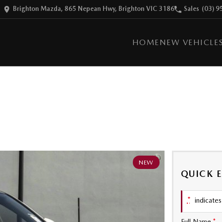
Brighton Mazda, 865 Nepean Hwy, Brighton VIC 3186
Sales
(03) 9
HOME
NEW VEHICLE
NEW
QUICK 
*
indicates 
Full Name
*