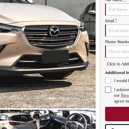
Email
*
Phone Numb
Click to Ad
Additional I
I would 
I acknow
our
Pers
agree t