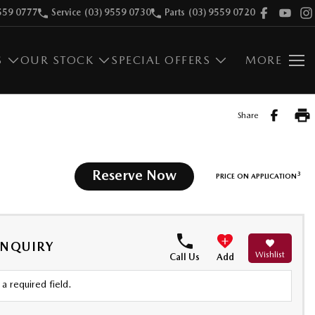
559 0777
Service
(03) 9559 0730
Parts
(03) 9559 0720
S
OUR STOCK
SPECIAL OFFERS
MORE
Share
Reserve Now
3
PRICE ON APPLICATION
ENQUIRY
Wishlist
Call Us
Add
a required field.