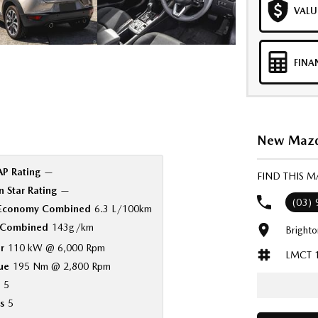
VALU
FINA
New Mazda
P Rating
—
FIND THIS 
 Star Rating
—
(03)
 Economy Combined
6.3 L/100km
Combined
143g/km
Bright
r
110 kW @ 6,000 Rpm
LMCT 
ue
195 Nm @ 2,800 Rpm
5
s
5