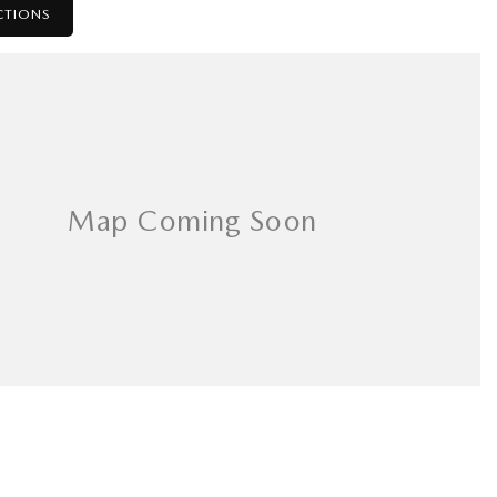
CTIONS