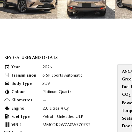
KEY FEATURES AND DETAILS
Year
2026
ANCA
Transmission
6 SP Sports Automatic
Green
Body Type
SUV
Fuel
Colour
Platinum Quartz
CO
2
Kilometres
—
Powe
Engine
2.0 Litres 4 Cyl
Torq
Fuel Type
Petrol - Unleaded ULP
Seats
VIN #
MM0DK2W7A0W770732
Door