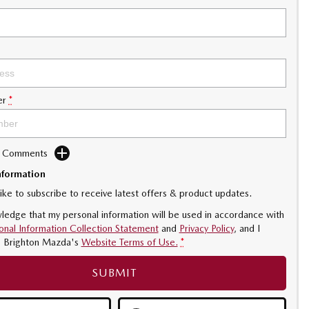
er
*
d Comments
nformation
like to subscribe to receive latest offers & product updates.
ledge that my personal information will be used in accordance with
onal Information Collection Statement
and
Privacy Policy
, and I
o
Brighton Mazda's
Website Terms of Use.
*
SUBMIT