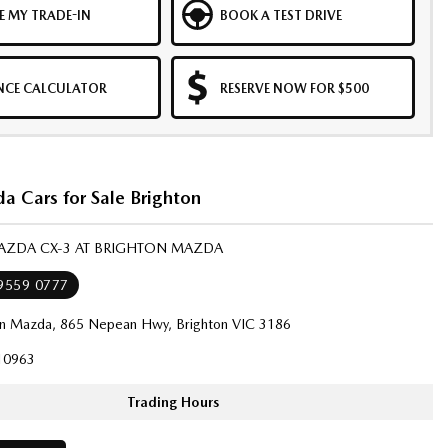
E MY TRADE-IN
BOOK A TEST DRIVE
NCE CALCULATOR
RESERVE NOW FOR $500
 Cars for Sale Brighton
MAZDA CX-3 AT BRIGHTON MAZDA
 9559 0777
on Mazda, 865 Nepean Hwy, Brighton VIC 3186
10963
Trading Hours