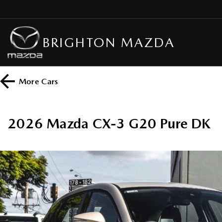
BRIGHTON MAZDA
More
Cars
2026 Mazda CX-3 G20 Pure DK