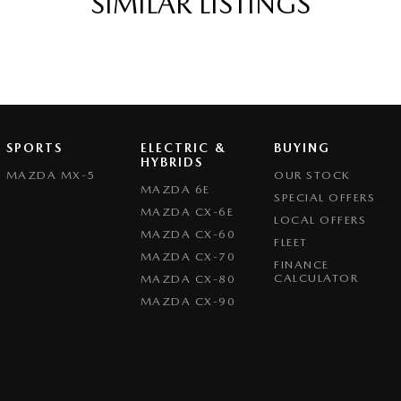
SIMILAR LISTINGS
s Start - Key/FOB Proximity related
Departure Warning
er Gear Knob
er Steering Wheel
eading Lamps - for 1st Row
SPORTS
ELECTRIC &
BUYING
function Control Screen - Colour
HYBRIDS
MAZDA MX-5
OUR STOCK
-function Steering Wheel
MAZDA 6E
SPECIAL OFFERS
MAZDA CX-6E
rake - Electric
LOCAL OFFERS
MAZDA CX-60
FLEET
 Door Mirrors - Folding
MAZDA CX-70
FINANCE
Steering - Electric Assist
CALCULATOR
MAZDA CX-80
MAZDA CX-90
 Windows - Front & Rear
- Digital (DAB+)
ensor (Auto wipers)
iew Mirror - Electric Anti Glare