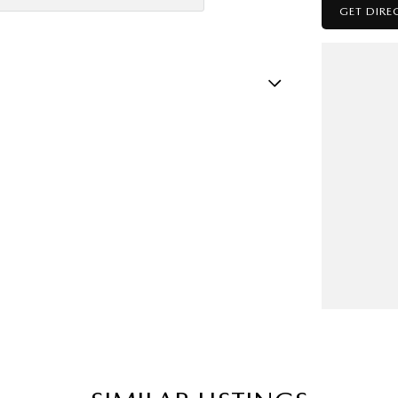
GET DIRE
atellite Navigation)
amp - High Beam Auto Dipping
amps - LED
mps Automatic (light sensitive)
sts - Adjustable 1st Row (Front)
ests - Adjustable 2nd Row x3
older
nated - Entry/Exit with Fade
mation Display - Head Up
ittent Wipers