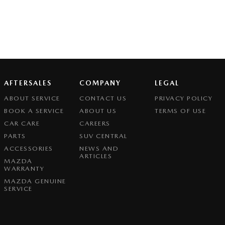
AFTERSALES
COMPANY
LEGAL
ABOUT SERVICE
CONTACT US
PRIVACY POLICY
BOOK A SERVICE
ABOUT US
TERMS OF USE
CAR CARE
CAREERS
PARTS
SUV CENTRAL
ACCESSORIES
NEWS AND
ARTICLES
MAZDA
WARRANTY
MAZDA GENUINE
SERVICE