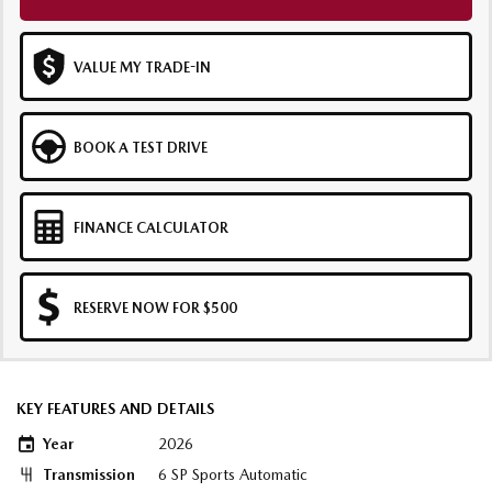
VALUE MY TRADE-IN
BOOK A TEST DRIVE
FINANCE CALCULATOR
RESERVE NOW FOR $500
KEY FEATURES AND DETAILS
Year
2026
Transmission
6 SP Sports Automatic