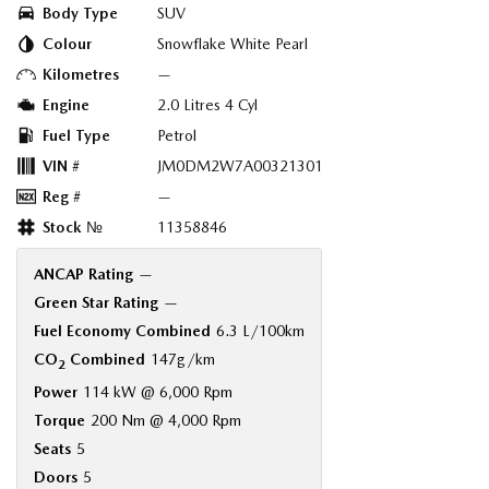
Body Type
SUV
Colour
Snowflake White Pearl
Kilometres
—
Engine
2.0 Litres 4 Cyl
Fuel Type
Petrol
VIN #
JM0DM2W7A00321301
Reg #
—
Stock №
11358846
ANCAP Rating
—
Green Star Rating
—
Fuel Economy Combined
6.3 L/100km
CO
Combined
147g/km
2
Power
114 kW @ 6,000 Rpm
Torque
200 Nm @ 4,000 Rpm
Seats
5
Doors
5