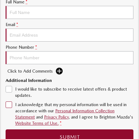
Full Name
*
Sports
MAZDA MX-5
Email
*
Soft Top | RF
Electric & Hybrids
Phone Number
*
MAZDA 6E
MAZDA CX-6E
Hatch
Medium SUV | 5 Seats
Click to Add Comments
MAZDA CX-60
MAZDA CX-70
Medium SUV | 5 seats
Large SUV | 5 seats
Additional Information
I would like to subscribe to receive latest offers & product
MAZDA CX-80
MAZDA CX-90
updates.
Large SUV | 6-7 seats
Large SUV | 6-7 seats
I acknowledge that my personal information will be used in
accordance with our
Personal Information Collection
Statement
and
Privacy Policy
, and I agree to
Brighton Mazda's
Website Terms of Use.
*
SUBMIT