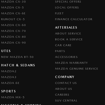
MAZDA CX-30
SPECIAL OFFERS
Central Locking - Remote/Keyless via App - Interne
MAZDA CX-5
LOCAL OFFERS
Chrome Exhaust Tip(s)
MAZDA CX-6E
FLEET
Chrome Grille Surround
RUNOUT CX-5
FINANCE CALCULATOR
MAZDA CX-60
Collision Mitigation - Forward (High speed)
AFTERSALES
MAZDA CX-70
ABOUT SERVICE
Collision Mitigation - Forward (Low speed)
MAZDA CX-80
BOOK A SERVICE
Collision Mitigation - Reversing
MAZDA CX-90
CAR CARE
Collision Mitigation - VRU
UTES
PARTS
NEW MAZDA BT-50
Collision Warning - Forward
ACCESSORIES
MAZDA WARRANTY
Collision Warning - Rearward
HATCH & SEDANS
MAZDA GENUINE SERVICE
MAZDA2
Collision Warning - VRU
COMPANY
MAZDA3
Colour Display Screen - Front
MAZDA 6E
CONTACT US
Control - Active Yaw
ABOUT US
SPORTS
CAREERS
Control - Electronic Stability
MAZDA MX-5
SUV CENTRAL
Control - Park Distance Rear