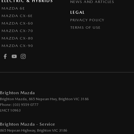
ELECTRIC & HYBRIDS
NEWS AND ARTICLES
Control - Pedestrian Avoidance with Braking
MAZDA 6E
LEGAL
MAZDA CX-6E
Control - Traction
PRIVACY POLICY
MAZDA CX-60
Cruise Control - Distance Control
TERMS OF USE
MAZDA CX-70
Cruise Control - Lead Vehicle Start Active Assist
MAZDA CX-80
MAZDA CX-90
Cup Holders - 1st Row
Cup Holders - 2nd Row
Daytime Running Lamps
Demister - Rear Windscreen with Timer
Disc Brakes Front Ventilated
Brighton Mazda
Disc Brakes Rear Solid
Brighton Mazda, 865 Nepean Hwy
,
Brighton
VIC
3186
Phone:
(03) 9559 0777
Drive By Wire (Electronic Throttle Control)
LMCT 10963
Driver Attention Detection
Brighton Mazda - Service
EBD (Electronic Brake Force Distribution)
865 Nepean Highway
,
Brighton
VIC
3186