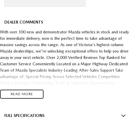
DEALER COMMENTS
With over 300 new and demonstrator Mazda vehicles in stock and ready
for immediate delivery, now is the perfect time to take advantage of
massive savings across the range. As one of Victoria's highest-volume
Mazda dealerships, we're unlocking exceptional offers to help you drive
away in your next vehicle. Over 2,000 Verified Reviews Top Ranked for
Customer Service Conveniently Located on a Major Highway Dedicated
Team of Mazda Specialists Industry-Leading After-Sales Support Take
advantage of: Special Pricing Across Selected Vehicles Competitive
Finance Packages Outstanding Trade-In Valuations Demonstrator
Clearance Opportunities Fast Vehicle Delivery Flexible Finance Solutions
READ MORE
Enquire today and experience the difference of buying from one of
Victoria's most trusted and highest-performing Mazda dealerships.
FULL SPECIFICATIONS
18" Alloy Wheels