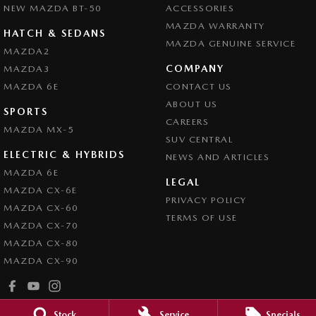
NEW MAZDA BT-50
ACCESSORIES
MAZDA WARRANTY
HATCH & SEDANS
MAZDA GENUINE SERVICE
MAZDA2
COMPANY
MAZDA3
MAZDA 6E
CONTACT US
ABOUT US
SPORTS
CAREERS
MAZDA MX-5
SUV CENTRAL
ELECTRIC & HYBRIDS
NEWS AND ARTICLES
MAZDA 6E
LEGAL
MAZDA CX-6E
PRIVACY POLICY
MAZDA CX-60
TERMS OF USE
MAZDA CX-70
MAZDA CX-80
MAZDA CX-90
Stock
Service
Specials