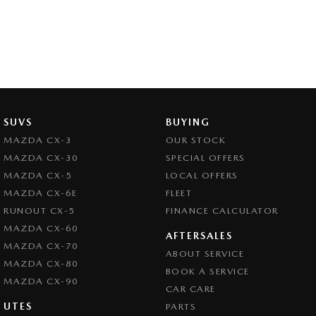
SUVS
BUYING
MAZDA CX-3
OUR STOCK
MAZDA CX-30
SPECIAL OFFERS
MAZDA CX-5
LOCAL OFFERS
MAZDA CX-6E
FLEET
RUNOUT CX-5
FINANCE CALCULATOR
MAZDA CX-60
AFTERSALES
MAZDA CX-70
ABOUT SERVICE
MAZDA CX-80
BOOK A SERVICE
MAZDA CX-90
CAR CARE
UTES
PARTS