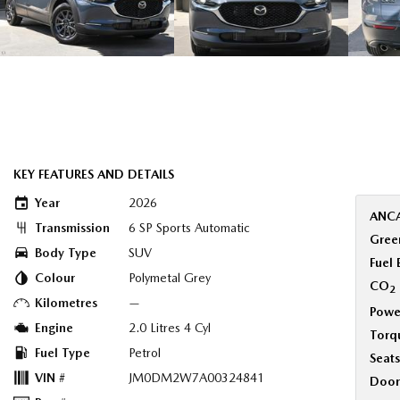
KEY FEATURES AND DETAILS
Year
2026
ANCA
Transmission
6 SP Sports Automatic
Green
Body Type
SUV
Fuel
Colour
Polymetal Grey
CO
2
Kilometres
—
Powe
Engine
2.0 Litres 4 Cyl
Torq
Fuel Type
Petrol
Seats
VIN #
JM0DM2W7A00324841
Door