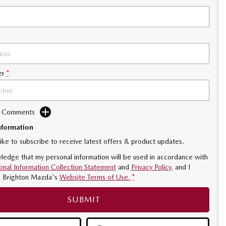
er
*
d Comments
nformation
like to subscribe to receive latest offers & product updates.
ledge that my personal information will be used in accordance with
onal Information Collection Statement
and
Privacy Policy
, and I
o
Brighton Mazda's
Website Terms of Use.
*
SUBMIT