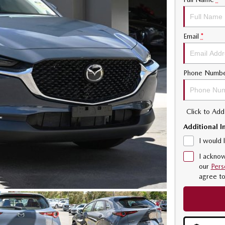
Email
*
Phone Numb
Click to Ad
Additional I
I would 
I acknow
our
Pers
agree t