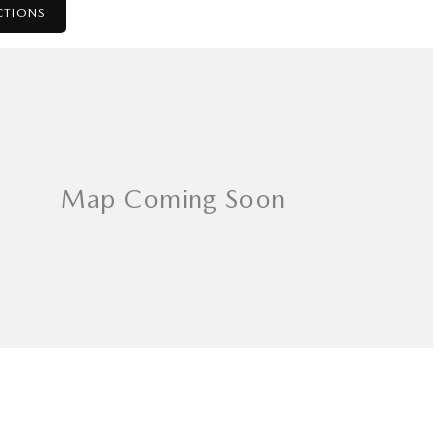
CTIONS