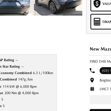
VALU
FINA
New Mazda
P Rating
—
FIND THIS 
 Star Rating
—
(03)
 Economy Combined
6.3 L/100km
Combined
147g/km
Bright
r
114 kW @ 6,000 Rpm
LMCT 
ue
200 Nm @ 4,000 Rpm
5
s
5