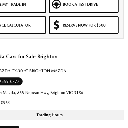
E MY TRADE-IN
BOOK A TEST DRIVE
NCE CALCULATOR
RESERVE NOW FOR $500
 Cars for Sale Brighton
MAZDA CX-30 AT BRIGHTON MAZDA
 9559 0777
on Mazda, 865 Nepean Hwy, Brighton VIC 3186
10963
Trading Hours