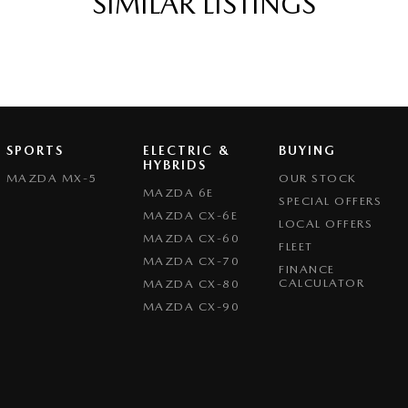
SIMILAR LISTINGS
eeping - Active Assist
er Gear Knob
er Steering Wheel
eading Lamps - for 1st Row
Grille
SPORTS
ELECTRIC &
BUYING
ic Finish Interior Inserts
HYBRIDS
MAZDA MX-5
OUR STOCK
function Control Screen - Colour
MAZDA 6E
SPECIAL OFFERS
MAZDA CX-6E
-function Steering Wheel
LOCAL OFFERS
MAZDA CX-60
FLEET
rake - Electric
MAZDA CX-70
FINANCE
g Assist - Graphical Display
CALCULATOR
MAZDA CX-80
MAZDA CX-90
 Door Mirrors - Folding
Steering - Electric Assist
 Windows - Front & Rear
- Digital (DAB+)