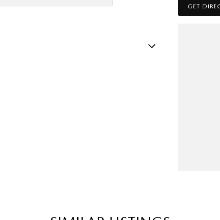
GET DIRE
amp - High Beam Auto Dipping
amps - LED
mps Automatic (light sensitive)
sts - Adjustable 1st Row (Front)
ests - Adjustable 2nd Row x3
older
nated - Entry/Exit with Fade
mation Display - Head Up
s Start - Key/FOB Proximity related
Departure Warning