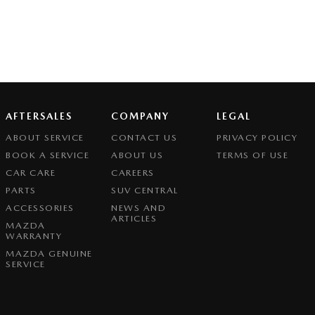
AFTERSALES
COMPANY
LEGAL
ABOUT SERVICE
CONTACT US
PRIVACY POLICY
BOOK A SERVICE
ABOUT US
TERMS OF USE
CAR CARE
CAREERS
PARTS
SUV CENTRAL
ACCESSORIES
NEWS AND
ARTICLES
MAZDA
WARRANTY
MAZDA GENUINE
SERVICE