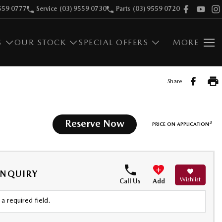
559 0777
Service
(03) 9559 0730
Parts
(03) 9559 0720
S
OUR STOCK
SPECIAL OFFERS
MORE
Share
Reserve Now
3
PRICE ON APPLICATION
ENQUIRY
Wishlist
Call Us
Add
a required field.