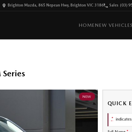
Brighton Mazda, 865 Nepean Hwy, Brighton VIC 3186
Sales
(03) 9
HOME
NEW VEHICLE
Series
NEW
QUICK 
*
indicates 
Full Name
*