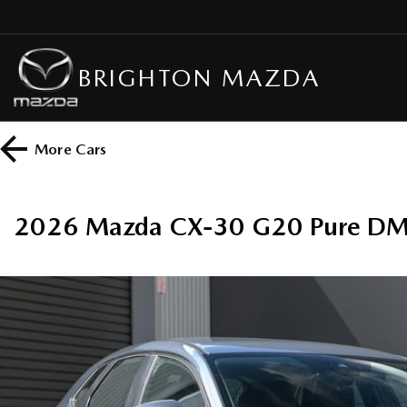
BRIGHTON MAZDA
More
Cars
2026 Mazda CX-30 G20 Pure DM 