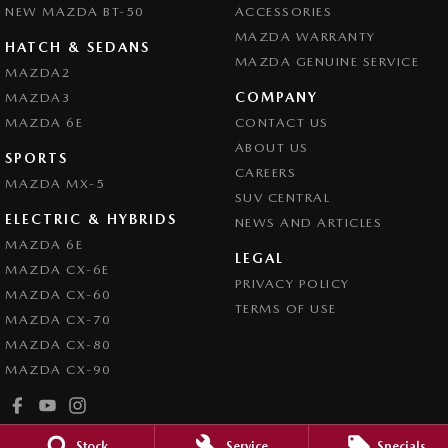
NEW MAZDA BT-50
ACCESSORIES
MAZDA WARRANTY
HATCH & SEDANS
MAZDA GENUINE SERVICE
MAZDA2
COMPANY
MAZDA3
MAZDA 6E
CONTACT US
ABOUT US
SPORTS
CAREERS
MAZDA MX-5
SUV CENTRAL
ELECTRIC & HYBRIDS
NEWS AND ARTICLES
MAZDA 6E
LEGAL
MAZDA CX-6E
PRIVACY POLICY
MAZDA CX-60
TERMS OF USE
MAZDA CX-70
MAZDA CX-80
MAZDA CX-90
Stock
Service
Specials