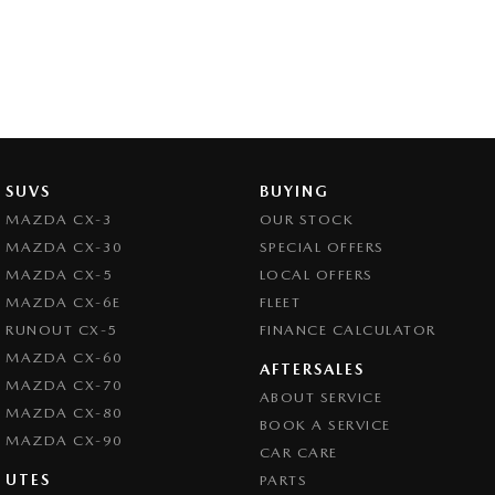
SUVS
BUYING
MAZDA CX-3
OUR STOCK
MAZDA CX-30
SPECIAL OFFERS
MAZDA CX-5
LOCAL OFFERS
MAZDA CX-6E
FLEET
RUNOUT CX-5
FINANCE CALCULATOR
MAZDA CX-60
AFTERSALES
MAZDA CX-70
ABOUT SERVICE
MAZDA CX-80
BOOK A SERVICE
MAZDA CX-90
CAR CARE
UTES
PARTS