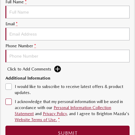
Full Name
*
Sports
MAZDA MX-5
Email
*
Soft Top | RF
Electric & Hybrids
Phone Number
*
MAZDA 6E
MAZDA CX-6E
Hatch
Medium SUV | 5 Seats
Click to Add Comments
MAZDA CX-60
MAZDA CX-70
Medium SUV | 5 seats
Large SUV | 5 seats
Additional Information
I would like to subscribe to receive latest offers & product
MAZDA CX-80
MAZDA CX-90
updates.
Large SUV | 6-7 seats
Large SUV | 6-7 seats
I acknowledge that my personal information will be used in
accordance with our
Personal Information Collection
Statement
and
Privacy Policy
, and I agree to
Brighton Mazda's
Website Terms of Use.
*
SUBMIT