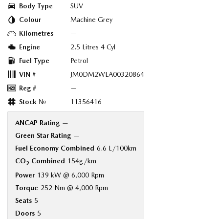
Body Type
SUV
Colour
Machine Grey
Kilometres
—
Engine
2.5 Litres 4 Cyl
Fuel Type
Petrol
VIN #
JM0DM2WLA00320864
Reg #
—
Stock №
11356416
ANCAP Rating
—
Green Star Rating
—
Fuel Economy Combined
6.6 L/100km
CO
Combined
154g/km
2
Power
139 kW @ 6,000 Rpm
Torque
252 Nm @ 4,000 Rpm
Seats
5
Doors
5