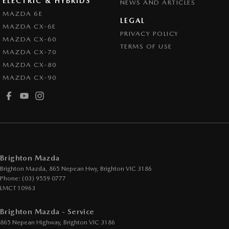
ELECTRIC & HYBRIDS
NEWS AND ARTICLES
Control - Park Distance Rear
MAZDA 6E
LEGAL
MAZDA CX-6E
Control - Pedestrian Avoidance with Braking
PRIVACY POLICY
MAZDA CX-60
Control - Traction
TERMS OF USE
MAZDA CX-70
Cruise Control - Distance Control
MAZDA CX-80
MAZDA CX-90
Cruise Control - Lead Vehicle Start Active Assist
Cup Holders - 1st Row
Cup Holders - 2nd Row
Daytime Running Lamps
Demister - Rear Windscreen with Timer
Brighton Mazda
Disc Brakes Front Ventilated
Brighton Mazda, 865 Nepean Hwy
,
Brighton
VIC
3186
Phone:
(03) 9559 0777
Disc Brakes Rear Solid
LMCT 10963
Drive By Wire (Electronic Throttle Control)
Brighton Mazda - Service
Driver Attention Detection
865 Nepean Highway
,
Brighton
VIC
3186