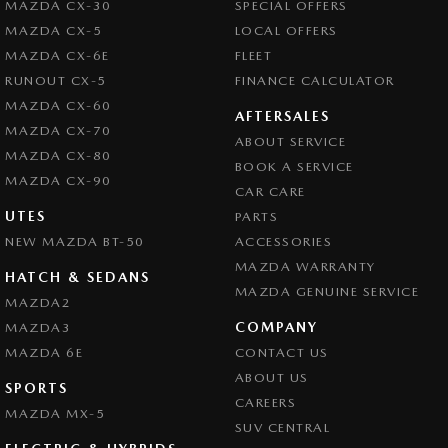
MAZDA CX-30
SPECIAL OFFERS
Central Locking - Remote/Keyless via App - Interne
MAZDA CX-5
LOCAL OFFERS
Chrome Exhaust Tip(s)
MAZDA CX-6E
FLEET
Chrome Grille Surround
RUNOUT CX-5
FINANCE CALCULATOR
MAZDA CX-60
Collision Mitigation - Forward (High speed)
AFTERSALES
MAZDA CX-70
ABOUT SERVICE
Collision Mitigation - Forward (Low speed)
MAZDA CX-80
BOOK A SERVICE
Collision Mitigation - Reversing
MAZDA CX-90
CAR CARE
Collision Mitigation - VRU
UTES
PARTS
NEW MAZDA BT-50
Collision Warning - Forward
ACCESSORIES
MAZDA WARRANTY
Collision Warning - Rearward
HATCH & SEDANS
MAZDA GENUINE SERVICE
MAZDA2
Collision Warning - VRU
COMPANY
MAZDA3
Colour Display Screen - Front
MAZDA 6E
CONTACT US
Control - Active Yaw
ABOUT US
SPORTS
CAREERS
Control - Electronic Stability
MAZDA MX-5
SUV CENTRAL
Control - Park Distance Front