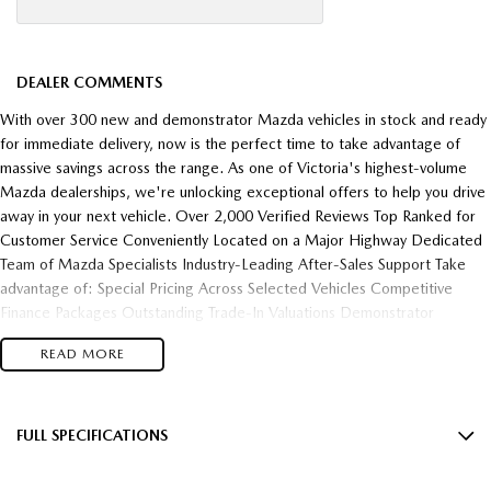
DEALER COMMENTS
With over 300 new and demonstrator Mazda vehicles in stock and ready
for immediate delivery, now is the perfect time to take advantage of
massive savings across the range. As one of Victoria's highest-volume
Mazda dealerships, we're unlocking exceptional offers to help you drive
away in your next vehicle. Over 2,000 Verified Reviews Top Ranked for
Customer Service Conveniently Located on a Major Highway Dedicated
Team of Mazda Specialists Industry-Leading After-Sales Support Take
advantage of: Special Pricing Across Selected Vehicles Competitive
Finance Packages Outstanding Trade-In Valuations Demonstrator
Clearance Opportunities Fast Vehicle Delivery Flexible Finance Solutions
READ MORE
Enquire today and experience the difference of buying from one of
Victoria's most trusted and highest-performing Mazda dealerships.
FULL SPECIFICATIONS
18" Alloy Wheels