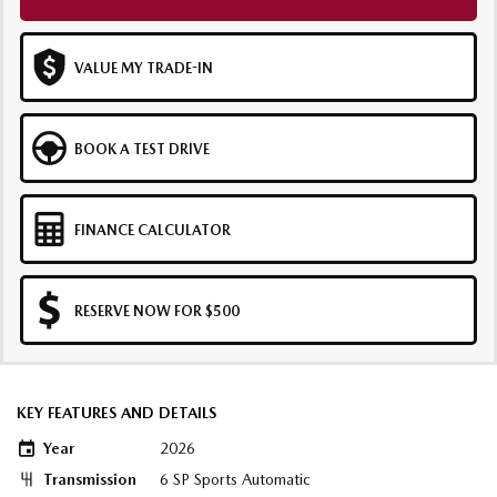
VALUE MY TRADE-IN
BOOK A TEST DRIVE
FINANCE CALCULATOR
RESERVE NOW FOR $500
KEY FEATURES AND DETAILS
Year
2026
Transmission
6 SP Sports Automatic