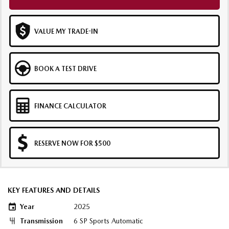
VALUE MY TRADE-IN
BOOK A TEST DRIVE
FINANCE CALCULATOR
RESERVE NOW FOR $500
KEY FEATURES AND DETAILS
Year
2025
Transmission
6 SP Sports Automatic