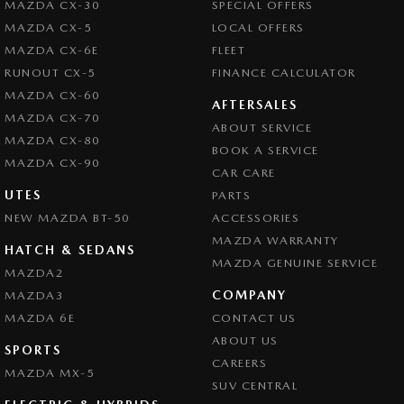
MAZDA CX-30
SPECIAL OFFERS
Camera - Front Vision
MAZDA CX-5
LOCAL OFFERS
Camera - Rear Vision
MAZDA CX-6E
FLEET
Camera - Side Vision
RUNOUT CX-5
FINANCE CALCULATOR
MAZDA CX-60
Cargo Cover
AFTERSALES
MAZDA CX-70
ABOUT SERVICE
Central Locking - Key Proximity
MAZDA CX-80
BOOK A SERVICE
Central Locking - Once Mobile
MAZDA CX-90
CAR CARE
Central Locking - Remote/Keyless
UTES
PARTS
NEW MAZDA BT-50
Chrome Exhaust Tip(s)
ACCESSORIES
MAZDA WARRANTY
Collision Mitigation - Forward (High speed)
HATCH & SEDANS
MAZDA GENUINE SERVICE
MAZDA2
Collision Mitigation - Forward (Low speed)
COMPANY
MAZDA3
Collision Mitigation - Post Collision Steer/Brake
MAZDA 6E
CONTACT US
Collision Mitigation - Reversing
ABOUT US
SPORTS
CAREERS
Collision Mitigation - VRU
MAZDA MX-5
SUV CENTRAL
Collision Warning - Forward