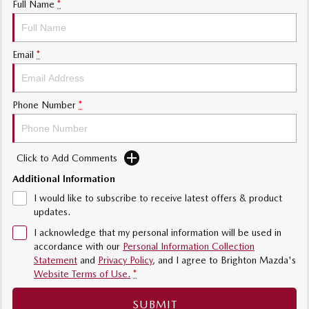
Full Name
*
Sports
MAZDA MX-5
Email
*
Soft Top | RF
Electric & Hybrids
Phone Number
*
MAZDA 6E
MAZDA CX-6E
Hatch
Medium SUV | 5 Seats
Click to Add Comments
MAZDA CX-60
MAZDA CX-70
Medium SUV | 5 seats
Large SUV | 5 seats
Additional Information
I would like to subscribe to receive latest offers & product
MAZDA CX-80
MAZDA CX-90
updates.
Large SUV | 6-7 seats
Large SUV | 6-7 seats
I acknowledge that my personal information will be used in
accordance with our
Personal Information Collection
Statement
and
Privacy Policy
, and I agree to
Brighton Mazda's
Website Terms of Use.
*
SUBMIT