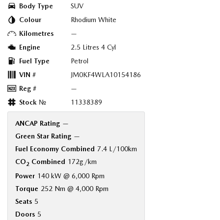
Body Type
SUV
Colour
Rhodium White
Kilometres
—
Engine
2.5 Litres 4 Cyl
Fuel Type
Petrol
VIN #
JM0KF4WLA10154186
Reg #
—
Stock №
11338389
ANCAP Rating
—
Green Star Rating
—
Fuel Economy Combined
7.4 L/100km
CO
Combined
172g/km
2
Power
140 kW @ 6,000 Rpm
Torque
252 Nm @ 4,000 Rpm
Seats
5
Doors
5