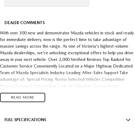
DEALER COMMENTS
With over 300 new and demonstrator Mazda vehicles in stock and ready
for immediate delivery, now is the perfect time to take advantage of
massive savings across the range. As one of Victoria's highest-volume
Mazda dealerships, we're unlocking exceptional offers to help you drive
away in your next vehicle. Over 2,000 Verified Reviews Top Ranked for
Customer Service Conveniently Located on a Major Highway Dedicated
Team of Mazda Specialists Industry-Leading After-Sales Support Take
advantage of: Special Pricing Across Selected Vehicles Competitive
Finance Packages Outstanding Trade-In Valuations Demonstrator
Clearance Opportunities Fast Vehicle Delivery Flexible Finance Solutions
READ MORE
Enquire today and experience the difference of buying from one of
Victoria's most trusted and highest-performing Mazda dealerships.
FULL SPECIFICATIONS
10 Speaker Stereo