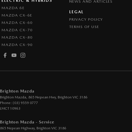
ELECTRIC & HYBRIDS
NEWS AND ARTICLES
Collision Warning - Rearward
MAZDA 6E
LEGAL
MAZDA CX-6E
Control - Electronic Stability
PRIVACY POLICY
MAZDA CX-60
Control - Park Distance Front
TERMS OF USE
MAZDA CX-70
Control - Park Distance Rear
MAZDA CX-80
MAZDA CX-90
Control - Pedestrian Avoidance with Braking
Control - Traction
Cruise Control - Distance Control
Cup Holders - 1st Row
Daytime Running Lamps - LED
Brighton Mazda
Digital Instrument Display - Partial
Brighton Mazda, 865 Nepean Hwy
,
Brighton
VIC
3186
Phone:
(03) 9559 0777
Disc Brakes Front Ventilated
LMCT 10963
Disc Brakes Rear Solid
Brighton Mazda - Service
Drive By Wire (Electronic Throttle Control)
865 Nepean Highway
,
Brighton
VIC
3186