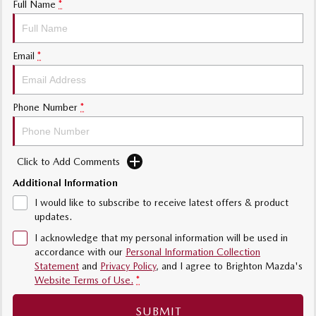
Full Name
*
Sports
MAZDA MX-5
Email
*
Soft Top | RF
Electric & Hybrids
Phone Number
*
MAZDA 6E
MAZDA CX-6E
Hatch
Medium SUV | 5 Seats
Click to Add Comments
MAZDA CX-60
MAZDA CX-70
Medium SUV | 5 seats
Large SUV | 5 seats
Additional Information
I would like to subscribe to receive latest offers & product
MAZDA CX-80
MAZDA CX-90
updates.
Large SUV | 6-7 seats
Large SUV | 6-7 seats
I acknowledge that my personal information will be used in
accordance with our
Personal Information Collection
Statement
and
Privacy Policy
, and I agree to
Brighton Mazda's
Website Terms of Use.
*
SUBMIT