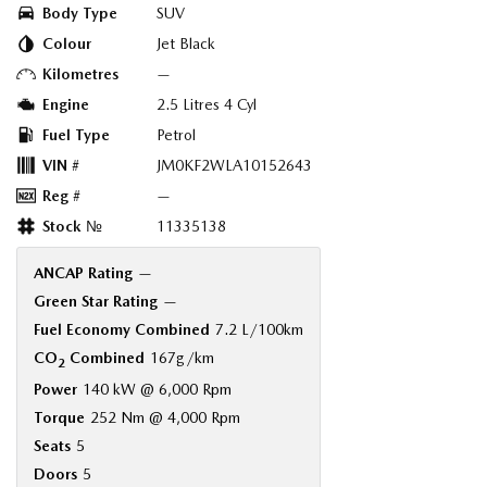
Body Type
SUV
Colour
Jet Black
Kilometres
—
Engine
2.5 Litres 4 Cyl
Fuel Type
Petrol
VIN #
JM0KF2WLA10152643
Reg #
—
Stock №
11335138
ANCAP Rating
—
Green Star Rating
—
Fuel Economy Combined
7.2 L/100km
CO
Combined
167g/km
2
Power
140 kW @ 6,000 Rpm
Torque
252 Nm @ 4,000 Rpm
Seats
5
Doors
5