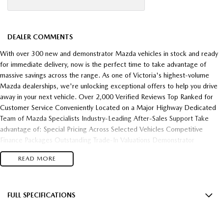
DEALER COMMENTS
With over 300 new and demonstrator Mazda vehicles in stock and ready
for immediate delivery, now is the perfect time to take advantage of
massive savings across the range. As one of Victoria's highest-volume
Mazda dealerships, we're unlocking exceptional offers to help you drive
away in your next vehicle. Over 2,000 Verified Reviews Top Ranked for
Customer Service Conveniently Located on a Major Highway Dedicated
Team of Mazda Specialists Industry-Leading After-Sales Support Take
advantage of: Special Pricing Across Selected Vehicles Competitive
Finance Packages Outstanding Trade-In Valuations Demonstrator
Clearance Opportunities Fast Vehicle Delivery Flexible Finance Solutions
READ MORE
Enquire today and experience the difference of buying from one of
Victoria's most trusted and highest-performing Mazda dealerships.
FULL SPECIFICATIONS
12 V Socket(s) - Auxiliary