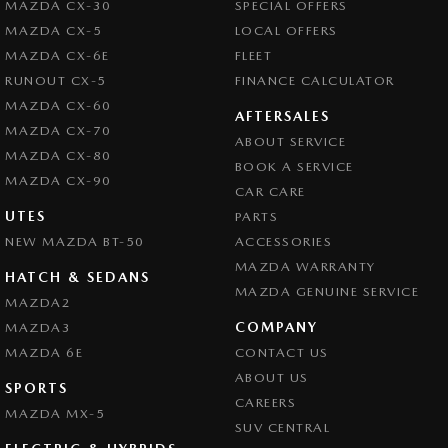
MAZDA CX-30
SPECIAL OFFERS
Central Locking - Once Mobile
MAZDA CX-5
LOCAL OFFERS
Central Locking - Remote/Keyless
MAZDA CX-6E
FLEET
Chrome Exhaust Tip(s)
RUNOUT CX-5
FINANCE CALCULATOR
MAZDA CX-60
Collision Mitigation - Forward (High speed)
AFTERSALES
MAZDA CX-70
ABOUT SERVICE
Collision Mitigation - Forward (Low speed)
MAZDA CX-80
BOOK A SERVICE
Collision Mitigation - Post Collision Steer/Brake
MAZDA CX-90
CAR CARE
Collision Mitigation - Reversing
UTES
PARTS
NEW MAZDA BT-50
Collision Mitigation - VRU
ACCESSORIES
MAZDA WARRANTY
Collision Warning - Forward
HATCH & SEDANS
MAZDA GENUINE SERVICE
MAZDA2
Collision Warning - Rearward
COMPANY
MAZDA3
Control - Electronic Stability
MAZDA 6E
CONTACT US
Control - Park Distance Rear
ABOUT US
SPORTS
CAREERS
Control - Pedestrian Avoidance with Braking
MAZDA MX-5
SUV CENTRAL
Control - Traction