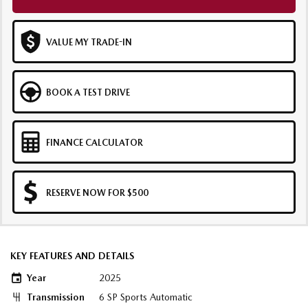
VALUE MY TRADE-IN
BOOK A TEST DRIVE
FINANCE CALCULATOR
RESERVE NOW FOR $500
KEY FEATURES AND DETAILS
Year
2025
Transmission
6 SP Sports Automatic