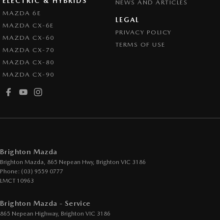
ELECTRIC & HYBRIDS
NEWS AND ARTICLES
Cruise Control - Distance Control
MAZDA 6E
LEGAL
MAZDA CX-6E
Cup Holders - 1st Row
PRIVACY POLICY
MAZDA CX-60
Digital Instrument Display - Partial
TERMS OF USE
MAZDA CX-70
Disc Brakes Front Ventilated
MAZDA CX-80
MAZDA CX-90
Disc Brakes Rear Solid
Drive By Wire (Electronic Throttle Control)
Driver Attention Detection
EBD (Electronic Brake Force Distribution)
Engine - Cylinder Shutdown (Fuel Economy)
Brighton Mazda
Engine - Stop Start System (When at idle)
Brighton Mazda, 865 Nepean Hwy
,
Brighton
VIC
3186
Phone:
(03) 9559 0777
Engine Immobiliser
LMCT 10963
GPS (Satellite Navigation)
Brighton Mazda - Service
Gear Shift Paddles behind Steering Wheel
865 Nepean Highway
,
Brighton
VIC
3186