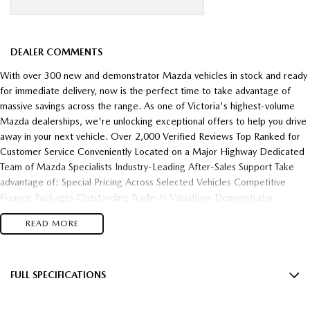
DEALER COMMENTS
With over 300 new and demonstrator Mazda vehicles in stock and ready
for immediate delivery, now is the perfect time to take advantage of
massive savings across the range. As one of Victoria's highest-volume
Mazda dealerships, we're unlocking exceptional offers to help you drive
away in your next vehicle. Over 2,000 Verified Reviews Top Ranked for
Customer Service Conveniently Located on a Major Highway Dedicated
Team of Mazda Specialists Industry-Leading After-Sales Support Take
advantage of: Special Pricing Across Selected Vehicles Competitive
Finance Packages Outstanding Trade-In Valuations Demonstrator
Clearance Opportunities Fast Vehicle Delivery Flexible Finance Solutions
READ MORE
Enquire today and experience the difference of buying from one of
Victoria's most trusted and highest-performing Mazda dealerships.
FULL SPECIFICATIONS
12 V Socket(s) - Auxiliary