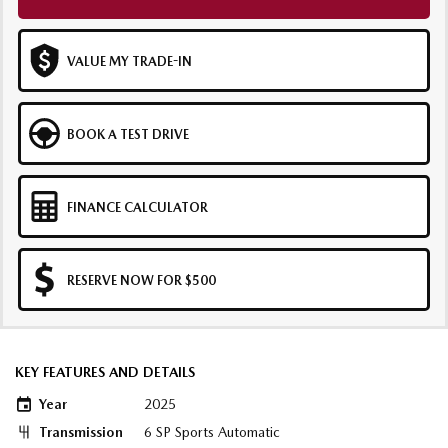
VALUE MY TRADE-IN
BOOK A TEST DRIVE
FINANCE CALCULATOR
RESERVE NOW FOR $500
KEY FEATURES AND DETAILS
Year
2025
Transmission
6 SP Sports Automatic