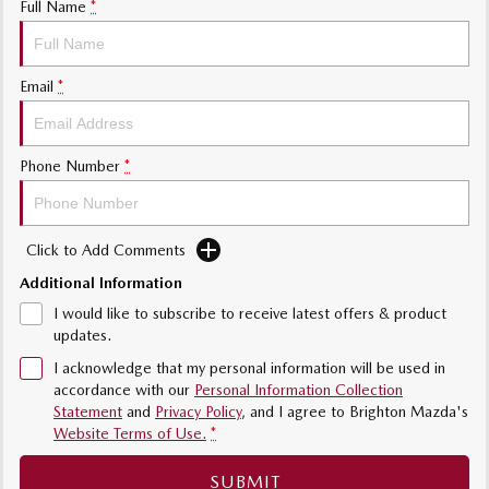
Full Name
*
Sports
MAZDA MX-5
Email
*
Soft Top | RF
Electric & Hybrids
Phone Number
*
MAZDA 6E
MAZDA CX-6E
Hatch
Medium SUV | 5 Seats
Click to Add Comments
MAZDA CX-60
MAZDA CX-70
Medium SUV | 5 seats
Large SUV | 5 seats
Additional Information
I would like to subscribe to receive latest offers & product
MAZDA CX-80
MAZDA CX-90
updates.
Large SUV | 6-7 seats
Large SUV | 6-7 seats
I acknowledge that my personal information will be used in
accordance with our
Personal Information Collection
Statement
and
Privacy Policy
, and I agree to
Brighton Mazda's
Website Terms of Use.
*
SUBMIT