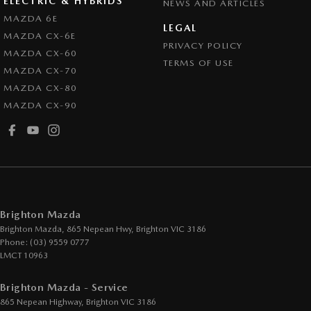
ELECTRIC & HYBRIDS
NEWS AND ARTICLES
Control - Pedestrian Avoidance with Braking
MAZDA 6E
LEGAL
MAZDA CX-6E
Control - Traction
PRIVACY POLICY
MAZDA CX-60
Cruise Control - Distance Control
TERMS OF USE
MAZDA CX-70
Cruise Control - with Brake Function (limiter)
MAZDA CX-80
MAZDA CX-90
Cup Holders - 1st Row
Daytime Running Lamps - LED
Demister - Rear Windscreen with Timer
Digital Instrument Display - Partial
Disc Brakes Front Ventilated
Brighton Mazda
Disc Brakes Rear Solid
Brighton Mazda, 865 Nepean Hwy
,
Brighton
VIC
3186
Phone:
(03) 9559 0777
Drive By Wire (Electronic Throttle Control)
LMCT 10963
Driver Attention Detection
Brighton Mazda - Service
Driving Mode - Selectable
865 Nepean Highway
,
Brighton
VIC
3186