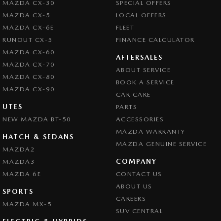
MAZDA CX-30
SPECIAL OFFERS
Central Locking - Key Proximity
MAZDA CX-5
LOCAL OFFERS
Central Locking - Once Mobile
MAZDA CX-6E
FLEET
Central Locking - Remote/Keyless
RUNOUT CX-5
FINANCE CALCULATOR
MAZDA CX-60
Chrome Exhaust Tip(s)
AFTERSALES
MAZDA CX-70
ABOUT SERVICE
Collision Mitigation - Forward (High speed)
MAZDA CX-80
BOOK A SERVICE
Collision Mitigation - Forward (Low speed)
MAZDA CX-90
CAR CARE
Collision Mitigation - Post Collision Steer/Brake
UTES
PARTS
NEW MAZDA BT-50
Collision Mitigation - Reversing
ACCESSORIES
MAZDA WARRANTY
Collision Mitigation - VRU
HATCH & SEDANS
MAZDA GENUINE SERVICE
MAZDA2
Collision Warning - Forward
COMPANY
MAZDA3
Collision Warning - Rearward
MAZDA 6E
CONTACT US
Control - Electronic Stability
ABOUT US
SPORTS
CAREERS
Control - Park Distance Front
MAZDA MX-5
SUV CENTRAL
Control - Park Distance Rear