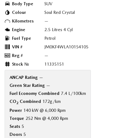
Body Type
SUV
Colour
Soul Red Crystal
Kilometres
—
Engine
2.5 Litres 4 Cyl
Fuel Type
Petrol
VIN #
JM0KF4WLA10154105
Reg #
—
Stock №
11335151
ANCAP Rating
—
Green Star Rating
—
Fuel Economy Combined
7.4 L/100km
CO
Combined
172g/km
2
Power
140 kW @ 6,000 Rpm
Torque
252 Nm @ 4,000 Rpm
Seats
5
Doors
5