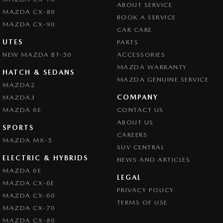
ABOUT SERVICE
Collision Mitigation - Forward (High speed)
MAZDA CX-80
BOOK A SERVICE
Collision Mitigation - Forward (Low speed)
MAZDA CX-90
CAR CARE
Collision Mitigation - Post Collision Steer/Brake
UTES
PARTS
NEW MAZDA BT-50
Collision Mitigation - Reversing
ACCESSORIES
MAZDA WARRANTY
Collision Mitigation - VRU
HATCH & SEDANS
MAZDA GENUINE SERVICE
MAZDA2
Collision Warning - Forward
COMPANY
MAZDA3
Collision Warning - Rearward
MAZDA 6E
CONTACT US
Control - Electronic Stability
ABOUT US
SPORTS
CAREERS
Control - Park Distance Front
MAZDA MX-5
SUV CENTRAL
Control - Park Distance Rear
ELECTRIC & HYBRIDS
NEWS AND ARTICLES
Control - Pedestrian Avoidance with Braking
MAZDA 6E
LEGAL
MAZDA CX-6E
Control - Traction
PRIVACY POLICY
MAZDA CX-60
Cruise Control - Distance Control
TERMS OF USE
MAZDA CX-70
Cruise Control - with Brake Function (limiter)
MAZDA CX-80