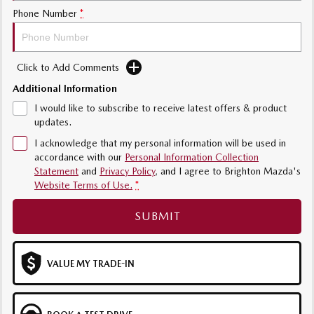
Phone Number
*
Sports
MAZDA MX-5
Soft Top | RF
Click to Add Comments
Additional Information
Electric & Hybrids
I would like to subscribe to receive latest offers & product
MAZDA 6E
MAZDA CX-6E
updates.
Hatch
Medium SUV | 5 Seats
I acknowledge that my personal information will be used in
accordance with our
Personal Information Collection
MAZDA CX-60
MAZDA CX-70
Statement
and
Privacy Policy
, and I agree to
Brighton Mazda's
Medium SUV | 5 seats
Large SUV | 5 seats
Website Terms of Use.
*
MAZDA CX-80
MAZDA CX-90
SUBMIT
Large SUV | 6-7 seats
Large SUV | 6-7 seats
VALUE MY TRADE-IN