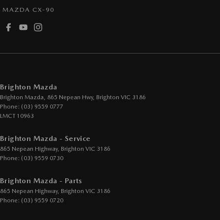
MAZDA CX-90
Cup Holders - 1st Row
Daytime Running Lamps - LED
Demister - Rear Windscreen with Timer
Digital Instrument Display - Partial
Disc Brakes Front Ventilated
Brighton Mazda
Disc Brakes Rear Solid
Brighton Mazda, 865 Nepean Hwy
,
Brighton
VIC
3186
Phone:
(03) 9559 0777
Drive By Wire (Electronic Throttle Control)
LMCT 10963
Driver Attention Detection
Brighton Mazda - Service
Driving Mode - Selectable
865 Nepean Highway
,
Brighton
VIC
3186
EBD (Electronic Brake Force Distribution)
Phone:
(03) 9559 0730
Engine - Cylinder Shutdown (Fuel Economy)
Brighton Mazda - Parts
Engine - Stop Start System (When at idle)
865 Nepean Highway
,
Brighton
VIC
3186
Phone:
(03) 9559 0720
Engine Immobiliser