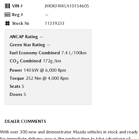
VIN #
JM0KF4WLA10154605
Reg #
—
Stock №
11339233
ANCAP Rating
—
Green Star Rating
—
Fuel Economy Combined
7.4 L/100km
CO
Combined
172g/km
2
Power
140 kW @ 6,000 Rpm
Torque
252 Nm @ 4,000 Rpm
Seats
5
Doors
5
DEALER COMMENTS
With over 300 new and demonstrator Mazda vehicles in stock and ready
for immediate delivery, now is the perfect time to take advantage of