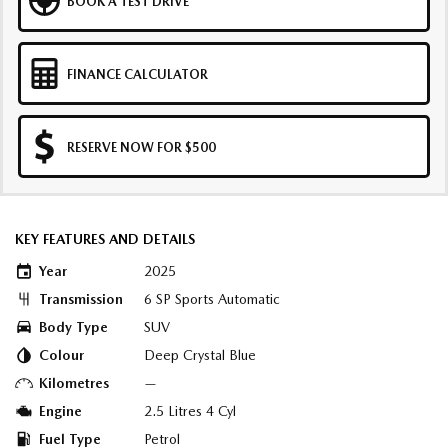
BOOK A TEST DRIVE
FINANCE CALCULATOR
RESERVE NOW FOR $500
KEY FEATURES AND DETAILS
Year
2025
Transmission
6 SP Sports Automatic
Body Type
SUV
Colour
Deep Crystal Blue
Kilometres
—
Engine
2.5 Litres 4 Cyl
Fuel Type
Petrol