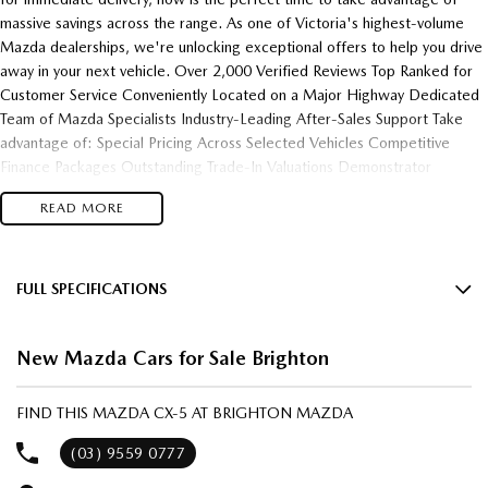
massive savings across the range. As one of Victoria's highest-volume
Mazda dealerships, we're unlocking exceptional offers to help you drive
away in your next vehicle. Over 2,000 Verified Reviews Top Ranked for
Customer Service Conveniently Located on a Major Highway Dedicated
Team of Mazda Specialists Industry-Leading After-Sales Support Take
advantage of: Special Pricing Across Selected Vehicles Competitive
Finance Packages Outstanding Trade-In Valuations Demonstrator
Clearance Opportunities Fast Vehicle Delivery Flexible Finance Solutions
READ MORE
Enquire today and experience the difference of buying from one of
Victoria's most trusted and highest-performing Mazda dealerships.
FULL SPECIFICATIONS
12 V Socket(s) - Auxiliary
New Mazda Cars for Sale Brighton
19" Alloy Wheels
6 Speaker Stereo
FIND THIS MAZDA CX-5 AT BRIGHTON MAZDA
ABS (Antilock Brakes)
(03) 9559 0777
Active Torque Transfer System