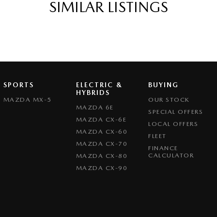
SIMILAR LISTINGS
eeping - Active Assist
er Gear Knob
er Steering Wheel
function Control Screen - Colour
-function Steering Wheel
SPORTS
ELECTRIC &
BUYING
rake - Electric
HYBRIDS
MAZDA MX-5
OUR STOCK
g Assist - Graphical Display
MAZDA 6E
SPECIAL OFFERS
MAZDA CX-6E
 - Boot/Tailgate
LOCAL OFFERS
MAZDA CX-60
FLEET
 Door Mirrors
MAZDA CX-70
FINANCE
 Door Mirrors - Folding
CALCULATOR
MAZDA CX-80
MAZDA CX-90
 Door Mirrors - Heated
 Steering
Steering - Electric Assist