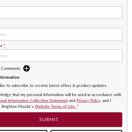
er
*
d Comments
nformation
like to subscribe to receive latest offers & product updates.
ledge that my personal information will be used in accordance with
onal Information Collection Statement
and
Privacy Policy
, and I
o
Brighton Mazda's
Website Terms of Use.
*
SUBMIT