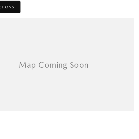
CTIONS