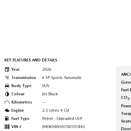
KEY FEATURES AND DETAILS
Year
2026
ANCA
Transmission
6 SP Sports Automatic
Green
Body Type
SUV
Fuel
Colour
Jet Black
CO
2
Kilometres
—
Powe
Engine
2.5 Litres 4 Cyl
Torq
Fuel Type
Petrol - Unleaded ULP
Seats
VIN #
JM0KM0HA700101843
Door