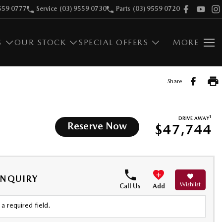
559 0777
Service
(03) 9559 0730
Parts
(03) 9559 0720
S
OUR STOCK
SPECIAL OFFERS
MORE
Share
1
DRIVE AWAY
Reserve Now
$47,744
ENQUIRY
Wishlist
Call Us
Add
a required field.