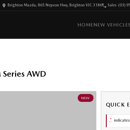
Brighton Mazda, 865 Nepean Hwy, Brighton VIC 3186
Sales
(03) 9
HOME
NEW VEHICLE
 Series AWD
NEW
QUICK 
*
indicates 