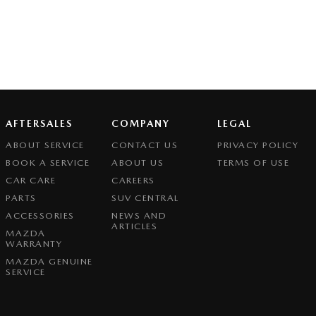
AFTERSALES
COMPANY
LEGAL
ABOUT SERVICE
CONTACT US
PRIVACY POLICY
BOOK A SERVICE
ABOUT US
TERMS OF USE
CAR CARE
CAREERS
PARTS
SUV CENTRAL
ACCESSORIES
NEWS AND
ARTICLES
MAZDA
WARRANTY
MAZDA GENUINE
SERVICE