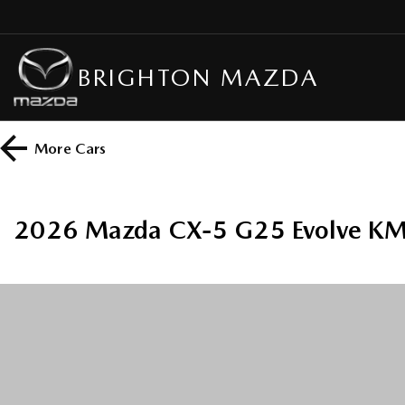
BRIGHTON MAZDA
More
Cars
2026 Mazda CX-5 G25 Evolve KM