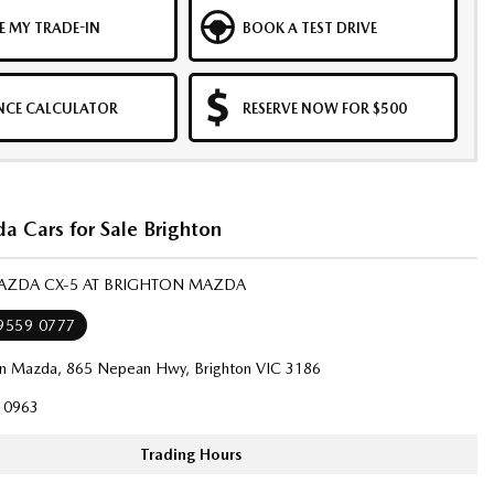
E MY TRADE-IN
BOOK A TEST DRIVE
NCE CALCULATOR
RESERVE NOW FOR $500
 Cars for Sale Brighton
MAZDA CX-5 AT BRIGHTON MAZDA
 9559 0777
on Mazda, 865 Nepean Hwy, Brighton VIC 3186
10963
Trading Hours