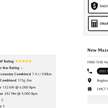
VALU
FINA
New Mazda
☆☆☆☆☆
P Rating
FIND THIS 
 Star Rating
—
(03)
 Economy Combined
7.4 L/100km
Combined
173g/km
Bright
r
132 kW @ 6,000 Rpm
LMCT 
ue
242 Nm @ 4,000 Rpm
5
s
5