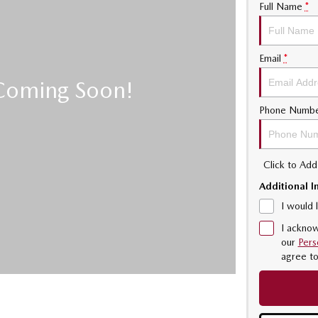
Full Name
*
Email
*
Phone Numb
Click to Ad
Additional I
I would 
I acknow
our
Pers
agree t