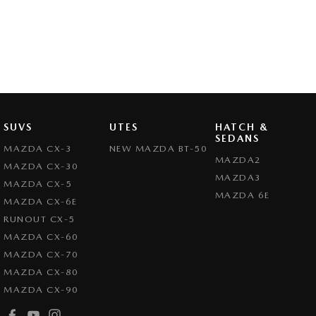
SUVS
UTES
HATCH &
SEDANS
MAZDA CX-3
NEW MAZDA BT-50
MAZDA2
MAZDA CX-30
MAZDA3
MAZDA CX-5
MAZDA 6E
MAZDA CX-6E
RUNOUT CX-5
MAZDA CX-60
MAZDA CX-70
MAZDA CX-80
MAZDA CX-90