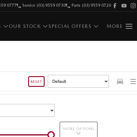
559 0777
Service
(03) 9559 0730
Parts
(03) 9559 0720
S
OUR STOCK
SPECIAL OFFERS
MORE
RESET
MORE OPTIONS