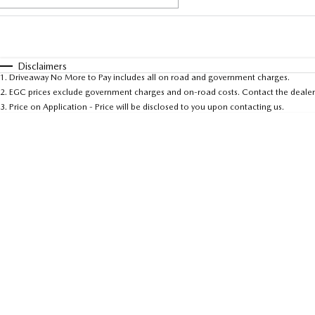
Fuel Type
$170
I Can Afford
Automatic
Manual
Specials
Disclaimers
1
.
Driveaway No More to Pay includes all on road and government charges.
* This estimate is based on a loan term of 5 years and 
2
.
EGC prices exclude government charges and on-road costs. Contact the dealer 
3
.
Price on Application - Price will be disclosed to you upon contacting us.