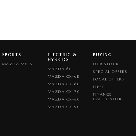
SPORTS
ELECTRIC &
BUYING
HYBRIDS
MAZDA MX-5
OUR STOCK
MAZDA 6E
SPECIAL OFFERS
MAZDA CX-6E
LOCAL OFFERS
MAZDA CX-60
FLEET
MAZDA CX-70
FINANCE
CALCULATOR
MAZDA CX-80
MAZDA CX-90