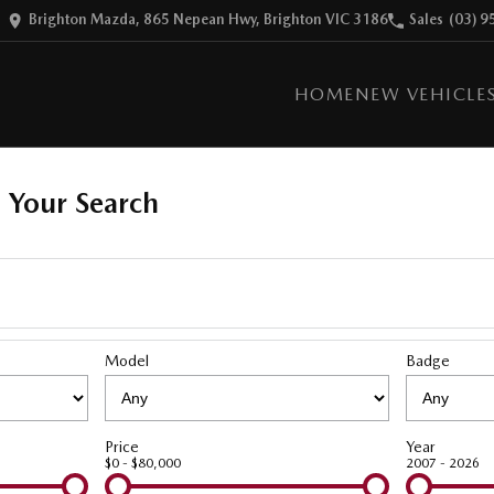
Brighton Mazda, 865 Nepean Hwy, Brighton VIC 3186
Sales
(03) 9
HOME
NEW VEHICLE
 Your Search
Model
Badge
Price
Year
$0 - $80,000
2007 - 2026