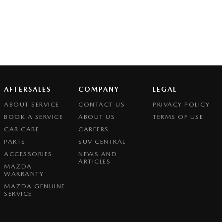
AFTERSALES
COMPANY
LEGAL
ABOUT SERVICE
CONTACT US
PRIVACY POLICY
BOOK A SERVICE
ABOUT US
TERMS OF USE
CAR CARE
CAREERS
PARTS
SUV CENTRAL
ACCESSORIES
NEWS AND
ARTICLES
MAZDA
WARRANTY
MAZDA GENUINE
SERVICE