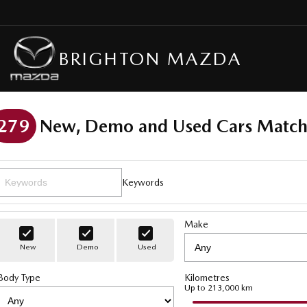
BRIGHTON MAZDA
279
New, Demo and Used Cars Match
Keywords
Make
New
Demo
Used
Body Type
Kilometres
Up to 213,000 km