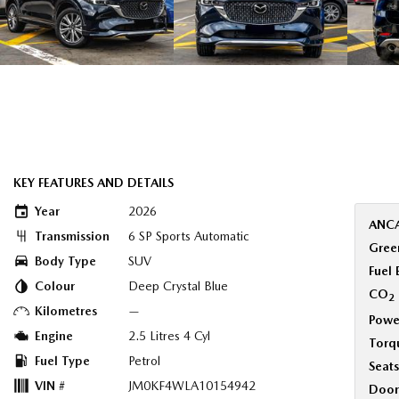
KEY FEATURES AND DETAILS
Year
2026
ANCA
Transmission
6 SP Sports Automatic
Green
Body Type
SUV
Fuel
Colour
Deep Crystal Blue
CO
2
Kilometres
—
Powe
Engine
2.5 Litres 4 Cyl
Torq
Fuel Type
Petrol
Seats
VIN #
JM0KF4WLA10154942
Door