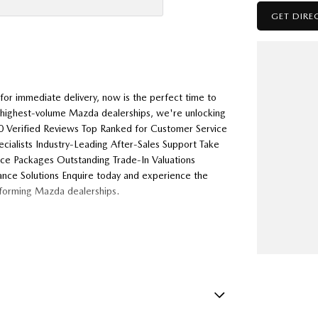
GET DIRE
or immediate delivery, now is the perfect time to
s highest-volume Mazda dealerships, we're unlocking
000 Verified Reviews Top Ranked for Customer Service
alists Industry-Leading After-Sales Support Take
nce Packages Outstanding Trade-In Valuations
ance Solutions Enquire today and experience the
rforming Mazda dealerships.