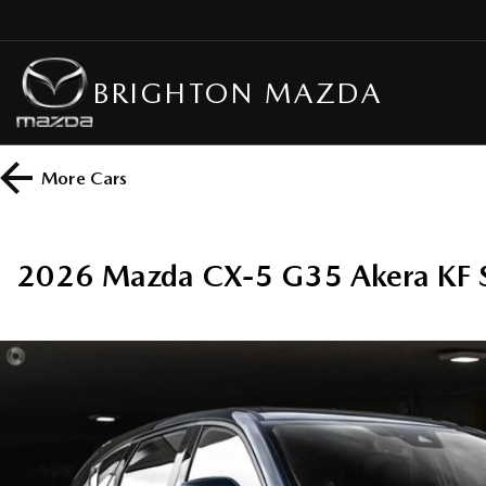
BRIGHTON MAZDA
More
Cars
2026 Mazda CX-5 G35 Akera KF 