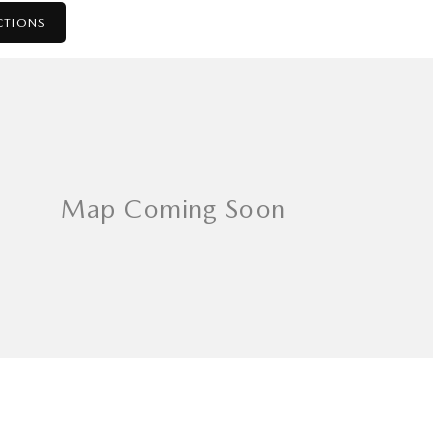
CTIONS