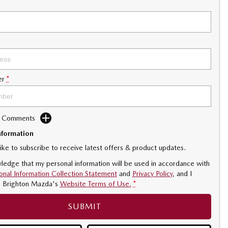
er
*
d Comments
nformation
like to subscribe to receive latest offers & product updates.
ledge that my personal information will be used in accordance with
onal Information Collection Statement
and
Privacy Policy
, and I
o
Brighton Mazda's
Website Terms of Use.
*
SUBMIT