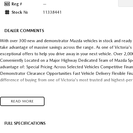
Reg #
—
Stock №
11338441
DEALER COMMENTS
With over 300 new and demonstrator Mazda vehicles in stock and ready f
take advantage of massive savings across the range. As one of Victoria'
exceptional offers to help you drive away in your next vehicle. Over 2,
Conveniently Located on a Major Highway Dedicated Team of Mazda Speci
advantage of: Special Pricing Across Selected Vehicles Competitive Fina
Demonstrator Clearance Opportunities Fast Vehicle Delivery Flexible Fin
difference of buying from one of Victoria's most trusted and highest-pe
READ MORE
FULL SPECIFICATIONS