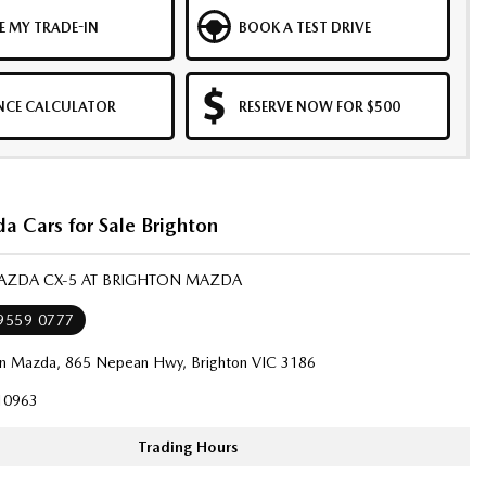
E MY TRADE-IN
BOOK A TEST DRIVE
NCE CALCULATOR
RESERVE NOW FOR $500
 Cars for Sale Brighton
MAZDA CX-5 AT BRIGHTON MAZDA
 9559 0777
on Mazda, 865 Nepean Hwy, Brighton VIC 3186
10963
Trading Hours