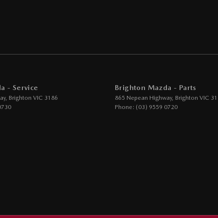
er Seats - Nappa
er Steering Wheel
eading Lamps - for 1st Row
function Control Screen - Colour
-function Steering Wheel
a - Service
Brighton Mazda - Parts
rake - Electric
ay
,
Brighton
VIC
3186
865 Nepean Highway
,
Brighton
VIC
31
g Assist - Graphical Display
0730
Phone:
(03) 9559 0720
 - Tailgate/Boot (Hands Free Operation)
 Door Mirrors - Folding
 Door Mirrors - Heated
Steering - Electric Assist
 Windows - Front & Rear
 Windows - Remote Control Open/Close
um Sound System