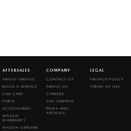
AFTERSALES
COMPANY
LEGAL
ABOUT SERVICE
CONTACT US
PRIVACY POLICY
BOOK A SERVICE
ABOUT US
TERMS OF USE
CAR CARE
CAREERS
PARTS
SUV CENTRAL
ACCESSORIES
NEWS AND
ARTICLES
MAZDA
WARRANTY
MAZDA GENUINE