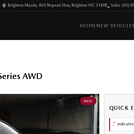
Brighton Mazda, 865 Nepean Hwy, Brighton VIC 3186
Sales
(03) 9
HOME
NEW VEHICLE
Series AWD
NEW
QUICK 
*
indicates 