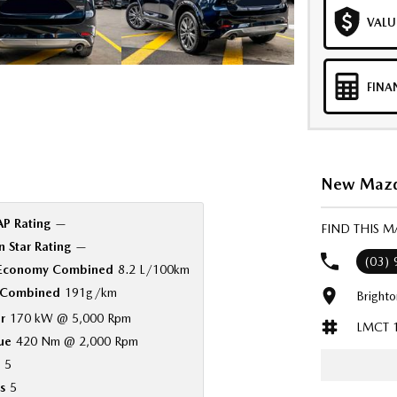
VALU
FINA
New Mazda
P Rating
—
FIND THIS 
 Star Rating
—
(03)
 Economy Combined
8.2 L/100km
Combined
191g/km
Bright
r
170 kW @ 5,000 Rpm
LMCT 
ue
420 Nm @ 2,000 Rpm
5
s
5