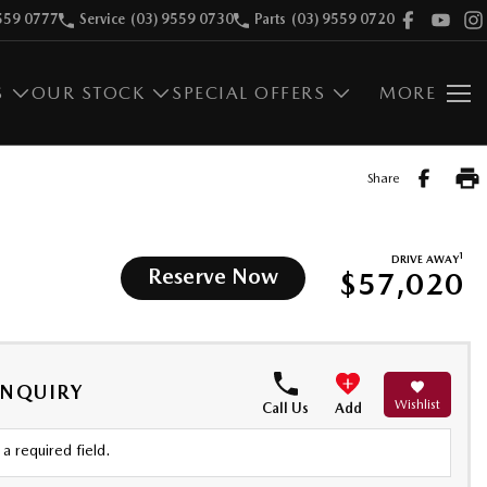
559 0777
Service
(03) 9559 0730
Parts
(03) 9559 0720
S
OUR STOCK
SPECIAL OFFERS
MORE
Share
1
DRIVE AWAY
Reserve Now
$57,020
ENQUIRY
Wishlist
Call Us
Add
a required field.