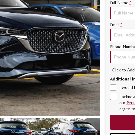
Full Name
*
Email
*
Phone Numb
Click to Ad
Additional I
I would 
I acknow
our
Pers
agree t