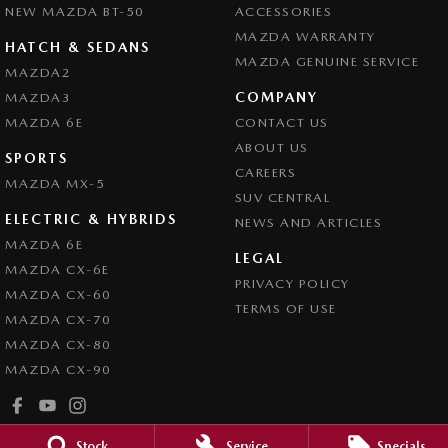
NEW MAZDA BT-50
ACCESSORIES
MAZDA WARRANTY
HATCH & SEDANS
MAZDA GENUINE SERVICE
MAZDA2
COMPANY
MAZDA3
MAZDA 6E
CONTACT US
ABOUT US
SPORTS
CAREERS
MAZDA MX-5
SUV CENTRAL
ELECTRIC & HYBRIDS
NEWS AND ARTICLES
MAZDA 6E
LEGAL
MAZDA CX-6E
PRIVACY POLICY
MAZDA CX-60
TERMS OF USE
MAZDA CX-70
MAZDA CX-80
MAZDA CX-90
Stock
Service
Specials