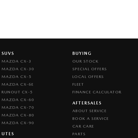
SUVS
BUYING
MAZDA CX-3
OUR STOCK
MAZDA CX-30
SPECIAL OFFERS
MAZDA CX-5
LOCAL OFFERS
MAZDA CX-6E
FLEET
RUNOUT CX-5
FINANCE CALCULATOR
MAZDA CX-60
AFTERSALES
MAZDA CX-70
ABOUT SERVICE
MAZDA CX-80
BOOK A SERVICE
MAZDA CX-90
CAR CARE
UTES
PARTS