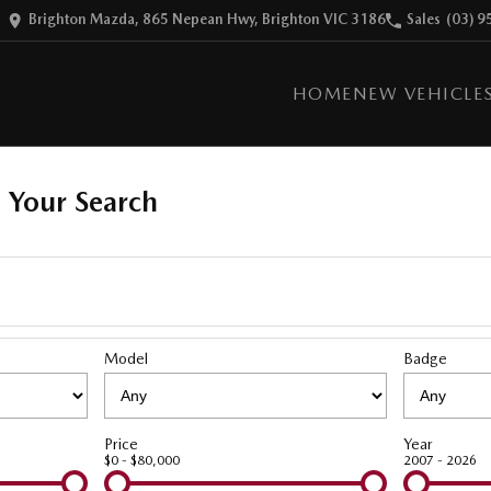
Brighton Mazda, 865 Nepean Hwy, Brighton VIC 3186
Sales
(03) 9
HOME
NEW VEHICLE
 Your Search
Model
Badge
Price
Year
$0 - $80,000
2007 - 2026