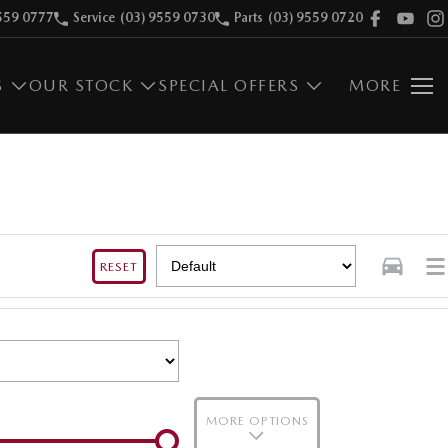
559 0777
Service
(03) 9559 0730
Parts
(03) 9559 0720
S
OUR STOCK
SPECIAL OFFERS
MORE
RESET
MORE OPTIONS