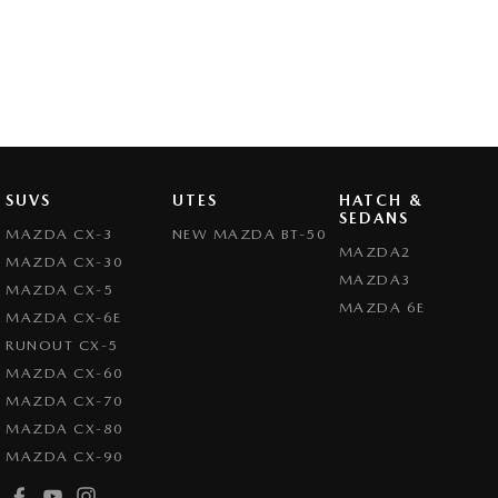
SUVS
UTES
HATCH &
SEDANS
MAZDA CX-3
NEW MAZDA BT-50
MAZDA2
MAZDA CX-30
MAZDA3
MAZDA CX-5
MAZDA 6E
MAZDA CX-6E
RUNOUT CX-5
MAZDA CX-60
MAZDA CX-70
MAZDA CX-80
MAZDA CX-90