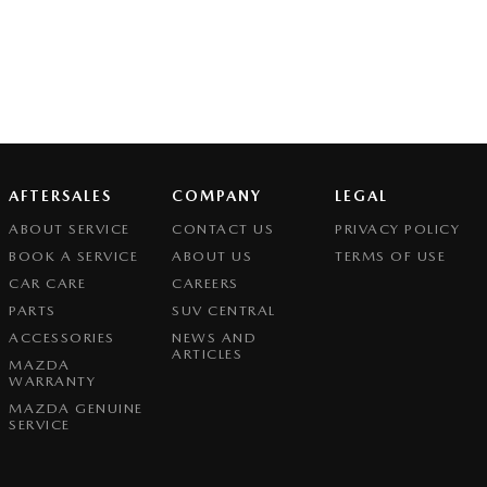
AFTERSALES
COMPANY
LEGAL
ABOUT SERVICE
CONTACT US
PRIVACY POLICY
BOOK A SERVICE
ABOUT US
TERMS OF USE
CAR CARE
CAREERS
PARTS
SUV CENTRAL
ACCESSORIES
NEWS AND
ARTICLES
MAZDA
WARRANTY
MAZDA GENUINE
SERVICE