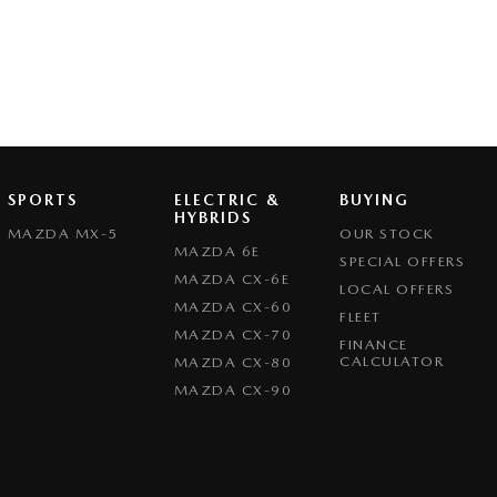
SPORTS
ELECTRIC &
BUYING
HYBRIDS
MAZDA MX-5
OUR STOCK
MAZDA 6E
SPECIAL OFFERS
MAZDA CX-6E
LOCAL OFFERS
MAZDA CX-60
FLEET
MAZDA CX-70
FINANCE
CALCULATOR
MAZDA CX-80
MAZDA CX-90