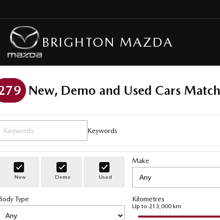
BRIGHTON MAZDA
279
New, Demo and Used Cars Match
Keywords
Make
New
Demo
Used
Body Type
Kilometres
Up to 213,000 km