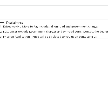
Fuel Type
$170
I Can Afford
Automatic
Manual
Specials
Disclaimers
1
.
Driveaway No More to Pay includes all on road and government charges.
* This estimate is based on a loan term of 5 years and 
2
.
EGC prices exclude government charges and on-road costs. Contact the dealer 
3
.
Price on Application - Price will be disclosed to you upon contacting us.