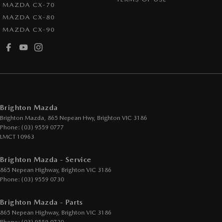
MAZDA CX-70
Headrests - Adjustable 1st Row (Front)
MAZDA CX-80
MAZDA CX-90
Headrests - Adjustable 2nd Row x2
Heated Seats - 1st Row
Hill Holder
Illuminated Vanity Mirror for Front Passenger
Intermittent Wipers - Variable
Brighton Mazda
Leather Look - Seats
Brighton Mazda, 865 Nepean Hwy
,
Brighton
VIC
3186
Phone:
(03) 9559 0777
Leather Steering Wheel
LMCT 10963
Multi-function Control Screen - Colour
Brighton Mazda - Service
Multi-function Steering Wheel
865 Nepean Highway
,
Brighton
VIC
3186
Power Door Mirrors
Phone:
(03) 9559 0730
Power Steering - Electric Assist
Brighton Mazda - Parts
Power Windows - Front & Rear
865 Nepean Highway
,
Brighton
VIC
3186