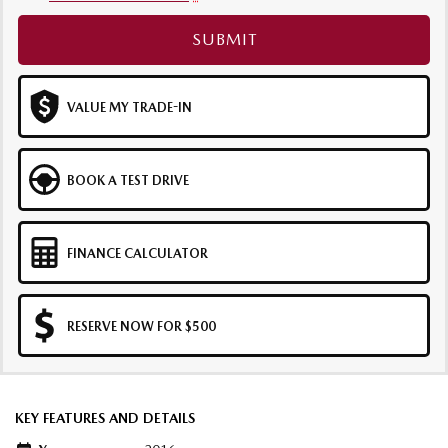
SUBMIT
VALUE MY TRADE-IN
BOOK A TEST DRIVE
FINANCE CALCULATOR
RESERVE NOW FOR $500
KEY FEATURES AND DETAILS