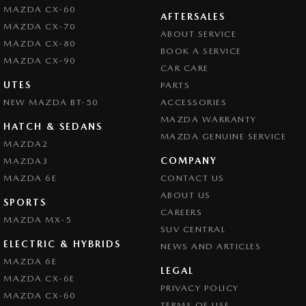
MAZDA CX-60
Cruise Control
AFTERSALES
MAZDA CX-70
ABOUT SERVICE
Cup Holders - 1st Row
MAZDA CX-80
BOOK A SERVICE
Cup Holders - 2nd Row
MAZDA CX-90
CAR CARE
Daytime Running Lamps
UTES
PARTS
NEW MAZDA BT-50
Disc Brakes Front Ventilated
ACCESSORIES
MAZDA WARRANTY
Door Pockets - 1st row (Front)
HATCH & SEDANS
MAZDA GENUINE SERVICE
MAZDA2
Drive By Wire (Electronic Throttle Control)
COMPANY
MAZDA3
EBD (Electronic Brake Force Distribution)
MAZDA 6E
CONTACT US
Engine Immobiliser
ABOUT US
SPORTS
CAREERS
Flip/Fold Out Key
MAZDA MX-5
SUV CENTRAL
Fog Lamps - Front
ELECTRIC & HYBRIDS
NEWS AND ARTICLES
Gloveboxes - Upper & Lower
MAZDA 6E
LEGAL
MAZDA CX-6E
Headlamps - See me home
PRIVACY POLICY
MAZDA CX-60
Headlamps Automatic (light sensitive)
TERMS OF USE