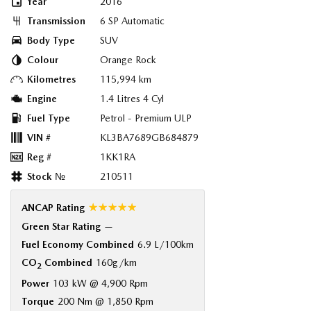
Year
2016
Transmission
6 SP Automatic
Body Type
SUV
Colour
Orange Rock
Kilometres
115,994 km
Engine
1.4 Litres 4 Cyl
Fuel Type
Petrol - Premium ULP
VIN #
KL3BA7689GB684879
Reg #
1KK1RA
Stock №
210511
☆☆☆☆☆
ANCAP Rating
Green Star Rating
—
Fuel Economy Combined
6.9 L/100km
CO
Combined
160g/km
2
Power
103 kW @ 4,900 Rpm
Torque
200 Nm @ 1,850 Rpm