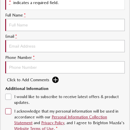
*
indicates a required field.
Sports
Full Name
*
MAZDA MX-5
Soft Top | RF
Email
*
Electric & Hybrids
MAZDA 6E
MAZDA CX-6E
Hatch
Medium SUV | 5 Seats
Phone Number
*
MAZDA CX-60
MAZDA CX-70
Medium SUV | 5 seats
Large SUV | 5 seats
Click to Add Comments
MAZDA CX-80
MAZDA CX-90
Additional Information
Large SUV | 6-7 seats
Large SUV | 6-7 seats
I would like to subscribe to receive latest offers & product
updates.
I acknowledge that my personal information will be used in
accordance with our
Personal Information Collection
Statement
and
Privacy Policy
, and I agree to
Brighton Mazda's
Website Terms of Use.
*