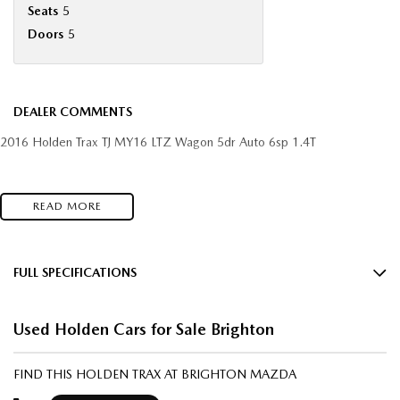
Seats
5
Doors
5
DEALER COMMENTS
2016 Holden Trax TJ MY16 LTZ Wagon 5dr Auto 6sp 1.4T
READ MORE
FULL SPECIFICATIONS
12 V Socket(s) - Auxiliary
Used Holden Cars for Sale Brighton
18" Alloy Wheels
240 V Socket(s)
FIND THIS HOLDEN TRAX AT BRIGHTON MAZDA
6 Speaker Stereo