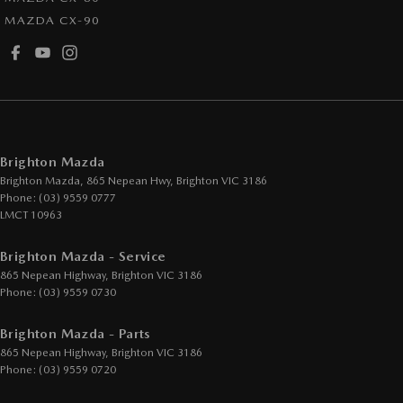
MAZDA CX-90
Fog Lamp/s - Rear
GPS (Satellite Navigation)
Handbrake - Fold Down
Headlamps - See me home
Headlamps Automatic (light sensitive)
Brighton Mazda
Headrests - Adjustable 1st Row (Front)
Brighton Mazda, 865 Nepean Hwy
,
Brighton
VIC
3186
Phone:
(03) 9559 0777
Headrests - Adjustable 2nd Row x3
LMCT 10963
Hill Holder
Brighton Mazda - Service
Illuminated - Entry/Exit with Fade
865 Nepean Highway
,
Brighton
VIC
3186
Illuminated Vanity Mirror for Front Passenger
Phone:
(03) 9559 0730
Map/Reading Lamps - for 1st Row
Brighton Mazda - Parts
Multi-function Control Screen - Colour
865 Nepean Highway
,
Brighton
VIC
3186
Phone:
(03) 9559 0720
Multi-function Steering Wheel