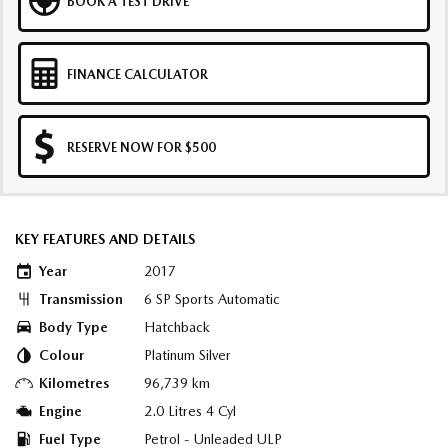
BOOK A TEST DRIVE
FINANCE CALCULATOR
RESERVE NOW FOR $500
KEY FEATURES AND DETAILS
Year
2017
Transmission
6 SP Sports Automatic
Body Type
Hatchback
Colour
Platinum Silver
Kilometres
96,739 km
Engine
2.0 Litres 4 Cyl
Fuel Type
Petrol - Unleaded ULP