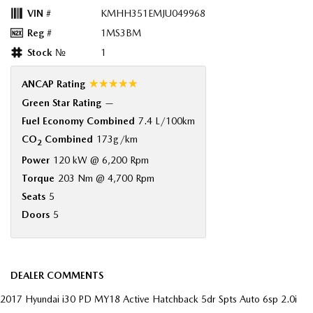
VIN #
KMHH351EMJU049968
Reg #
1MS3BM
Stock №
1
☆☆☆☆☆
ANCAP Rating
Green Star Rating
—
Fuel Economy Combined
7.4 L/100km
CO
Combined
173g/km
2
Power
120 kW @ 6,200 Rpm
Torque
203 Nm @ 4,700 Rpm
Seats
5
Doors
5
DEALER COMMENTS
2017 Hyundai i30 PD MY18 Active Hatchback 5dr Spts Auto 6sp 2.0i