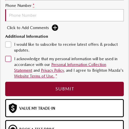
Phone Number
*
Sports
MAZDA MX-5
Soft Top | RF
Click to Add Comments
Additional Information
Electric & Hybrids
I would like to subscribe to receive latest offers & product
MAZDA 6E
MAZDA CX-6E
updates.
Hatch
Medium SUV | 5 Seats
I acknowledge that my personal information will be used in
accordance with our
Personal Information Collection
MAZDA CX-60
MAZDA CX-70
Statement
and
Privacy Policy
, and I agree to
Brighton Mazda's
Medium SUV | 5 seats
Large SUV | 5 seats
Website Terms of Use.
*
MAZDA CX-80
MAZDA CX-90
SUBMIT
Large SUV | 6-7 seats
Large SUV | 6-7 seats
VALUE MY TRADE-IN