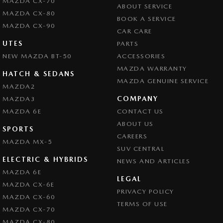
MAZDA CX-70
ABOUT SERVICE
Control - Electronic Stability
MAZDA CX-80
BOOK A SERVICE
Control - Park Distance Rear
MAZDA CX-90
CAR CARE
Control - Traction
UTES
PARTS
NEW MAZDA BT-50
Cruise Control
ACCESSORIES
MAZDA WARRANTY
Cup Holders - 1st Row
HATCH & SEDANS
MAZDA GENUINE SERVICE
MAZDA2
Cup Holders - 2nd Row
COMPANY
MAZDA3
Daytime Running Lamps - LED
MAZDA 6E
CONTACT US
Disc Brakes Front Ventilated
ABOUT US
SPORTS
CAREERS
Disc Brakes Rear Solid
MAZDA MX-5
SUV CENTRAL
Door Pockets - 1st row (Front)
ELECTRIC & HYBRIDS
NEWS AND ARTICLES
Door Pockets - 2nd row (rear)
MAZDA 6E
LEGAL
MAZDA CX-6E
Driving Mode - Selectable
PRIVACY POLICY
MAZDA CX-60
EBD (Electronic Brake Force Distribution)
TERMS OF USE
MAZDA CX-70
Engine Immobiliser
MAZDA CX-80