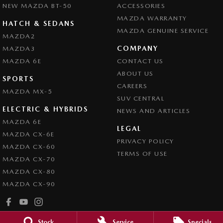
NEW MAZDA BT-50
ACCESSORIES
MAZDA WARRANTY
HATCH & SEDANS
MAZDA GENUINE SERVICE
MAZDA2
COMPANY
MAZDA3
MAZDA 6E
CONTACT US
ABOUT US
SPORTS
CAREERS
MAZDA MX-5
SUV CENTRAL
ELECTRIC & HYBRIDS
NEWS AND ARTICLES
MAZDA 6E
LEGAL
MAZDA CX-6E
PRIVACY POLICY
MAZDA CX-60
TERMS OF USE
MAZDA CX-70
MAZDA CX-80
MAZDA CX-90
Stock
Service
Specials