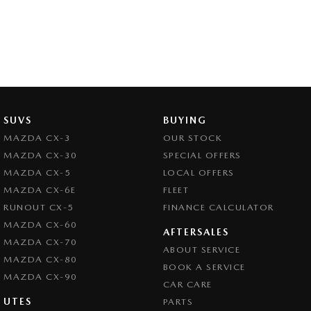
SUVS
BUYING
MAZDA CX-3
OUR STOCK
MAZDA CX-30
SPECIAL OFFERS
MAZDA CX-5
LOCAL OFFERS
MAZDA CX-6E
FLEET
RUNOUT CX-5
FINANCE CALCULATOR
MAZDA CX-60
AFTERSALES
MAZDA CX-70
ABOUT SERVICE
MAZDA CX-80
BOOK A SERVICE
MAZDA CX-90
CAR CARE
UTES
PARTS