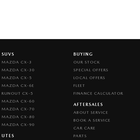
SUVS
BUYING
MAZDA CX-3
OUR STOCK
MAZDA CX-30
SPECIAL OFFERS
MAZDA CX-5
LOCAL OFFERS
MAZDA CX-6E
FLEET
RUNOUT CX-5
FINANCE CALCULATOR
MAZDA CX-60
AFTERSALES
MAZDA CX-70
ABOUT SERVICE
MAZDA CX-80
BOOK A SERVICE
MAZDA CX-90
CAR CARE
UTES
PARTS