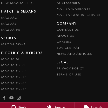
NEW MAZDA BT-50
ACCESSORIES
MAZDA WARRANTY
HATCH & SEDANS
MAZDA GENUINE SERVICE
MAZDA2
COMPANY
MAZDA3
MAZDA 6E
CONTACT US
ABOUT US
SPORTS
CAREERS
MAZDA MX-5
SUV CENTRAL
ELECTRIC & HYBRIDS
NEWS AND ARTICLES
MAZDA 6E
LEGAL
MAZDA CX-6E
PRIVACY POLICY
MAZDA CX-60
TERMS OF USE
MAZDA CX-70
MAZDA CX-80
MAZDA CX-90
Stock
Service
Specials