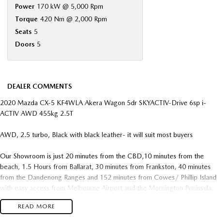
Power
170 kW @ 5,000 Rpm
Torque
420 Nm @ 2,000 Rpm
Seats
5
Doors
5
DEALER COMMENTS
2020 Mazda CX-5 KF4WLA Akera Wagon 5dr SKYACTIV-Drive 6sp i-
ACTIV AWD 455kg 2.5T
AWD, 2.5 turbo, Black with black leather- it will suit most buyers
Our Showroom is just 20 minutes from the CBD,10 minutes from the
beach, 1.5 Hours from Ballarat, 30 minutes from Frankston, 40 minutes
from the Dandenong Ranges and 152 minutes from Cowes/ Phillip Island
with easy access from Melbourne Airport and the Mornington Peninsula.
READ MORE
We pride ourselves on making our guests buying experience easy and an