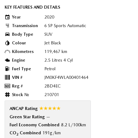
KEY FEATURES AND DETAILS
Year
2020
Transmission
6 SP Sports Automatic
Body Type
SUV
Colour
Jet Black
Kilometres
119,467 km
Engine
2.5 Litres 4 Cyl
Fuel Type
Petrol
VIN #
JM0KF4WLA00401464
Reg #
2BD4EC
Stock №
210701
☆☆☆☆☆
ANCAP Rating
Green Star Rating
—
Fuel Economy Combined
8.2 L/100km
CO
Combined
191g/km
2