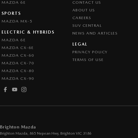
MAZDA 6E
CONTACT US
Collision Warning - Forward
ABOUT US
SPORTS
CAREERS
Collision Warning - Rearward
MAZDA MX-5
SUV CENTRAL
Control - Electronic Stability
ELECTRIC & HYBRIDS
NEWS AND ARTICLES
Control - Park Distance Front
MAZDA 6E
LEGAL
MAZDA CX-6E
Control - Park Distance Rear
PRIVACY POLICY
MAZDA CX-60
Control - Pedestrian Avoidance with Braking
TERMS OF USE
MAZDA CX-70
Control - Traction
MAZDA CX-80
MAZDA CX-90
Cruise Control - Distance Control
Cup Holders - 1st Row
Daytime Running Lamps - LED
Digital Instrument Display - Partial
Disc Brakes Front Ventilated
Brighton Mazda
Disc Brakes Rear Solid
Brighton Mazda, 865 Nepean Hwy
,
Brighton
VIC
3186