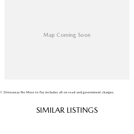
Airbags - Side for 1st Row Occupants (Front)
Ambient Lighting - Interior
Amplifier - 1 Separate
Armrest - Front Centre (Shared)
Armrest - Rear Centre (Shared)
Audio - Aux Input Socket (MP3/CD/Cassette)
Audio - Aux Input USB Socket
Audio - Input for i Pod
Blind Spot Sensor
Bluetooth System
1
.
Driveaway No More to Pay includes all on road and government charges.
Body Colour - Bumpers
SIMILAR LISTINGS
Body Colour - Door Handles
Body Colour - Exterior Mirrors Partial
Bottle Holders - 1st Row