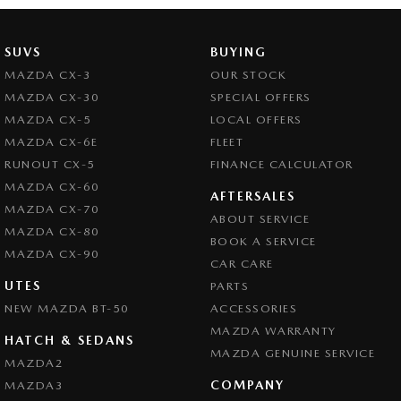
Bottle Holders - 2nd Row
Brake Assist
SUVS
BUYING
Brake Emergency Display - Hazard/Stoplights
MAZDA CX-3
OUR STOCK
MAZDA CX-30
SPECIAL OFFERS
Camera - Front Vision
MAZDA CX-5
LOCAL OFFERS
Camera - Rear Vision
MAZDA CX-6E
FLEET
Camera - Side Vision
RUNOUT CX-5
FINANCE CALCULATOR
MAZDA CX-60
Cargo Cover
AFTERSALES
MAZDA CX-70
ABOUT SERVICE
Central Locking - Key Proximity
MAZDA CX-80
BOOK A SERVICE
Central Locking - Once Mobile
MAZDA CX-90
CAR CARE
Central Locking - Remote/Keyless
UTES
PARTS
NEW MAZDA BT-50
Chrome Exhaust Tip(s)
ACCESSORIES
MAZDA WARRANTY
Collision Mitigation - Forward (High speed)
HATCH & SEDANS
MAZDA GENUINE SERVICE
MAZDA2
Collision Mitigation - Forward (Low speed)
COMPANY
MAZDA3
Collision Mitigation - Reversing