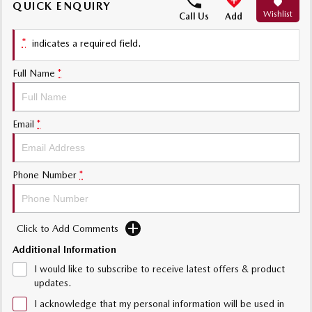
QUICK ENQUIRY
Wishlist
Sports
Call Us
Add
*
indicates a required field.
MAZDA MX-5
Soft Top | RF
Full Name
*
Electric & Hybrids
MAZDA 6E
MAZDA CX-6E
Email
*
Hatch
Medium SUV | 5 Seats
MAZDA CX-60
MAZDA CX-70
Phone Number
*
Medium SUV | 5 seats
Large SUV | 5 seats
MAZDA CX-80
MAZDA CX-90
Large SUV | 6-7 seats
Large SUV | 6-7 seats
Click to Add Comments
Additional Information
I would like to subscribe to receive latest offers & product
updates.
I acknowledge that my personal information will be used in