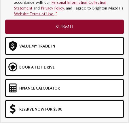
accordance with our
Personal Information Collection
Statement
and
Privacy Policy
, and I agree to
Brighton Mazda's
Website Terms of Use.
*
SUBMIT
VALUE MY TRADE-IN
BOOK A TEST DRIVE
FINANCE CALCULATOR
RESERVE NOW FOR $500