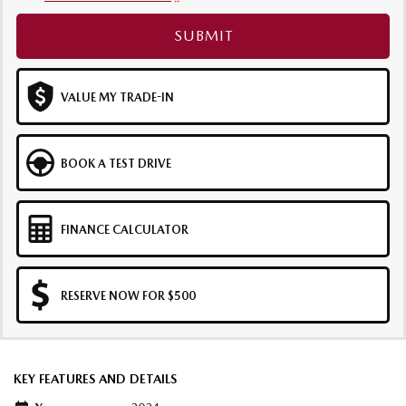
SUBMIT
VALUE MY TRADE-IN
BOOK A TEST DRIVE
FINANCE CALCULATOR
RESERVE NOW FOR $500
KEY FEATURES AND DETAILS