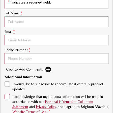
*
indicates a required field.
Sports
Full Name
*
MAZDA MX-5
Soft Top | RF
Email
*
Electric & Hybrids
MAZDA 6E
MAZDA CX-6E
Hatch
Medium SUV | 5 Seats
Phone Number
*
MAZDA CX-60
MAZDA CX-70
Medium SUV | 5 seats
Large SUV | 5 seats
Click to Add Comments
MAZDA CX-80
MAZDA CX-90
Additional Information
Large SUV | 6-7 seats
Large SUV | 6-7 seats
I would like to subscribe to receive latest offers & product
updates.
I acknowledge that my personal information will be used in
accordance with our
Personal Information Collection
Statement
and
Privacy Policy
, and I agree to
Brighton Mazda's
Website Terms of Use.
*