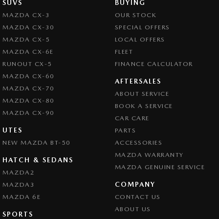
SUVS
BUYING
Brake Emergency Display - Hazard/Stoplights
MAZDA CX-3
OUR STOCK
MAZDA CX-30
SPECIAL OFFERS
Brakes - Regenerative
MAZDA CX-5
LOCAL OFFERS
Camera - Front Vision
MAZDA CX-6E
FLEET
Camera - Rear Vision
RUNOUT CX-5
FINANCE CALCULATOR
MAZDA CX-60
Camera - Side Vision
AFTERSALES
MAZDA CX-70
ABOUT SERVICE
Cargo Net
MAZDA CX-80
BOOK A SERVICE
Central Locking - Remote/Keyless
MAZDA CX-90
CAR CARE
Chrome Exhaust Tip(s)
UTES
PARTS
NEW MAZDA BT-50
Chrome Grille Surround
ACCESSORIES
MAZDA WARRANTY
Collision Mitigation - Forward (Low speed)
HATCH & SEDANS
MAZDA GENUINE SERVICE
MAZDA2
Collision Mitigation - VRU
COMPANY
MAZDA3
Collision Warning - Forward
MAZDA 6E
CONTACT US
Collision Warning - VRU
ABOUT US
SPORTS