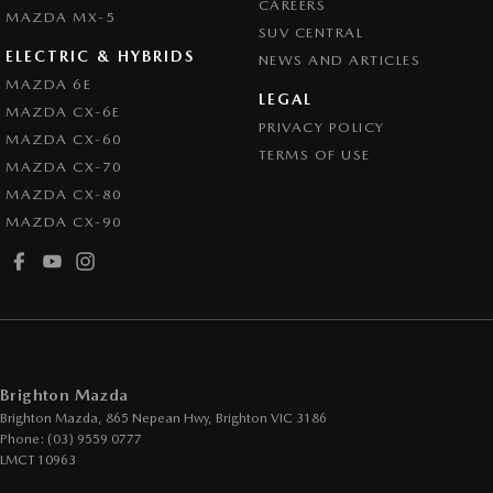
CAREERS
Coloured Door Mirrors
MAZDA MX-5
SUV CENTRAL
Control - Electronic Stability
ELECTRIC & HYBRIDS
NEWS AND ARTICLES
Control - Hill Descent
MAZDA 6E
LEGAL
MAZDA CX-6E
Control - Park Distance Front
PRIVACY POLICY
MAZDA CX-60
Control - Park Distance Rear
TERMS OF USE
MAZDA CX-70
Control - Pedestrian Avoidance with Braking
MAZDA CX-80
MAZDA CX-90
Control - Traction
Cruise Control - Distance Control
Cruise Control - with Brake Function (limiter)
Cup Holders - 1st Row
Daytime Running Lamps - LED
Brighton Mazda
Demister - Rear Windscreen with Timer
Brighton Mazda, 865 Nepean Hwy
,
Brighton
VIC
3186
Phone:
(03) 9559 0777
Digital Instrument Display - Full
LMCT 10963
Disc Brakes Front Ventilated