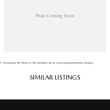
Airbags - Head for 1st Row Seats (Front)
Airbags - Head for 2nd Row Seats
Airbags - Side for 1st Row Occupants (Front)
Armrest - Front Centre (Shared)
Armrest - Rear Centre (Shared)
Audio - Aux Input USB Socket
Blind Spot Sensor
Bluetooth System
1
.
Driveaway No More to Pay includes all on road and government charges.
Body Colour - Bumpers
SIMILAR LISTINGS
Body Colour - Door Handles
Bottle Holders - 1st Row
Bottle Holders - 2nd Row
Brake Assist
Brake By Wire