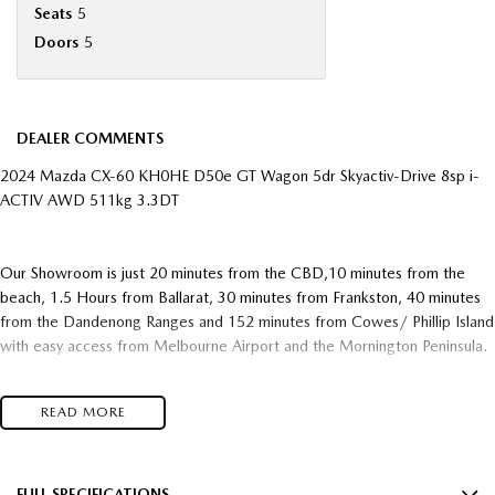
Seats
5
Doors
5
DEALER COMMENTS
2024 Mazda CX-60 KH0HE D50e GT Wagon 5dr Skyactiv-Drive 8sp i-
ACTIV AWD 511kg 3.3DT
Our Showroom is just 20 minutes from the CBD,10 minutes from the
beach, 1.5 Hours from Ballarat, 30 minutes from Frankston, 40 minutes
from the Dandenong Ranges and 152 minutes from Cowes/ Phillip Island
with easy access from Melbourne Airport and the Mornington Peninsula.
We pride ourselves on making our guests buying experience easy and an
READ MORE
enjoyable one with our one stop state of the art Dealership with our
large range of vehicles and facilities including New Cars, Pre-Owned,
After Care, Finance, Insurance and Service Department. We have built
our business on long standing relationships with many repeat customers
FULL SPECIFICATIONS