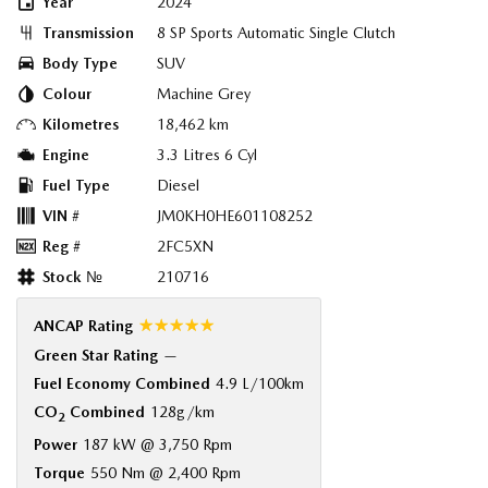
Year
2024
Transmission
8 SP Sports Automatic Single Clutch
Body Type
SUV
Colour
Machine Grey
Kilometres
18,462 km
Engine
3.3 Litres 6 Cyl
Fuel Type
Diesel
VIN #
JM0KH0HE601108252
Reg #
2FC5XN
Stock №
210716
☆☆☆☆☆
ANCAP Rating
Green Star Rating
—
Fuel Economy Combined
4.9 L/100km
CO
Combined
128g/km
2
Power
187 kW @ 3,750 Rpm
Torque
550 Nm @ 2,400 Rpm