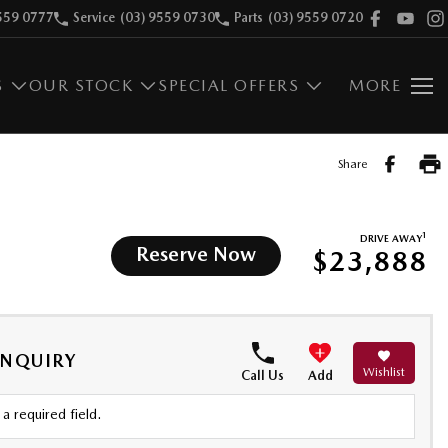
559 0777
Service
(03) 9559 0730
Parts
(03) 9559 0720
S
OUR STOCK
SPECIAL OFFERS
MORE
Share
1
DRIVE AWAY
Reserve Now
$23,888
ENQUIRY
Wishlist
Call Us
Add
a required field.