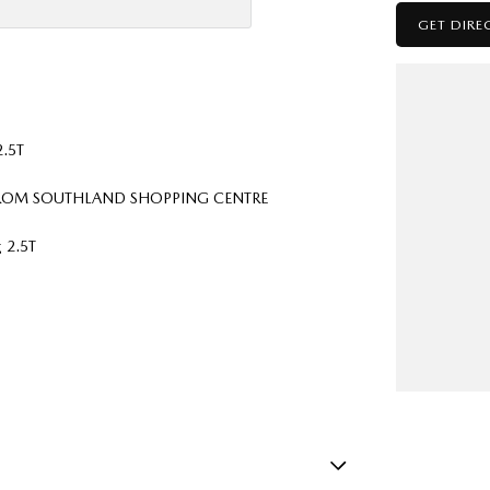
GET DIRE
2.5T
 FROM SOUTHLAND SHOPPING CENTRE
 2.5T