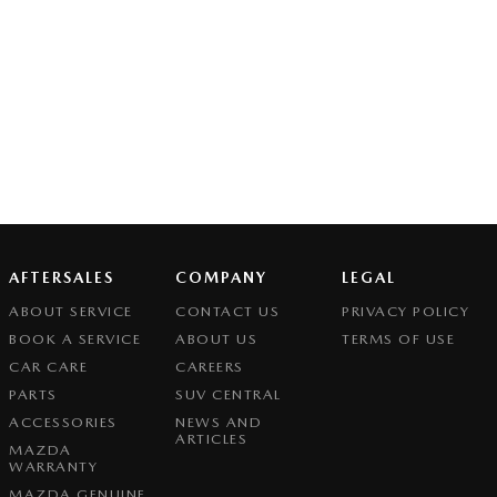
AFTERSALES
COMPANY
LEGAL
ABOUT SERVICE
CONTACT US
PRIVACY POLICY
BOOK A SERVICE
ABOUT US
TERMS OF USE
CAR CARE
CAREERS
PARTS
SUV CENTRAL
ACCESSORIES
NEWS AND
ARTICLES
MAZDA
WARRANTY
MAZDA GENUINE