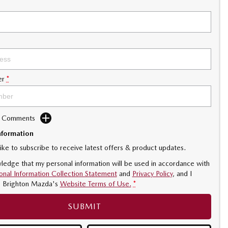
er
*
d Comments
nformation
like to subscribe to receive latest offers & product updates.
ledge that my personal information will be used in accordance with
onal Information Collection Statement
and
Privacy Policy
, and I
o
Brighton Mazda's
Website Terms of Use.
*
SUBMIT