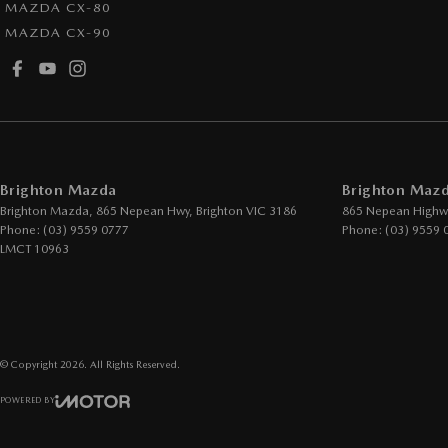
MAZDA CX-80
Armrest - Rear Centre (Shared)
Lane K
MAZDA CX-90
Audio - Aux Input Socket (MP3/CD/Cassette)
Leath
Audio - Aux Input USB Socket
Leath
Audio - Input for i Pod
Map/R
Blind Spot Sensor
Multi-
Brighton Mazda
Brighton Mazd
Bluetooth System
Multi
Brighton Mazda, 865 Nepean Hwy
,
Brighton
VIC
3186
865 Nepean Highw
Body Colour - Bumpers
Park B
Phone:
(03) 9559 0777
Phone:
(03) 9559 
LMCT 10963
Body Colour - Door Handles
Parkin
Body Colour - Exterior Mirrors Partial
Power
Bottle Holders - 1st Row
Power
Bottle Holders - 2nd Row
Power
© Copyright
2026
. All Rights Reserved.
Brake Assist
Power 
POWERED BY
Brake Emergency Display - Hazard/Stoplights
Power
CMS Login
Visit iMotor