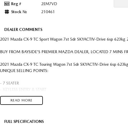
Reg #
2EM7VD
Stock №
210461
DEALER COMMENTS
2021 Mazda CX-9 TC Sport Wagon 7st 5dr SKYACTIV-Drive 6sp 623kg 
BUY FROM BAYSIDE'S PREMIER MAZDA DEALER, LOCATED 7 MINS
2021 Mazda CX-9 TC Touring Wagon 7st 5dr SKYACTIV-Drive 6sp 623kg
UNIQUE SELLING POINTS:
- 7 SEATER
- KEYLESS ENTRY & START
- HEADS UP DISPLAY
READ MORE
- APPLE CAR PLAY & ANDRIOD AUTO
- ALLOY WHEELS
- AUTO TRANSMISSION
- 6 AIRBAGS, DSC, AIR CON, PWR STEER
FULL SPECIFICATIONS
- CRUISE CONTROL