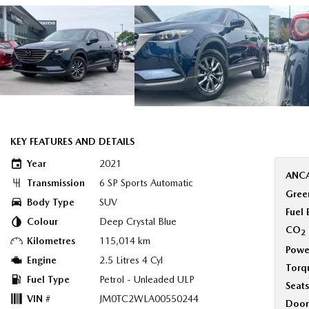
KEY FEATURES AND DETAILS
Year
2021
ANCA
Transmission
6 SP Sports Automatic
Green
Body Type
SUV
Fuel
Colour
Deep Crystal Blue
CO
2
Kilometres
115,014 km
Powe
Engine
2.5 Litres 4 Cyl
Torq
Fuel Type
Petrol - Unleaded ULP
Seats
VIN #
JM0TC2WLA00550244
Door