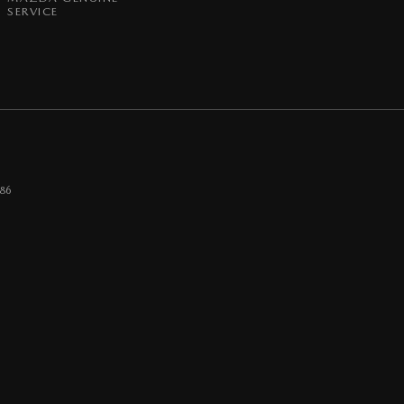
SERVICE
86