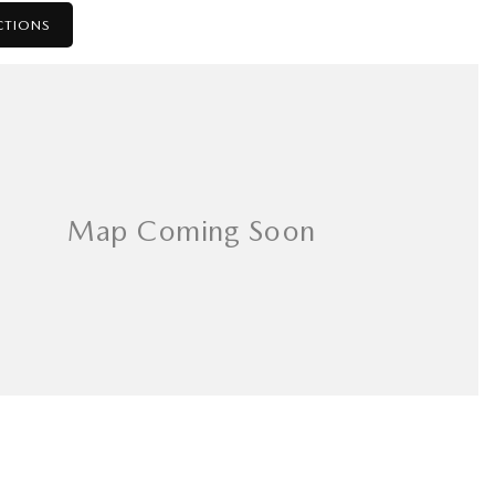
CTIONS