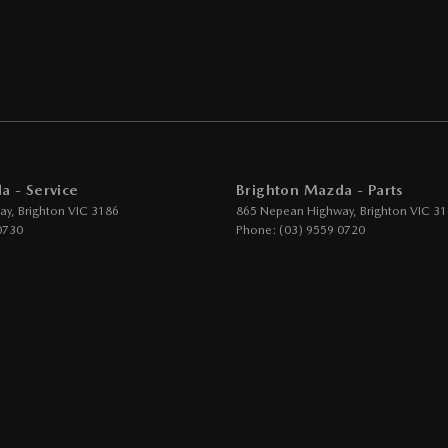
eeping - Active Assist
er Gear Knob
er Steering Wheel
eading Lamps - for 1st Row
function Control Screen - Colour
a - Service
Brighton Mazda - Parts
-function Steering Wheel
ay
,
Brighton
VIC
3186
865 Nepean Highway
,
Brighton
VIC
31
rake - Electric
0730
Phone:
(03) 9559 0720
g Assist - Graphical Display
 Door Mirrors
 Door Mirrors - Folding
 Door Mirrors - Heated
Steering - Electric Assist
 Windows - Front & Rear