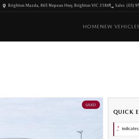
Brighton Mazda, 865 Nepean Hwy, Brighton VIC 3186
Sales
(03) 9
HOME
NEW VEHICLE
USED
QUICK 
*
indicates 