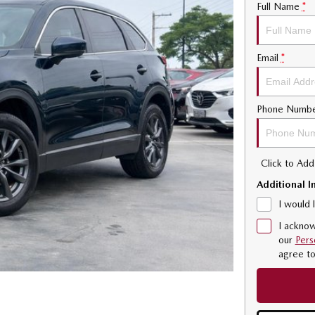
Full Name
*
Email
*
Phone Numb
Click to Ad
Additional I
I would 
I acknow
our
Pers
agree t