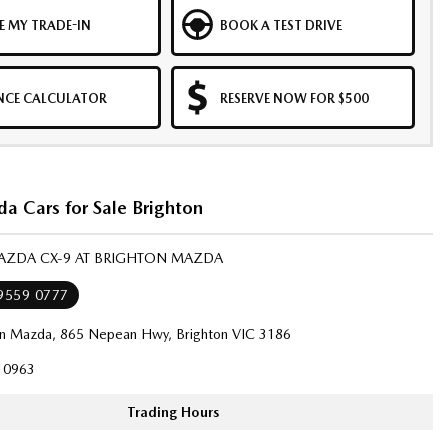
E MY TRADE-IN
BOOK A TEST DRIVE
NCE CALCULATOR
RESERVE NOW FOR $500
a Cars for Sale Brighton
MAZDA CX-9 AT BRIGHTON MAZDA
 9559 0777
on Mazda, 865 Nepean Hwy, Brighton VIC 3186
10963
Trading Hours