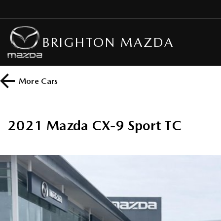
BRIGHTON MAZDA
More
Cars
2021 Mazda CX-9 Sport TC