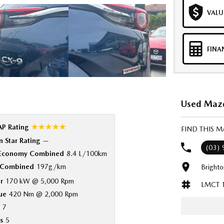
VALU
FINA
Used Mazd
☆☆☆☆☆
P Rating
FIND THIS 
 Star Rating
—
(03)
 Economy Combined
8.4 L/100km
Combined
197g/km
Bright
r
170 kW @ 5,000 Rpm
LMCT 
ue
420 Nm @ 2,000 Rpm
7
s
5