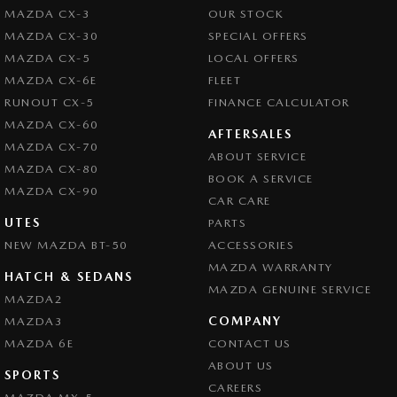
MAZDA CX-3
OUR STOCK
MAZDA CX-30
SPECIAL OFFERS
MAZDA CX-5
LOCAL OFFERS
MAZDA CX-6E
FLEET
RUNOUT CX-5
FINANCE CALCULATOR
MAZDA CX-60
AFTERSALES
MAZDA CX-70
ABOUT SERVICE
MAZDA CX-80
BOOK A SERVICE
MAZDA CX-90
CAR CARE
UTES
PARTS
NEW MAZDA BT-50
ACCESSORIES
MAZDA WARRANTY
HATCH & SEDANS
MAZDA GENUINE SERVICE
MAZDA2
COMPANY
MAZDA3
MAZDA 6E
CONTACT US
ABOUT US
SPORTS
CAREERS