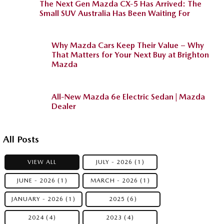
The Next Gen Mazda CX-5 Has Arrived: The
Small SUV Australia Has Been Waiting For
Why Mazda Cars Keep Their Value – Why
That Matters for Your Next Buy at Brighton
Mazda
All-New Mazda 6e Electric Sedan | Mazda
Dealer
All Posts
VIEW ALL
JULY - 2026 (1)
JUNE - 2026 (1)
MARCH - 2026 (1)
JANUARY - 2026 (1)
2025 (6)
2024 (4)
2023 (4)