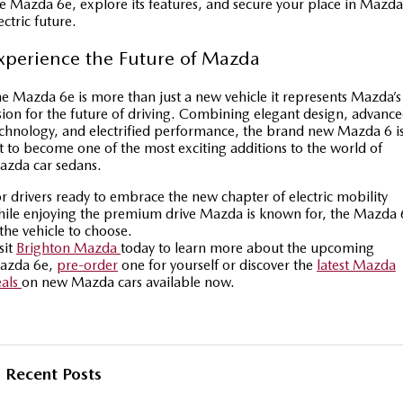
e Mazda 6e, explore its features, and secure your place in Mazda
ectric future.
xperience the Future of Mazda
e Mazda 6e is more than just a new vehicle it represents Mazda’s
sion for the future of driving. Combining elegant design, advanc
chnology, and electrified performance, the brand new Mazda 6 i
t to become one of the most exciting additions to the world of
azda car sedans.
r drivers ready to embrace the new chapter of electric mobility
ile enjoying the premium drive Mazda is known for, the Mazda 
 the vehicle to choose.
sit
Brighton Mazda
today to learn more about the upcoming
azda 6e,
pre-order
one for yourself or discover the
latest Mazda
eals
on new Mazda cars available now.
Recent Posts