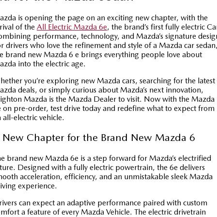
Book a Service
Medium SUV | 5 seats
Medium SUV | 5 seats
Parts
FLEET
zda is opening the page on an exciting new chapter, with the
MAZDA CX-70
MAZDA CX-80
Car Care
rival of the
All Electric Mazda 6e
, the brand’s first fully electric Ca
Accessories
Fleet
FINANCE
mbining performance, technology, and Mazda’s signature desig
Large SUV | 5 seats
Large SUV | 6-7 seats
r drivers who love the refinement and style of a Mazda car sedan
Mazda Warranty
Mazda Corporate Select
Mazda Finance
COMPANY
e brand new Mazda 6 e brings everything people love about
MAZDA CX-90
zda into the electric age.
Large SUV | 6-7 seats
Mazda Genuine Service
Mazda BT 50 Fleet
Mazda Insurance
Contact Us
ether you’re exploring new Mazda cars, searching for the latest
Utes
zda deals, or simply curious about Mazda’s next innovation,
Mazda Support
Mazda Assured
About Us
ighton Mazda is the Mazda Dealer to visit. Now with the Mazda
 on pre-order, test drive today and redefine what to expect from
NEW MAZDA BT-50
Roadside Assistance
Guaranteed Future Value Calculator
 all-electric vehicle.
Careers
Single | Freestyle | Dual
Cab
 New Chapter for the Brand New Mazda 6
Finance Calculator
SUV Central
Hatch & Sedans
e brand new Mazda 6e is a step forward for Mazda’s electrified
Service Introduction
MAZDA2
MAZDA3
ture. Designed with a fully electric powertrain, the 6e delivers
ooth acceleration, efficiency, and an unmistakable sleek Mazda
Hatch | Sedan
Hatch | Sedan
News and Articles
iving experience.
MAZDA 6E
ivers can expect an adaptive performance paired with custom
Hatch
mfort a feature of every Mazda Vehicle. The electric drivetrain