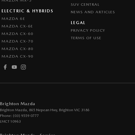
MAZDA MX-5
SUV CENTRAL
ELECTRIC & HYBRIDS
NEWS AND ARTICLES
MAZDA 6E
LEGAL
MAZDA CX-6E
PRIVACY POLICY
MAZDA CX-60
TERMS OF USE
MAZDA CX-70
MAZDA CX-80
MAZDA CX-90
Brighton Mazda
Brighton Mazda, 865 Nepean Hwy
,
Brighton
VIC
3186
Phone:
(03) 9559 0777
LMCT 10963