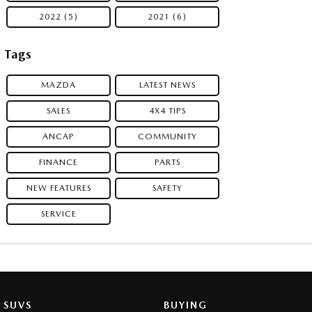
2022 (5)
2021 (6)
Tags
MAZDA
LATEST NEWS
SALES
4X4 TIPS
ANCAP
COMMUNITY
FINANCE
PARTS
NEW FEATURES
SAFETY
SERVICE
SUVS
BUYING