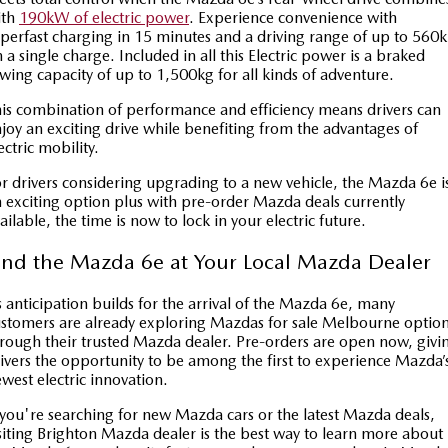
ith
190kW of electric power
. Experience convenience with
perfast charging in 15 minutes and a driving range of up to 560
 a single charge. Included in all this Electric power is a braked
wing capacity of up to 1,500kg for all kinds of adventure.
is combination of performance and efficiency means drivers can
joy an exciting drive while benefiting from the advantages of
ectric mobility.
r drivers considering upgrading to a new vehicle, the Mazda 6e i
 exciting option plus with pre-order Mazda deals currently
ailable, the time is now to lock in your electric future.
ind the Mazda 6e at Your Local Mazda Dealer
 anticipation builds for the arrival of the Mazda 6e, many
stomers are already exploring Mazdas for sale Melbourne optio
rough their trusted Mazda dealer. Pre-orders are open now, givi
ivers the opportunity to be among the first to experience Mazda’
west electric innovation.
 you're searching for new Mazda cars or the latest Mazda deals,
siting Brighton Mazda dealer is the best way to learn more about