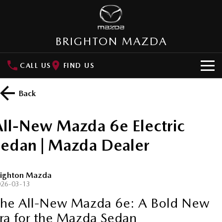
BRIGHTON MAZDA
CALL US
FIND US
HOME
Back
NEW VEHICLES
All-New Mazda 6e Electric
SUVs
OUR STOCK
Sedan | Mazda Dealer
MAZDA CX-3
MAZDA CX-30
New Cars
SPECIAL OFFERS
Small SUV | 5 seats
Small SUV | 5 seats
righton Mazda
Demo Cars
Special Offers
SERVICE
MAZDA CX-5
MAZDA CX-6E
026-03-13
Medium SUV | 5 seats
Medium SUV | 5 Seats
he All-New Mazda 6e: A Bold New
Used Cars
Local Offers
About Service
PARTS
ra for the Mazda Sedan
RUNOUT CX-5
MAZDA CX-60