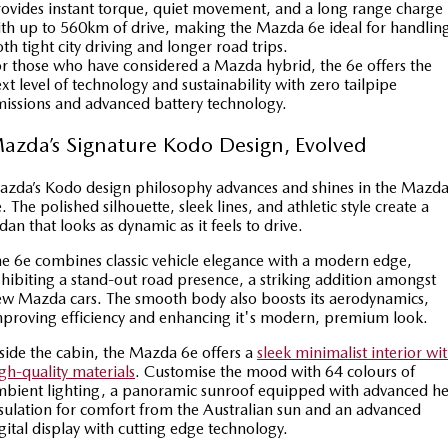
ovides instant torque, quiet movement, and a long range charge
Sports
th up to 560km of drive, making the Mazda 6e ideal for handlin
th tight city driving and longer road trips.
r those who have considered a Mazda hybrid, the 6e offers the
MAZDA MX-5
xt level of technology and sustainability with zero tailpipe
Soft Top | RF
issions and advanced battery technology.
Electric & Hybrids
azda’s Signature Kodo Design, Evolved
MAZDA 6E
MAZDA CX-6E
zda’s Kodo design philosophy advances and shines in the Mazd
Hatch
Medium SUV | 5 Seats
. The polished silhouette, sleek lines, and athletic style create a
dan that looks as dynamic as it feels to drive.
MAZDA CX-60
MAZDA CX-70
Medium SUV | 5 seats
Large SUV | 5 seats
e 6e combines classic vehicle elegance with a modern edge,
hibiting a stand-out road presence, a striking addition amongst
w Mazda cars. The smooth body also boosts its aerodynamics,
MAZDA CX-80
MAZDA CX-90
proving efficiency and enhancing it's modern, premium look.
Large SUV | 6-7 seats
Large SUV | 6-7 seats
side the cabin, the Mazda 6e offers a
sleek minimalist interior wi
gh-quality materials
. Customise the mood with 64 colours of
bient lighting, a panoramic sunroof equipped with advanced he
sulation for comfort from the Australian sun and an advanced
gital display with cutting edge technology.