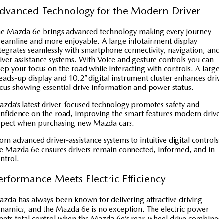
dvanced Technology for the Modern Driver
e Mazda 6e brings advanced technology making every journey
reamline and more enjoyable. A large infotainment display
tegrates seamlessly with smartphone connectivity, navigation, an
iver assistance systems. With Voice and gesture controls you can
ep your focus on the road while interacting with controls. A larg
ads-up display and 10.2” digital instrument cluster enhances dri
cus showing essential drive information and power status.
zda’s latest driver-focused technology promotes safety and
nfidence on the road, improving the smart features modern drive
xpect when purchasing new Mazda cars.
om advanced driver-assistance systems to intuitive digital controls
e Mazda 6e ensures drivers remain connected, informed, and in
ntrol.
erformance Meets Electric Efficiency
zda has always been known for delivering attractive driving
namics, and the Mazda 6e is no exception. The electric power
ets total control when the Mazda 6e’s rear-wheel drive combine