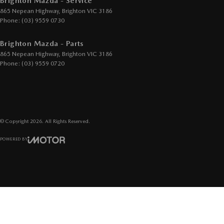
Brighton Mazda - Service
865 Nepean Highway
,
Brighton
VIC
3186
Phone:
(03) 9559 0730
Brighton Mazda - Parts
865 Nepean Highway
,
Brighton
VIC
3186
Phone:
(03) 9559 0720
© Copyright
2026
. All Rights Reserved.
POWERED BY
CMS Login
Visit iMotor