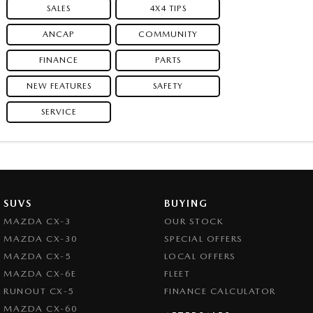
SALES
4X4 TIPS
ANCAP
COMMUNITY
FINANCE
PARTS
NEW FEATURES
SAFETY
SERVICE
SUVS
BUYING
MAZDA CX-3
OUR STOCK
MAZDA CX-30
SPECIAL OFFERS
MAZDA CX-5
LOCAL OFFERS
MAZDA CX-6E
FLEET
RUNOUT CX-5
FINANCE CALCULATOR
MAZDA CX-60