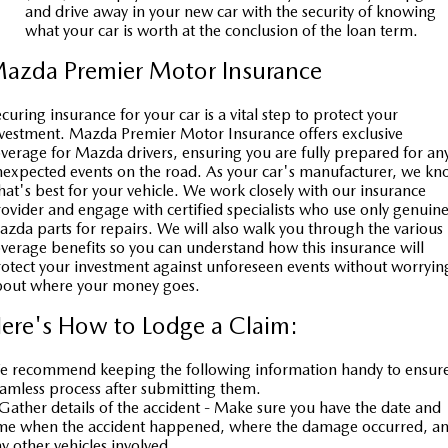
and drive away in your new car with the security of knowing
what your car is worth at the conclusion of the loan term.
azda Premier Motor Insurance
curing insurance for your car is a vital step to protect your
vestment. Mazda Premier Motor Insurance offers exclusive
verage for Mazda drivers, ensuring you are fully prepared for an
expected events on the road. As your car's manufacturer, we k
at's best for your vehicle. We work closely with our insurance
ovider and engage with certified specialists who use only genuin
zda parts for repairs. We will also walk you through the various
verage benefits so you can understand how this insurance will
otect your investment against unforeseen events without worryin
bout where your money goes.
ere's How to Lodge a Claim:
 recommend keeping the following information handy to ensur
amless process after submitting them.
Gather details of the accident - Make sure you have the date and
ime when the accident happened, where the damage occurred, a
y other vehicles involved.