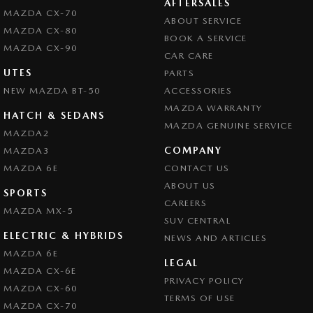
AFTERSALES
MAZDA CX-70
ABOUT SERVICE
MAZDA CX-80
BOOK A SERVICE
MAZDA CX-90
CAR CARE
UTES
PARTS
NEW MAZDA BT-50
ACCESSORIES
MAZDA WARRANTY
HATCH & SEDANS
MAZDA GENUINE SERVICE
MAZDA2
COMPANY
MAZDA3
MAZDA 6E
CONTACT US
ABOUT US
SPORTS
CAREERS
MAZDA MX-5
SUV CENTRAL
ELECTRIC & HYBRIDS
NEWS AND ARTICLES
MAZDA 6E
LEGAL
MAZDA CX-6E
PRIVACY POLICY
MAZDA CX-60
TERMS OF USE
MAZDA CX-70