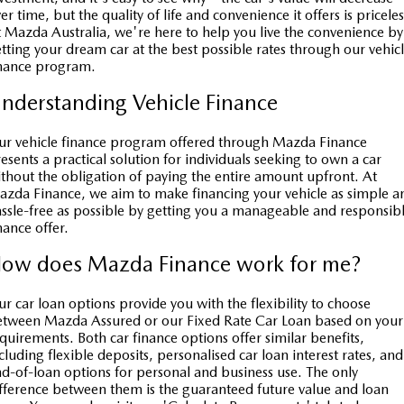
Book a Service
Medium SUV | 5 seats
Medium SUV | 5 seats
Parts
FLEET
er time, but the quality of life and convenience it offers is priceles
 Mazda Australia, we're here to help you live the convenience by
MAZDA CX-70
MAZDA CX-80
tting your dream car at the best possible rates through our vehic
Car Care
Accessories
Fleet
FINANCE
inance program.
Large SUV | 5 seats
Large SUV | 6-7 seats
Mazda Warranty
Mazda Corporate Select
Mazda Finance
COMPANY
nderstanding Vehicle Finance
MAZDA CX-90
Large SUV | 6-7 seats
Mazda Genuine Service
Mazda BT 50 Fleet
Mazda Insurance
Contact Us
r vehicle finance program offered through Mazda Finance
esents a practical solution for individuals seeking to own a car
Utes
Mazda Support
thout the obligation of paying the entire amount upfront. At
Mazda Assured
About Us
zda Finance, we aim to make financing your vehicle as simple a
NEW MAZDA BT-50
ssle-free as possible by getting you a manageable and responsib
Roadside Assistance
Guaranteed Future Value Calculator
Careers
Single | Freestyle | Dual
nance offer.
Cab
Finance Calculator
ow does Mazda Finance work for me?
SUV Central
Hatch & Sedans
Service Introduction
r car loan options provide you with the flexibility to choose
MAZDA2
MAZDA3
tween Mazda Assured or our Fixed Rate Car Loan based on your
Hatch | Sedan
Hatch | Sedan
quirements. Both car finance options offer similar benefits,
News and Articles
cluding flexible deposits, personalised car loan interest rates, and
MAZDA 6E
d-of-loan options for personal and business use. The only
Hatch
fference between them is the guaranteed future value and loan