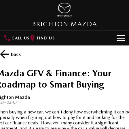
BRIGHTON MAZDA
CALL US
FIND US
HOME
Back
NEW VEHICLES
Mazda GFV & Finance: Your
SUVs
OUR STOCK
Roadmap to Smart Buying
MAZDA CX-3
MAZDA CX-30
New Cars
SPECIAL OFFERS
Small SUV | 5 seats
Small SUV | 5 seats
righton Mazda
024-02-07
Demo Cars
Special Offers
SERVICE
MAZDA CX-5
MAZDA CX-6E
en buying a new car, we can't deny how overwhelming it can b
Medium SUV | 5 seats
Medium SUV | 5 Seats
pecially when figuring out how to pay for it and looking for the
Used Cars
Local Offers
About Service
PARTS
st car finance deals. However, many consider it a significant
RUNOUT CX-5
MAZDA CX-60
vestment, and it's easy to see why – the car's value will decrease