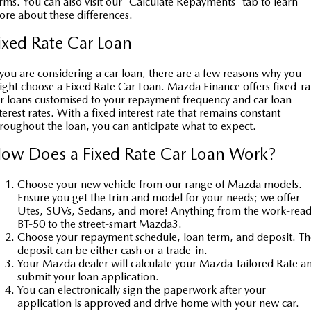
rms. You can also visit our 'Calculate Repayments' tab to learn
re about these differences.
Sports
ixed Rate Car Loan
MAZDA MX-5
Soft Top | RF
 you are considering a car loan, there are a few reasons why you
ght choose a Fixed Rate Car Loan. Mazda Finance offers fixed-ra
Electric & Hybrids
r loans customised to your repayment frequency and car loan
terest rates. With a fixed interest rate that remains constant
MAZDA 6E
MAZDA CX-6E
roughout the loan, you can anticipate what to expect.
Hatch
Medium SUV | 5 Seats
ow Does a Fixed Rate Car Loan Work?
MAZDA CX-60
MAZDA CX-70
Medium SUV | 5 seats
Large SUV | 5 seats
Choose your new vehicle from our range of Mazda models.
Ensure you get the trim and model for your needs; we offer
MAZDA CX-80
MAZDA CX-90
Utes, SUVs, Sedans, and more! Anything from the work-rea
BT-50 to the street-smart Mazda3.
Large SUV | 6-7 seats
Large SUV | 6-7 seats
Choose your repayment schedule, loan term, and deposit. Th
deposit can be either cash or a trade-in.
Your Mazda dealer will calculate your Mazda Tailored Rate a
submit your loan application.
You can electronically sign the paperwork after your
application is approved and drive home with your new car.