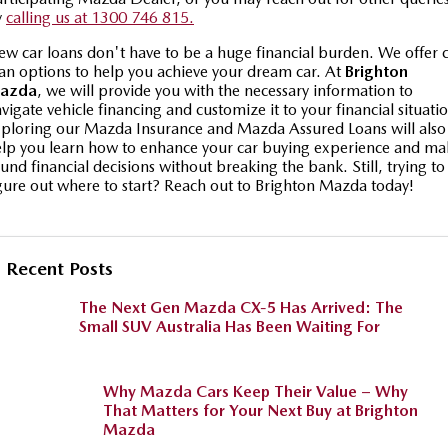
y
calling us at 1300 746 815.
w car loans don't have to be a huge financial burden. We offer 
an options to help you achieve your dream car. At
Brighton
azda
, we will provide you with the necessary information to
vigate vehicle financing and customize it to your financial situati
ploring our Mazda Insurance and Mazda Assured Loans will also
lp you learn how to enhance your car buying experience and ma
und financial decisions without breaking the bank. Still, trying to
gure out where to start? Reach out to Brighton Mazda today!
Recent Posts
The Next Gen Mazda CX-5 Has Arrived: The
Small SUV Australia Has Been Waiting For
Why Mazda Cars Keep Their Value – Why
That Matters for Your Next Buy at Brighton
Mazda