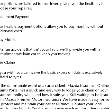
r policies are tailored to the driver, giving you the flexibility to
oose your repairer.
nstalment Payment
r flexible payment options allow you to pay monthly without
ditional costs.
tay Mobile
ter an accident that isn't your fault, we'll provide you with a
mplimentary loan car to keep you moving.
re Claims
 you wish, you can waive the basic excess on claims exclusively
lated to tyres.
 the unfortunate event of a car accident, Mazda Insurance Online
aims Portal has a quick and easy way to lodge your claim on your
surance policy when and how it suits you. Still waiting to be insu
th Mazda Premier Motor Insurance? We have made it easy for y
 protect and maintain your car at all times. Contact your local
rticipating Mazda Dealer, or you may reach out for other querie