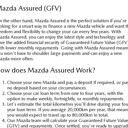
azda Assured (GFV)
 the other hand, Mazda Assured is the perfect solution if you're
oking for a smart way to finance a new Mazda vehicle and want t
eedom and flexibility to change your car every few years. With
zda Assured, you can enjoy the latest style and technology and
ve the added financial security of Guaranteed Future Value (GFV
ith lower monthly repayments. Going with Mazda Assured mean
u won't have to shoulder large payments and can enjoy a new
azda more often.
ow does Mazda Assured Work?
Choose your new Mazda and pay a deposit if required, or pa
no deposit based on your circumstances.
Choose your car loan term from one to four years, with the
option to make weekly, fortnightly, or monthly repayments.
Let's estimate the total kilometres you'll drive during your fou
year loan term. If you average 20,000km per year, that mean
you would expect to travel up to 80,000km in total.
Our Mazda team will calculate your Guaranteed Future Valu
(GFV) and repayments. Once settled, you're ready to upgrad