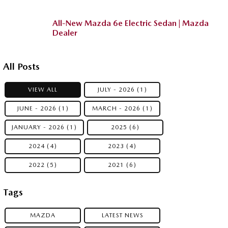
All-New Mazda 6e Electric Sedan | Mazda
Dealer
All Posts
VIEW ALL
JULY - 2026 (1)
JUNE - 2026 (1)
MARCH - 2026 (1)
JANUARY - 2026 (1)
2025 (6)
2024 (4)
2023 (4)
2022 (5)
2021 (6)
Tags
MAZDA
LATEST NEWS