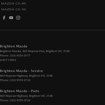
MAZDA CX-80
MAZDA CX-90
Brighton Mazda
Brighton Mazda, 865 Nepean Hwy
,
Brighton
VIC
3186
Phone:
(03) 9559 0777
LMCT 10963
Brighton Mazda - Service
865 Nepean Highway
,
Brighton
VIC
3186
Phone:
(03) 9559 0730
Brighton Mazda - Parts
865 Nepean Highway
,
Brighton
VIC
3186
Phone:
(03) 9559 0720