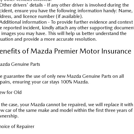
Other drivers' details - If any other driver is involved during the
cident, ensure you have the following information handy: Name,
dress, and licence number (if available).
Additional information - To provide further evidence and context
e reported incident, kindly attach any other supporting documen
 images you may have. This will help us better understand the
tuation and provide a more accurate resolution.
enefits of Mazda Premier Motor Insurance
azda Genuine Parts
 guarantee the use of only new Mazda Genuine Parts on all
pairs, ensuring your car stays 100% Mazda.
ew for Old
 the case, your Mazda cannot be repaired, we will replace it with
w car of the same make and model within the first three years of
wnership.
oice of Repairer