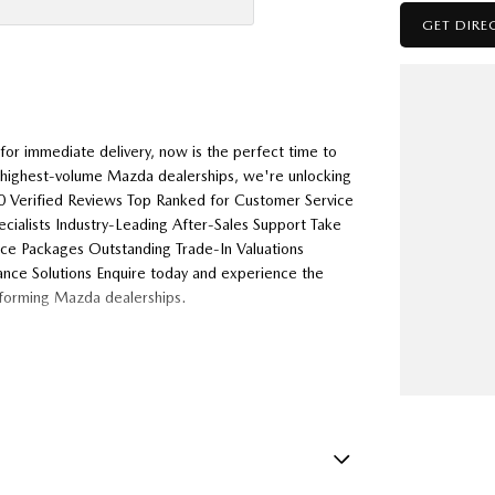
GET DIRE
or immediate delivery, now is the perfect time to
s highest-volume Mazda dealerships, we're unlocking
000 Verified Reviews Top Ranked for Customer Service
alists Industry-Leading After-Sales Support Take
nce Packages Outstanding Trade-In Valuations
ance Solutions Enquire today and experience the
rforming Mazda dealerships.