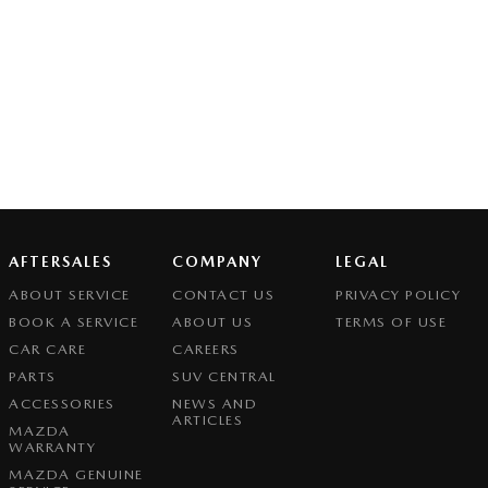
AFTERSALES
COMPANY
LEGAL
ABOUT SERVICE
CONTACT US
PRIVACY POLICY
BOOK A SERVICE
ABOUT US
TERMS OF USE
CAR CARE
CAREERS
PARTS
SUV CENTRAL
ACCESSORIES
NEWS AND
ARTICLES
MAZDA
WARRANTY
MAZDA GENUINE