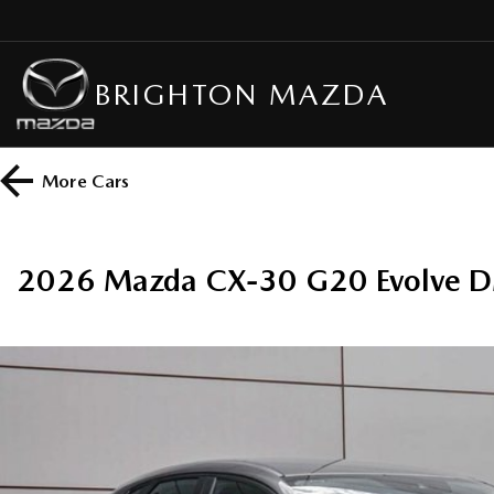
BRIGHTON MAZDA
More
Cars
2026 Mazda CX-30 G20 Evolve D