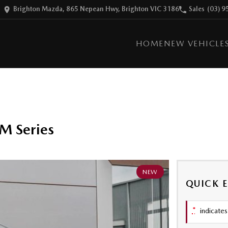
Brighton Mazda, 865 Nepean Hwy, Brighton VIC 3186
Sales
(03) 9
HOME
NEW VEHICLE
M Series
NEW
QUICK 
*
indicates 