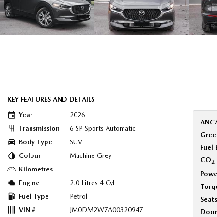
KEY FEATURES AND DETAILS
Year
2026
ANCA
Transmission
6 SP Sports Automatic
Green
Body Type
SUV
Fuel
Colour
Machine Grey
CO
2
Kilometres
—
Powe
Engine
2.0 Litres 4 Cyl
Torq
Fuel Type
Petrol
Seats
VIN #
JM0DM2W7A00320947
Door