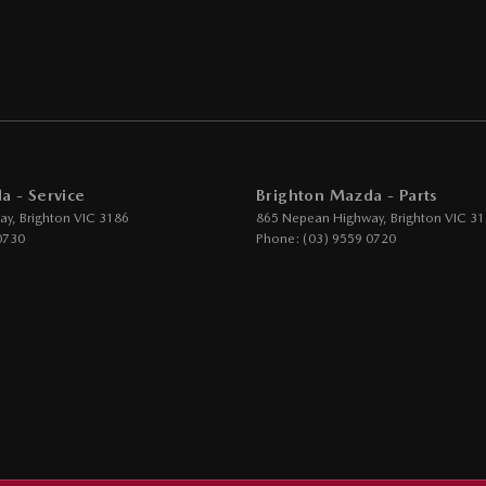
Grille
ic Finish Interior Inserts
function Control Screen - Colour
-function Steering Wheel
rake - Electric
a - Service
Brighton Mazda - Parts
g Assist - Graphical Display
ay
,
Brighton
VIC
3186
865 Nepean Highway
,
Brighton
VIC
31
 Door Mirrors - Folding
0730
Phone:
(03) 9559 0720
Steering - Electric Assist
 Windows - Front & Rear
- Digital (DAB+)
ensor (Auto wipers)
iew Mirror - Electric Anti Glare
Wiper/Washer
e Boot/Hatch Release