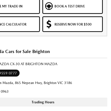
E MY TRADE-IN
BOOK A TEST DRIVE
NCE CALCULATOR
RESERVE NOW FOR $500
 Cars for Sale Brighton
MAZDA CX-30 AT BRIGHTON MAZDA
 9559 0777
on Mazda, 865 Nepean Hwy, Brighton VIC 3186
10963
Trading Hours