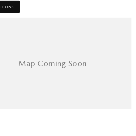
CTIONS