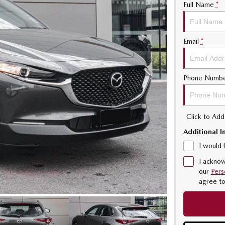
Full Name
*
Email
*
Phone Numb
Click to Ad
Additional I
I would 
I acknow
our
Pers
agree t