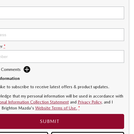
er
*
d Comments
nformation
like to subscribe to receive latest offers & product updates.
ledge that my personal information will be used in accordance with
onal Information Collection Statement
and
Privacy Policy
, and I
o
Brighton Mazda's
Website Terms of Use.
*
SUBMIT