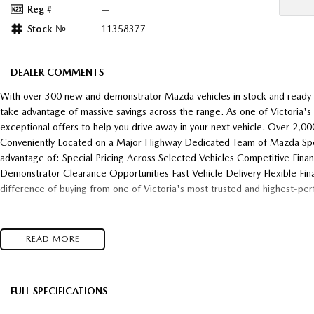
Reg #
—
Stock №
11358377
DEALER COMMENTS
With over 300 new and demonstrator Mazda vehicles in stock and ready f
take advantage of massive savings across the range. As one of Victoria'
exceptional offers to help you drive away in your next vehicle. Over 2,
Conveniently Located on a Major Highway Dedicated Team of Mazda Speci
advantage of: Special Pricing Across Selected Vehicles Competitive Fina
Demonstrator Clearance Opportunities Fast Vehicle Delivery Flexible Fin
difference of buying from one of Victoria's most trusted and highest-pe
READ MORE
FULL SPECIFICATIONS