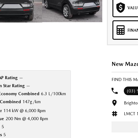
VALU
FINA
New Mazda
P Rating
—
FIND THIS 
 Star Rating
—
(03)
 Economy Combined
6.3 L/100km
Combined
147g/km
Bright
r
114 kW @ 6,000 Rpm
LMCT 
ue
200 Nm @ 4,000 Rpm
5
s
5