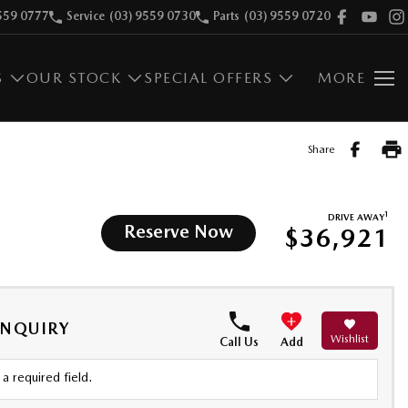
559 0777
Service
(03) 9559 0730
Parts
(03) 9559 0720
S
OUR STOCK
SPECIAL OFFERS
MORE
Share
1
DRIVE AWAY
Reserve Now
$36,921
ENQUIRY
Wishlist
Call Us
Add
a required field.