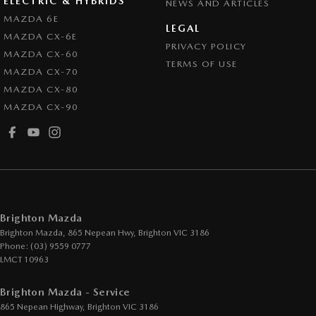
ELECTRIC & HYBRIDS
NEWS AND ARTICLES
Control - Active Yaw
MAZDA 6E
LEGAL
MAZDA CX-6E
Control - Electronic Stability
PRIVACY POLICY
MAZDA CX-60
Control - Park Distance Front
TERMS OF USE
MAZDA CX-70
Control - Park Distance Rear
MAZDA CX-80
MAZDA CX-90
Control - Pedestrian Avoidance with Braking
Control - Traction
Cross Traffic Alert - Front
Cruise Control - Distance Control
Cruise Control - Lead Vehicle Start Active Assist
Brighton Mazda
Cup Holders - 1st Row
Brighton Mazda, 865 Nepean Hwy
,
Brighton
VIC
3186
Phone:
(03) 9559 0777
Cup Holders - 2nd Row
LMCT 10963
Daytime Running Lamps - LED
Brighton Mazda - Service
Demister - Rear Windscreen with Timer
865 Nepean Highway
,
Brighton
VIC
3186