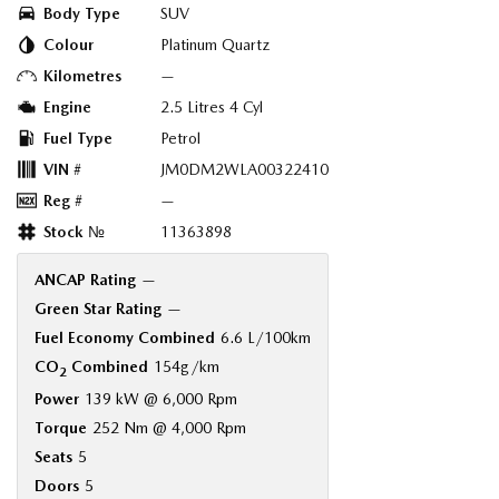
Body Type
SUV
Colour
Platinum Quartz
Kilometres
—
Engine
2.5 Litres 4 Cyl
Fuel Type
Petrol
VIN #
JM0DM2WLA00322410
Reg #
—
Stock №
11363898
ANCAP Rating
—
Green Star Rating
—
Fuel Economy Combined
6.6 L/100km
CO
Combined
154g/km
2
Power
139 kW @ 6,000 Rpm
Torque
252 Nm @ 4,000 Rpm
Seats
5
Doors
5