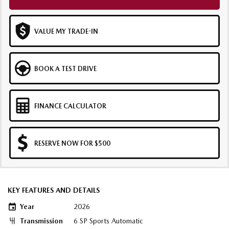
VALUE MY TRADE-IN
BOOK A TEST DRIVE
FINANCE CALCULATOR
RESERVE NOW FOR $500
KEY FEATURES AND DETAILS
Year
2026
Transmission
6 SP Sports Automatic