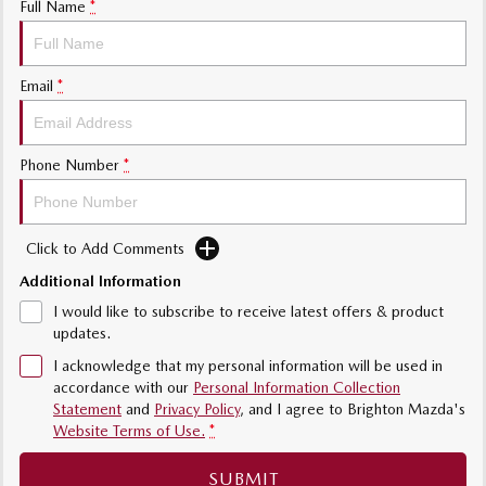
Full Name
*
Sports
MAZDA MX-5
Email
*
Soft Top | RF
Electric & Hybrids
Phone Number
*
MAZDA 6E
MAZDA CX-6E
Hatch
Medium SUV | 5 Seats
Click to Add Comments
MAZDA CX-60
MAZDA CX-70
Medium SUV | 5 seats
Large SUV | 5 seats
Additional Information
I would like to subscribe to receive latest offers & product
MAZDA CX-80
MAZDA CX-90
updates.
Large SUV | 6-7 seats
Large SUV | 6-7 seats
I acknowledge that my personal information will be used in
accordance with our
Personal Information Collection
Statement
and
Privacy Policy
, and I agree to
Brighton Mazda's
Website Terms of Use.
*
SUBMIT