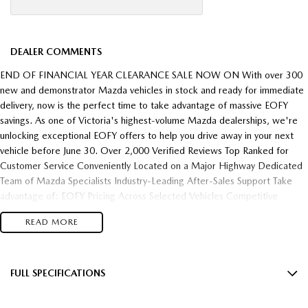
DEALER COMMENTS
END OF FINANCIAL YEAR CLEARANCE SALE NOW ON With over 300
new and demonstrator Mazda vehicles in stock and ready for immediate
delivery, now is the perfect time to take advantage of massive EOFY
savings. As one of Victoria's highest-volume Mazda dealerships, we're
unlocking exceptional EOFY offers to help you drive away in your next
vehicle before June 30. Over 2,000 Verified Reviews Top Ranked for
Customer Service Conveniently Located on a Major Highway Dedicated
Team of Mazda Specialists Industry-Leading After-Sales Support Take
advantage of: EOFY Pricing Across Selected Vehicles Competitive
Finance Packages Outstanding Trade-In Valuations Demonstrator
READ MORE
Clearance Opportunities Fast Vehicle Delivery Flexible Finance Solutions
To make your purchase even easier, we have extended our trading hours
throughout the EOFY period, giving you more opportunities to visit at a
time that suits your schedule. With stock moving quickly and demand
FULL SPECIFICATIONS
increasing as June 30 approaches, these opportunities won't last. Once
12 Speaker Stereo
EOFY ends, so do many of these offers. Enquire today and experience