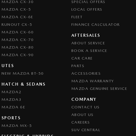
MAZDA CX-30
SPECIAL OFFERS
Camera - Side Vision
MAZDA CX-5
LOCAL OFFERS
Central Locking - Key Proximity
MAZDA CX-6E
FLEET
Central Locking - Remote/Keyless
RUNOUT CX-5
FINANCE CALCULATOR
MAZDA CX-60
Central Locking - Remote/Keyless via App - Interne
AFTERSALES
MAZDA CX-70
ABOUT SERVICE
Chrome Exhaust Tip(s)
MAZDA CX-80
BOOK A SERVICE
Chrome Grille Surround
MAZDA CX-90
CAR CARE
Collision Mitigation - Forward (High speed)
UTES
PARTS
NEW MAZDA BT-50
Collision Mitigation - Forward (Low speed)
ACCESSORIES
MAZDA WARRANTY
Collision Mitigation - Reversing
HATCH & SEDANS
MAZDA GENUINE SERVICE
MAZDA2
Collision Mitigation - VRU
COMPANY
MAZDA3
Collision Warning - Forward
MAZDA 6E
CONTACT US
Collision Warning - Rearward
ABOUT US
SPORTS
CAREERS
Collision Warning - VRU
MAZDA MX-5
SUV CENTRAL
Colour Display Screen - Front