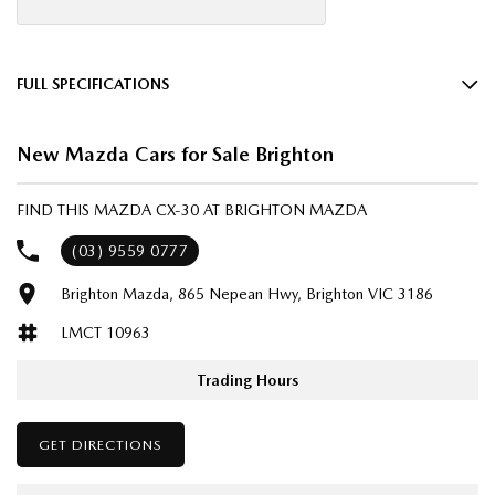
FULL SPECIFICATIONS
18" Alloy Wheels
New Mazda Cars for Sale Brighton
4 Wheel Disc Brakes
8 Speaker Stereo
FIND THIS MAZDA CX-30 AT BRIGHTON MAZDA
ABS (Antilock Brakes)
(03) 9559 0777
Adjustable Steering Col. - Tilt & Reach
Brighton Mazda, 865 Nepean Hwy, Brighton VIC 3186
Air Cond. - Climate Control 2 Zone
LMCT 10963
Airbag - Driver
Airbag - Knee Driver
Trading Hours
Airbag - Passenger
GET DIRECTIONS
Airbags - Head for 1st Row Seats (Front)
Airbags - Head for 2nd Row Seats