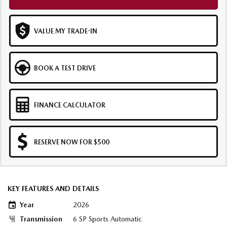
VALUE MY TRADE-IN
BOOK A TEST DRIVE
FINANCE CALCULATOR
RESERVE NOW FOR $500
KEY FEATURES AND DETAILS
Year
2026
Transmission
6 SP Sports Automatic