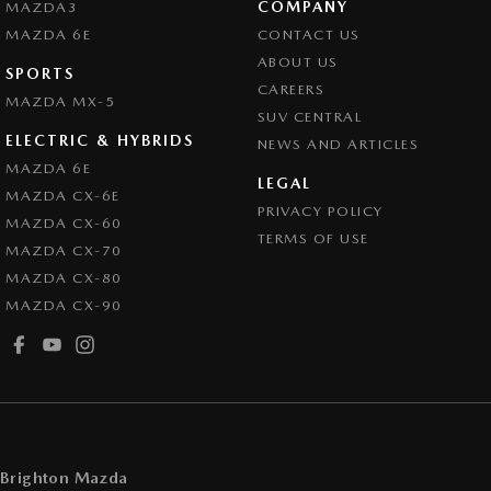
COMPANY
MAZDA3
Collision Warning - VRU
MAZDA 6E
CONTACT US
Colour Display Screen - Front
ABOUT US
SPORTS
CAREERS
Control - Active Yaw
MAZDA MX-5
SUV CENTRAL
Control - Electronic Stability
ELECTRIC & HYBRIDS
NEWS AND ARTICLES
Control - Park Distance Front
MAZDA 6E
LEGAL
MAZDA CX-6E
Control - Park Distance Rear
PRIVACY POLICY
MAZDA CX-60
Control - Pedestrian Avoidance with Braking
TERMS OF USE
MAZDA CX-70
Control - Traction
MAZDA CX-80
MAZDA CX-90
Cruise Control - Distance Control
Cruise Control - Lead Vehicle Start Active Assist
Cup Holders - 1st Row
Cup Holders - 2nd Row
Daytime Running Lamps
Brighton Mazda