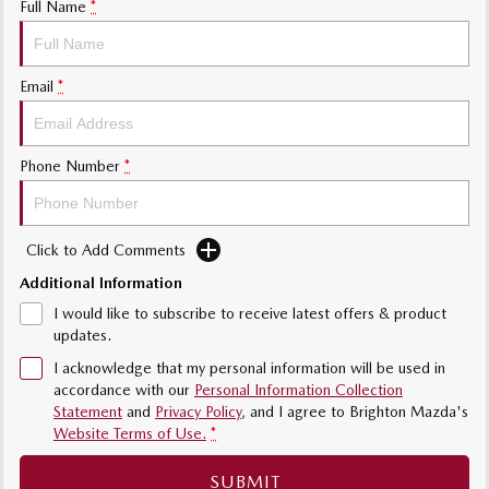
Full Name
*
Sports
MAZDA MX-5
Email
*
Soft Top | RF
Electric & Hybrids
Phone Number
*
MAZDA 6E
MAZDA CX-6E
Hatch
Medium SUV | 5 Seats
Click to Add Comments
MAZDA CX-60
MAZDA CX-70
Medium SUV | 5 seats
Large SUV | 5 seats
Additional Information
I would like to subscribe to receive latest offers & product
MAZDA CX-80
MAZDA CX-90
updates.
Large SUV | 6-7 seats
Large SUV | 6-7 seats
I acknowledge that my personal information will be used in
accordance with our
Personal Information Collection
Statement
and
Privacy Policy
, and I agree to
Brighton Mazda's
Website Terms of Use.
*
SUBMIT