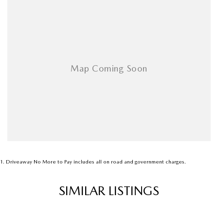
Airbags - Side for 1st Row Occupants (Front)
Armrest - Front Centre (Shared)
Armrest - Rear Centre (Shared)
Audio - Aux Input USB Socket
Audio - Input for i Pod
Audio - MP3 Decoder
Blind Spot Sensor
Bluetooth System
Body Colour - Bumpers
Body Colour - Door Handles
1
.
Driveaway No More to Pay includes all on road and government charges.
Body Colour - Exterior Mirrors Partial
SIMILAR LISTINGS
Bottle Holders - 1st Row
Bottle Holders - 2nd Row