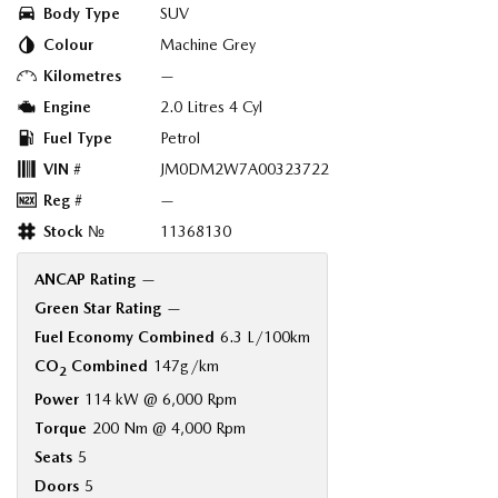
Body Type
SUV
Colour
Machine Grey
Kilometres
—
Engine
2.0 Litres 4 Cyl
Fuel Type
Petrol
VIN #
JM0DM2W7A00323722
Reg #
—
Stock №
11368130
ANCAP Rating
—
Green Star Rating
—
Fuel Economy Combined
6.3 L/100km
CO
Combined
147g/km
2
Power
114 kW @ 6,000 Rpm
Torque
200 Nm @ 4,000 Rpm
Seats
5
Doors
5