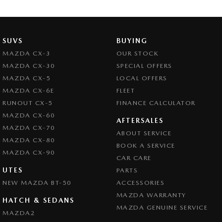
Brake Assist
Brake Emergency Display - Hazard/Stoplights
Camera - Rear Vision
SUVS
BUYING
Central Locking - Key Proximity
MAZDA CX-3
OUR STOCK
MAZDA CX-30
SPECIAL OFFERS
Central Locking - Remote/Keyless
MAZDA CX-5
LOCAL OFFERS
Central Locking - Remote/Keyless via App - Interne
MAZDA CX-6E
FLEET
Chrome Exhaust Tip(s)
RUNOUT CX-5
FINANCE CALCULATOR
MAZDA CX-60
Chrome Grille Surround
AFTERSALES
MAZDA CX-70
ABOUT SERVICE
Collision Mitigation - Forward (High speed)
MAZDA CX-80
BOOK A SERVICE
Collision Mitigation - Forward (Low speed)
MAZDA CX-90
CAR CARE
Collision Mitigation - Reversing
UTES
PARTS
NEW MAZDA BT-50
Collision Mitigation - VRU
ACCESSORIES
MAZDA WARRANTY
Collision Warning - Forward
HATCH & SEDANS
MAZDA GENUINE SERVICE
MAZDA2
Collision Warning - Rearward