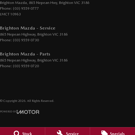
Demister - Rear Windscreen with Timer
Brighton Mazda, 865 Nepean Hwy
,
Brighton
VIC
3186
Phone:
(03) 9559 0777
Disc Brakes Front Ventilated
LMCT 10963
Disc Brakes Rear Solid
Brighton Mazda - Service
Drive By Wire (Electronic Throttle Control)
865 Nepean Highway
,
Brighton
VIC
3186
Driver Attention Detection
Phone:
(03) 9559 0730
EBD (Electronic Brake Force Distribution)
Brighton Mazda - Parts
Electric Seat - Drivers with Memory
865 Nepean Highway
,
Brighton
VIC
3186
Phone:
(03) 9559 0720
Engine - Cylinder Shutdown (Fuel Economy)
Engine - Stop Start System (When at idle)
Engine Immobiliser
Footrest - Drivers
© Copyright
2026
. All Rights Reserved.
GPS (Satellite Navigation)
POWERED BY
Gear Shift Paddles behind Steering Wheel
CMS Login
Visit iMotor
Headlamp - High Beam Auto Dipping
Stock
Service
Specials