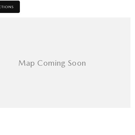
CTIONS