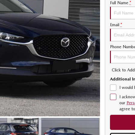
Full Name
*
Email
*
Phone Numb
Click to Ad
Additional I
I would 
I acknow
our
Pers
agree t