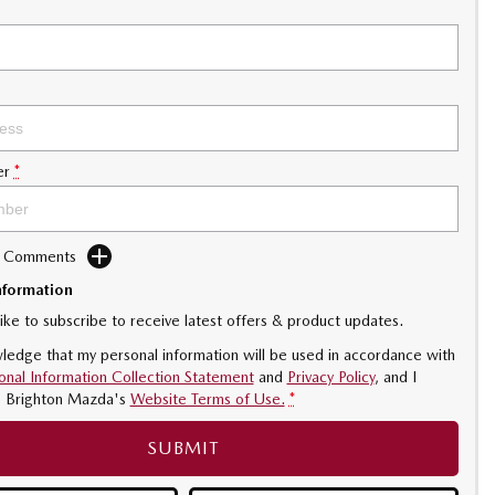
er
*
d Comments
nformation
like to subscribe to receive latest offers & product updates.
ledge that my personal information will be used in accordance with
onal Information Collection Statement
and
Privacy Policy
, and I
o
Brighton Mazda's
Website Terms of Use.
*
SUBMIT