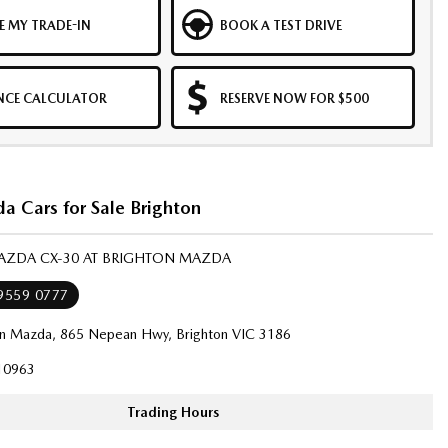
E MY TRADE-IN
BOOK A TEST DRIVE
NCE CALCULATOR
RESERVE NOW FOR $500
 Cars for Sale Brighton
MAZDA CX-30 AT BRIGHTON MAZDA
 9559 0777
on Mazda, 865 Nepean Hwy, Brighton VIC 3186
10963
Trading Hours