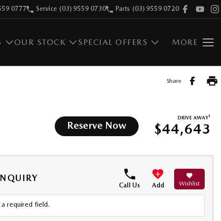
559 0777
Service
(03) 9559 0730
Parts
(03) 9559 0720
S
OUR STOCK
SPECIAL OFFERS
MORE
Share
1
DRIVE AWAY
Reserve Now
$44,643
ENQUIRY
Wishlist
Call Us
Add
a required field.