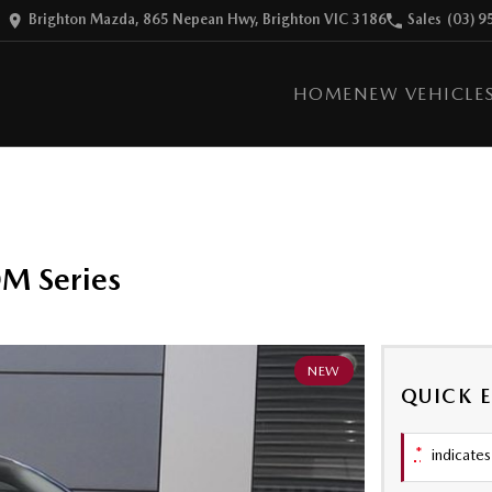
Brighton Mazda, 865 Nepean Hwy, Brighton VIC 3186
Sales
(03) 9
HOME
NEW VEHICLE
M Series
NEW
QUICK 
*
indicates 