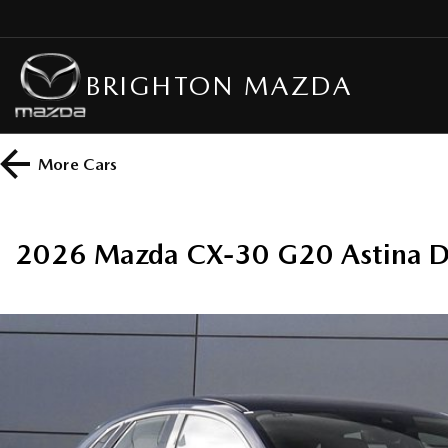
BRIGHTON MAZDA
More
Cars
2026 Mazda CX-30 G20 Astina D