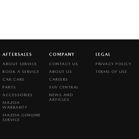
AFTERSALES
COMPANY
LEGAL
ABOUT SERVICE
CONTACT US
PRIVACY POLICY
BOOK A SERVICE
ABOUT US
TERMS OF USE
CAR CARE
CAREERS
PARTS
SUV CENTRAL
ACCESSORIES
NEWS AND
ARTICLES
MAZDA
WARRANTY
MAZDA GENUINE
SERVICE