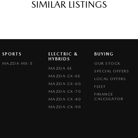
SIMILAR LISTINGS
Departure Warning
eeping - Active Assist
er Gear Knob
r Seats - Partial
er Steering Wheel
SPORTS
ELECTRIC &
BUYING
eading Lamps - for 1st Row
HYBRIDS
MAZDA MX-5
OUR STOCK
Grille
MAZDA 6E
SPECIAL OFFERS
MAZDA CX-6E
ic Finish Interior Inserts
LOCAL OFFERS
MAZDA CX-60
FLEET
function Control Screen - Colour
MAZDA CX-70
FINANCE
-function Steering Wheel
CALCULATOR
MAZDA CX-80
MAZDA CX-90
rake - Electric
g Assist - Graphical Display
 - Boot/Tailgate