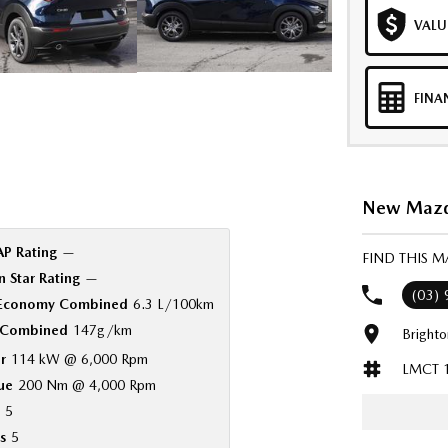
VALU
FINA
New Mazda
P Rating
—
FIND THIS 
 Star Rating
—
(03)
 Economy Combined
6.3 L/100km
Combined
147g/km
Bright
r
114 kW @ 6,000 Rpm
LMCT 
ue
200 Nm @ 4,000 Rpm
5
s
5