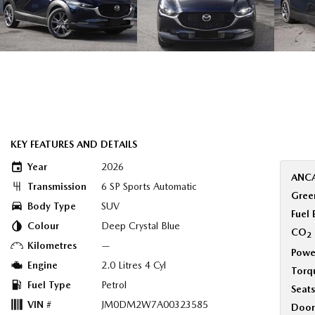
KEY FEATURES AND DETAILS
Year
2026
ANCA
Transmission
6 SP Sports Automatic
Green
Body Type
SUV
Fuel
Colour
Deep Crystal Blue
CO
2
Kilometres
—
Powe
Engine
2.0 Litres 4 Cyl
Torq
Fuel Type
Petrol
Seats
VIN #
JM0DM2W7A00323585
Door